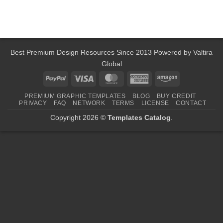
Best Premium Design Resources Since 2013 Powered by
Valtira
Global
PayPal
Visa
MasterCard
American
Amazon
Express
PREMIUM GRAPHIC TEMPLATES
BLOG
BUY CREDIT
PRIVACY
FAQ
NETWORK
TERMS
LICENSE
CONTACT
Copyright 2026 ©
Templates Catalog
.