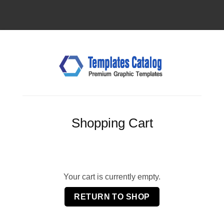
Shopping Cart
Your cart is currently empty.
RETURN TO SHOP