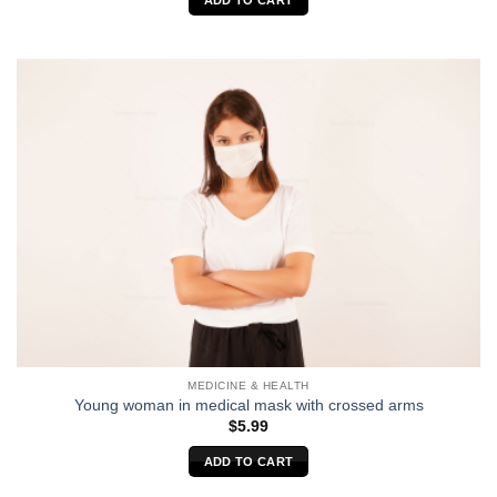
ADD TO CART
MEDICINE & HEALTH
Young woman in medical mask with crossed arms
$
5.99
ADD TO CART