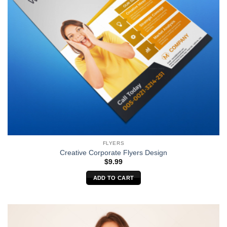
FLYERS
Creative Corporate Flyers Design
$
9.99
ADD TO CART