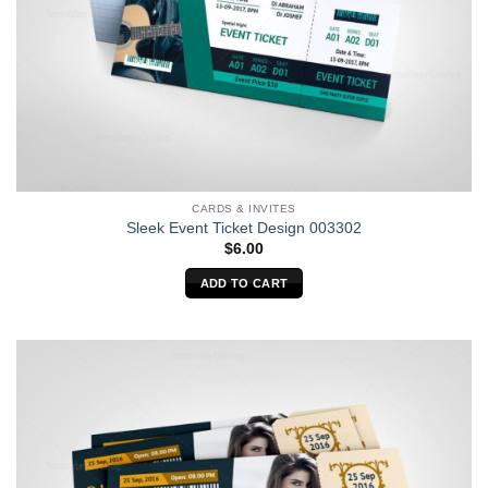
CARDS & INVITES
Sleek Event Ticket Design 003302
$
6.00
ADD TO CART