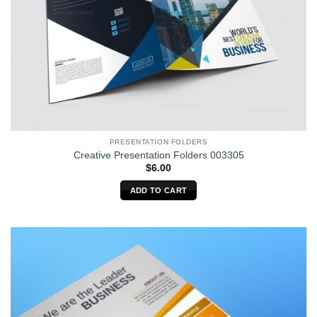
PRESENTATION FOLDERS
Creative Presentation Folders 003305
$
6.00
ADD TO CART