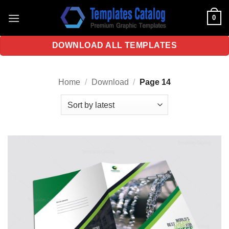
Skip
0
to
content
DOWNLOAD ALL TEMPLATES
Home
/
Download
/
Page 14