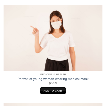
MEDICINE & HEALTH
Portrait of young woman wearing medical mask
$
5.99
ADD TO CART