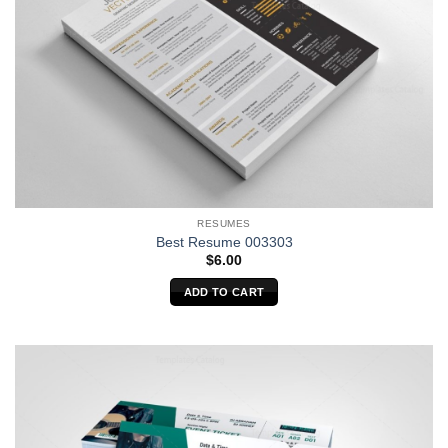
RESUMES
Best Resume 003303
$
6.00
ADD TO CART