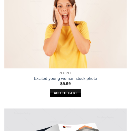
PEOPLE
Excited young woman stock photo
$
5.99
ADD TO CART