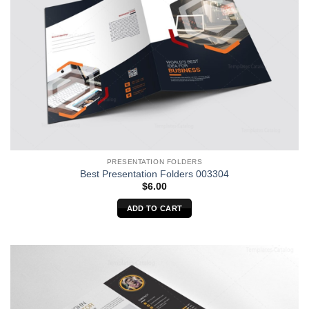
PRESENTATION FOLDERS
Best Presentation Folders 003304
$
6.00
ADD TO CART