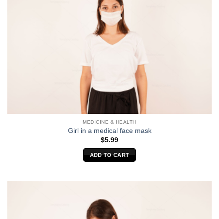
MEDICINE & HEALTH
Girl in a medical face mask
$
5.99
ADD TO CART