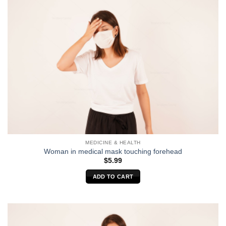
MEDICINE & HEALTH
Woman in medical mask touching forehead
$
5.99
ADD TO CART