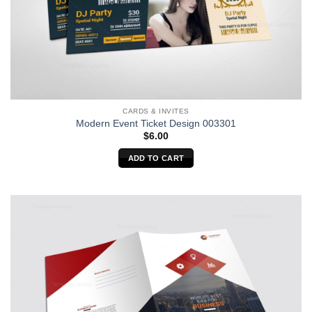
CARDS & INVITES
Modern Event Ticket Design 003301
$
6.00
ADD TO CART