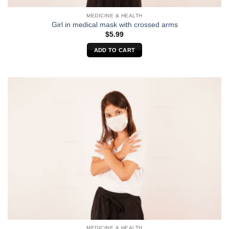
MEDICINE & HEALTH
Girl in medical mask with crossed arms
$
5.99
ADD TO CART
MEDICINE & HEALTH