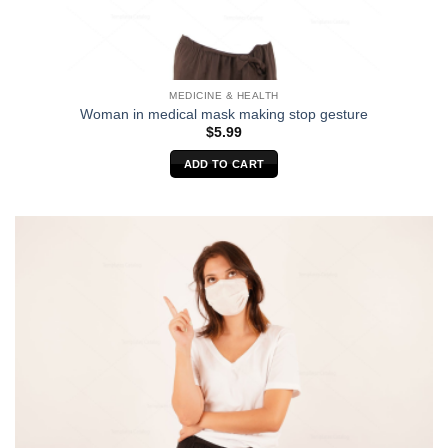
MEDICINE & HEALTH
Woman in medical mask making stop gesture
$
5.99
ADD TO CART