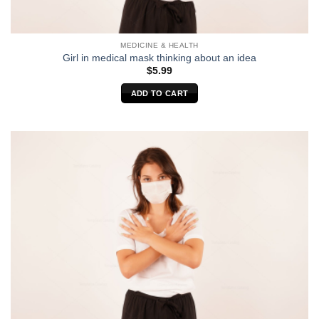
MEDICINE & HEALTH
Girl in medical mask thinking about an idea
$
5.99
ADD TO CART