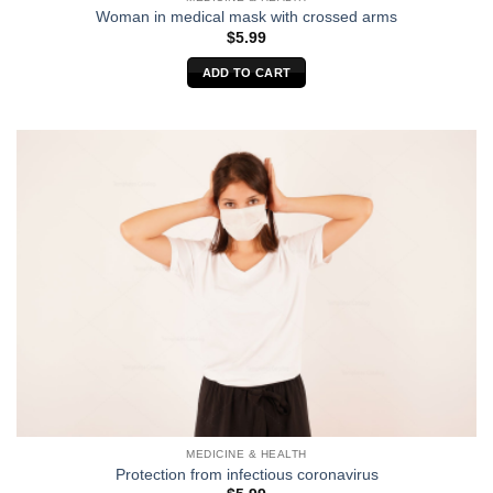
Woman in medical mask with crossed arms
$
5.99
ADD TO CART
MEDICINE & HEALTH
Protection from infectious coronavirus