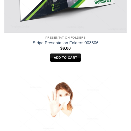
PRESENTATION FOLDERS
Stripe Presentation Folders 003306
$
6.00
ADD TO CART