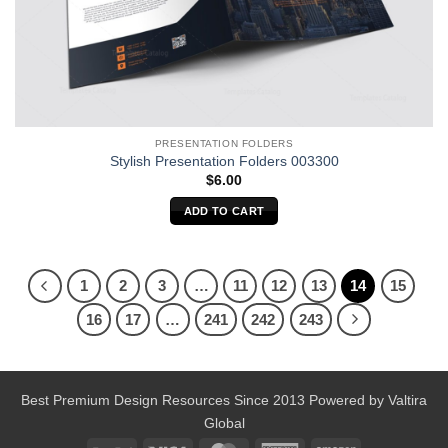
PRESENTATION FOLDERS
Stylish Presentation Folders 003300
$
6.00
ADD TO CART
1
2
3
…
11
12
13
14
15
16
17
…
241
242
243
Best Premium Design Resources Since 2013 Powered by
Valtira
Global