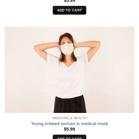
$
5.99
ADD TO CART
MEDICINE & HEALTH
Young irritated woman in medical mask
$
5.99