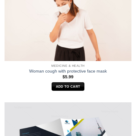
MEDICINE & HEALTH
Woman cough with protective face mask
$
5.99
ADD TO CART