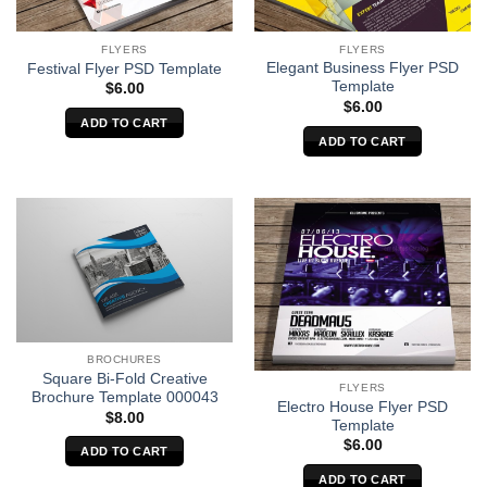
FLYERS
FLYERS
Elegant Business Flyer PSD
Festival Flyer PSD Template
Template
$
6.00
$
6.00
ADD TO CART
ADD TO CART
BROCHURES
Square Bi-Fold Creative
FLYERS
Brochure Template 000043
Electro House Flyer PSD
$
8.00
Template
$
6.00
ADD TO CART
ADD TO CART