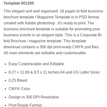
Template 001200
This elegant and well organized 16 pages bi-fold business
brochure template / Magazine Template is in PSD format,
created with Adobe photoshop . It’s ready to print. The
business brochure template is suitable for promoting your
business events in an elegant style. This is a Corporate Bi-
fold Brochure / magazine template. This template
download contains a 300 dpi print-ready CMYK psd files.
All main elements are editable and customizable.
Easy Customizable and Editable
8.27 × 11.69 & 8.5 x 11 inches A4 and US Letter Sizes
0.25 Bleed.
CMYK Color
Design in 300 DPI Resolution
Print Ready Format