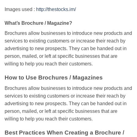
Images used :
http://thestocks.im/
What’s Brochure / Magazine?
Brochures allow businesses to introduce new products and
services to existing customers or increase their reach by
advertising to new prospects. They can be handed out in
person, mailed, or left at specific businesses that are
willing to help you reach their customers.
How to Use Brochures / Magazines
Brochures allow businesses to introduce new products and
services to existing customers or increase their reach by
advertising to new prospects. They can be handed out in
person, mailed, or left at specific businesses that are
willing to help you reach their customers.
Best Practices When Creating a Brochure /