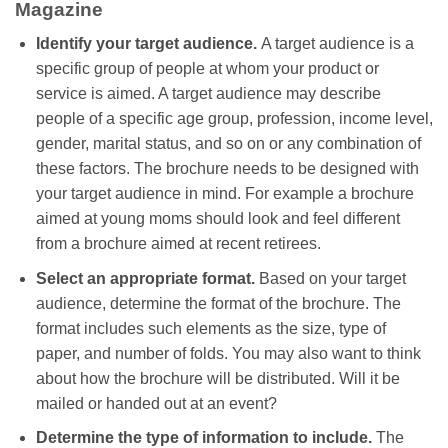
Magazine
Identify your target audience.
A target audience is a
specific group of people at whom your product or
service is aimed. A target audience may describe
people of a specific age group, profession, income level,
gender, marital status, and so on or any combination of
these factors. The brochure needs to be designed with
your target audience in mind. For example a brochure
aimed at young moms should look and feel different
from a brochure aimed at recent retirees.
Select an appropriate format.
Based on your target
audience, determine the format of the brochure. The
format includes such elements as the size, type of
paper, and number of folds. You may also want to think
about how the brochure will be distributed. Will it be
mailed or handed out at an event?
Determine the type of information to include.
The