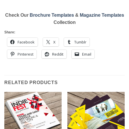
Check Our
Brochure Templates
&
Magazine Templates
Collection
Share:
Facebook
X
Tumblr
Pinterest
Reddit
Email
RELATED PRODUCTS