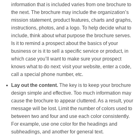
information that is included varies from one brochure to
the next. The brochure may include the organization’s
mission statement, product features, charts and graphs,
instructions, photos, and a logo. To help decide what to
include, think about what purpose the brochure serves.
Is it to remind a prospect about the basics of your
business or is it to sell a specific service or product, in
which case you’ll want to make sure your prospect
knows what to do next: visit your website, enter a code,
call a special phone number, etc.
Lay out the content.
The key is to keep your brochure
design simple and effective. Too much information may
cause the brochure to appear cluttered. As a result, your
message will be lost. Limit the number of colors used to
between two and four and use each color consistently.
For example, use one color for the headings and
subheadings, and another for general text.