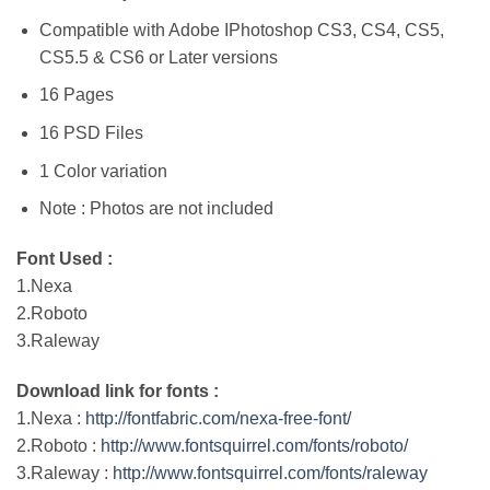
Compatible with Adobe IPhotoshop CS3, CS4, CS5,
CS5.5 & CS6 or Later versions
16 Pages
16 PSD Files
1 Color variation
Note : Photos are not included
Font Used :
1.Nexa
2.Roboto
3.Raleway
Download link for fonts :
1.Nexa :
http://fontfabric.com/nexa-free-font/
2.Roboto :
http://www.fontsquirrel.com/fonts/roboto/
3.Raleway :
http://www.fontsquirrel.com/fonts/raleway