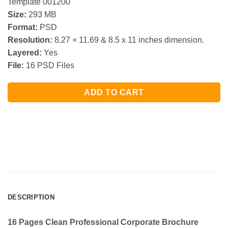
Template 001200
Size:
293 MB
Format:
PSD
Resolution:
8.27 × 11.69 & 8.5 x 11 inches dimension.
Layered:
Yes
File:
16 PSD Files
ADD TO CART
DESCRIPTION
16 Pages Clean Professional Corporate Brochure