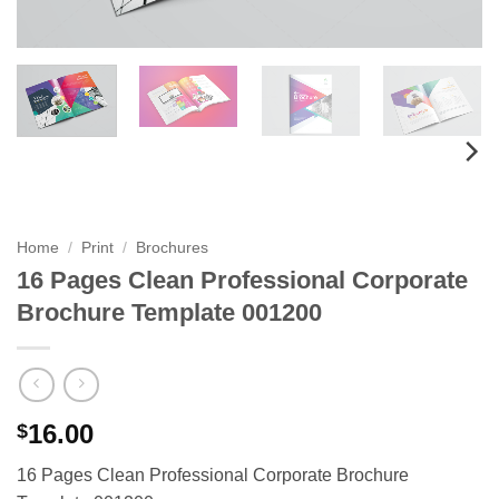
Home
/
Print
/
Brochures
16 Pages Clean Professional Corporate
Brochure Template 001200
16.00
$
16 Pages Clean Professional Corporate Brochure