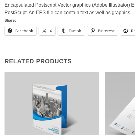
Encapsulated Postscript Vector graphics (Adobe Illustrator) EP
PostScript. An EPS file can contain text as well as graphics.
Share:
Facebook
X
Tumblr
Pinterest
Re
RELATED PRODUCTS