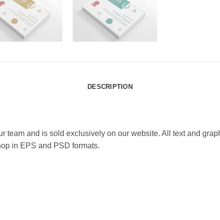
DESCRIPTION
team and is sold exclusively on our website. All text and graphics
shop in EPS and PSD formats.