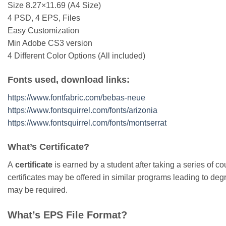
Size 8.27×11.69 (A4 Size)
4 PSD, 4 EPS, Files
Easy Customization
Min Adobe CS3 version
4 Different Color Options (All included)
Fonts used, download links:
https://www.fontfabric.com/bebas-neue
https://www.fontsquirrel.com/fonts/arizonia
https://www.fontsquirrel.com/fonts/montserrat
What’s Certificate?
A
certificate
is earned by a student after taking a series of cou
certificates may be offered in similar programs leading to degre
may be required.
What’s EPS File Format?