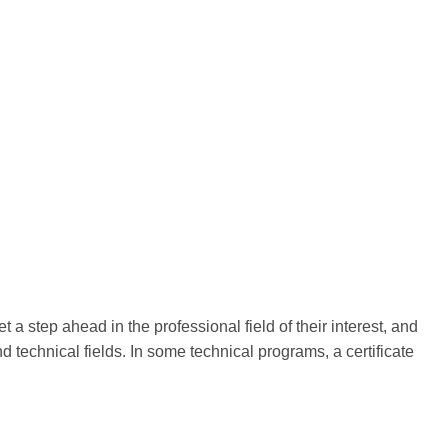
t a step ahead in the professional field of their interest, and
nd technical fields. In some technical programs, a certificate