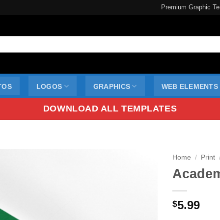
Premium Graphic Te
TOS
LOGOS
GRAPHICS
WEB ELEMENTS
DOWNLOAD ALL TEMPLATES
Home
/
Print
Academi
5.99
$