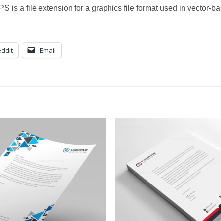
S is a file extension for a graphics file format used in vector-
ddit
Email