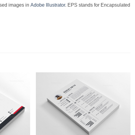
based images in
Adobe Illustrator
. EPS stands for Encapsulated