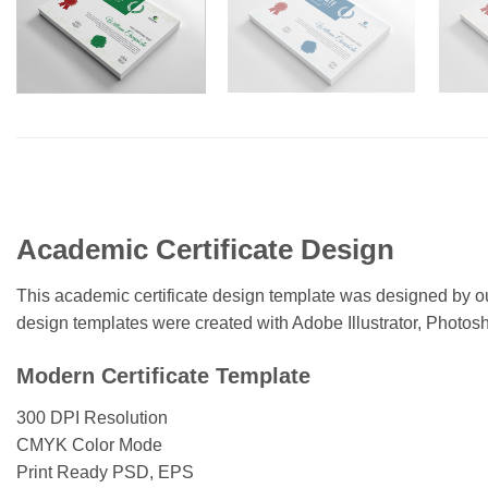
Academic Certificate Design
This academic certificate design template was designed by our 
design templates were created with Adobe Illustrator, Photo
Modern Certificate Template
300 DPI Resolution
CMYK Color Mode
Print Ready PSD, EPS