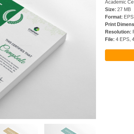
Academic Cer
Size:
27 MB
Format:
EPS
Print Dimens
Resolution:
R
File:
4 EPS, 4