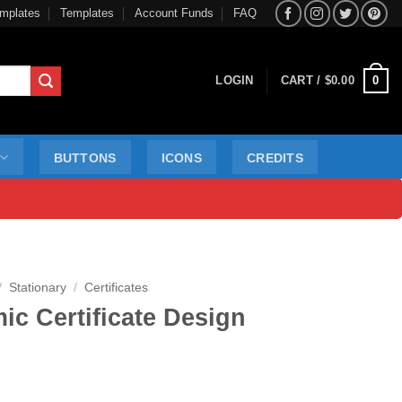
mplates
Templates
Account Funds
FAQ
0
LOGIN
CART /
$
0.00
BUTTONS
ICONS
CREDITS
/
Stationary
/
Certificates
c Certificate Design