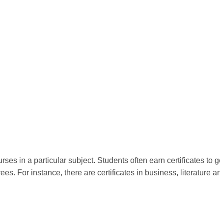
rses in a particular subject. Students often earn certificates to ge
es. For instance, there are certificates in business, literature a