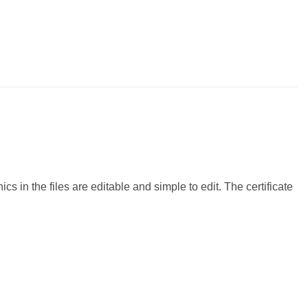
 in the files are editable and simple to edit. The certificate