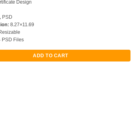
tificate Design
, PSD
ion:
8.27×11.69
esizable
 PSD Files
ADD TO CART