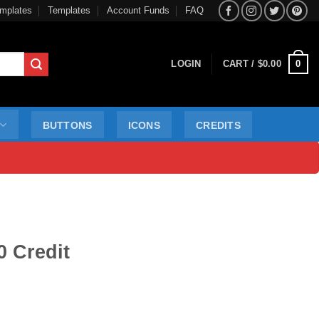
mplates
Templates
Account Funds
FAQ
0
LOGIN
CART /
$
0.00
BUTTONS
ICONS
CREDITS
0 Credit