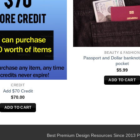
BEAUTY & FASHION
Passport and Dollar banknot
pocket
$
5.99
ADD TO CART
CREDIT
Add $70 Credit
$
70.00
ADD TO CART
Best Premium Design Resources Since 2013 