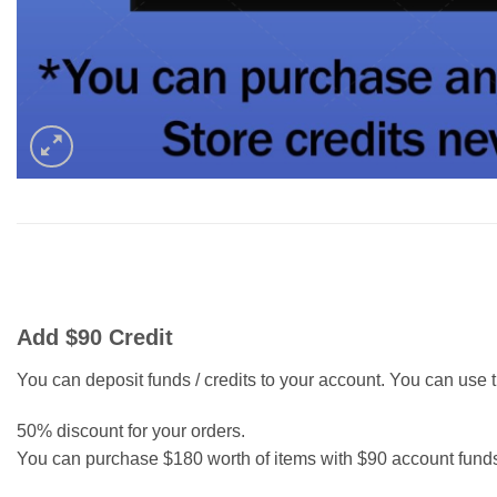
Add $90 Credit
You can deposit funds / credits to your account. You can use th
50% discount for your orders.
You can purchase $180 worth of items with $90 account fund