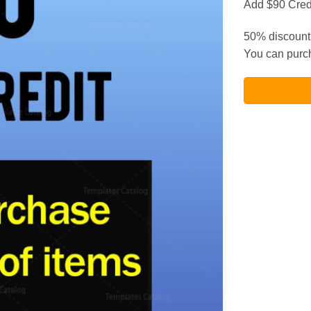
Add $90 Credi
50% discount 
You can purch