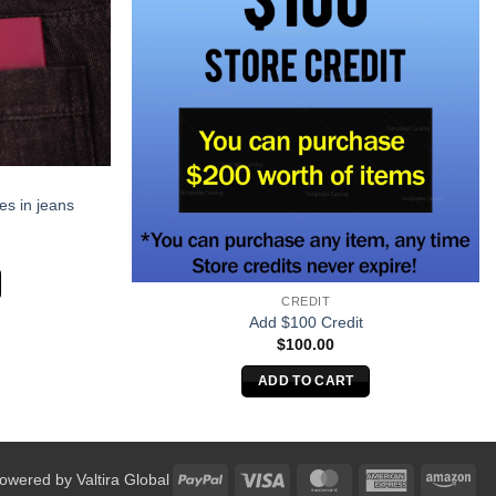
es in jeans
CREDIT
Add $100 Credit
$
100.00
ADD TO CART
PayPal
Visa
MasterCard
American
Am
Powered by
Valtira Global