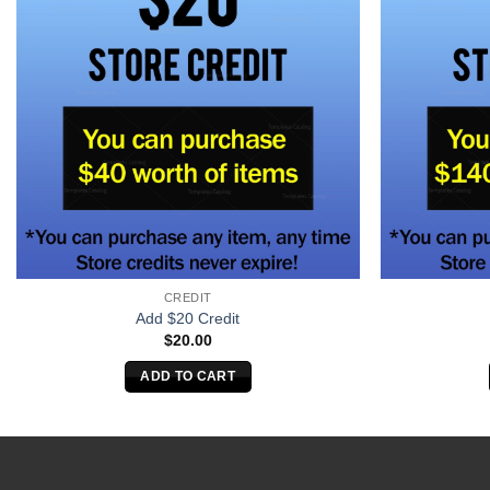
CREDIT
Add $20 Credit
$
20.00
ADD TO CART