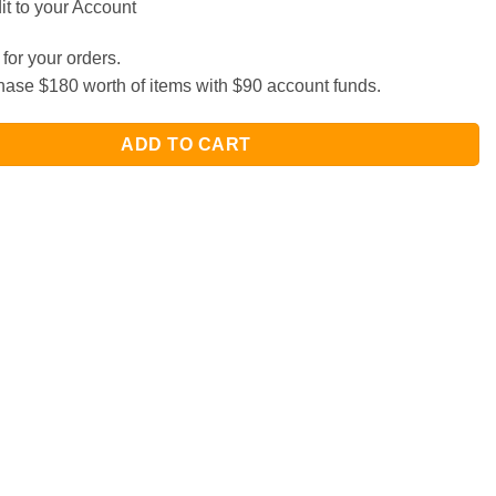
t to your Account
for your orders.
ase $180 worth of items with $90 account funds.
ADD TO CART