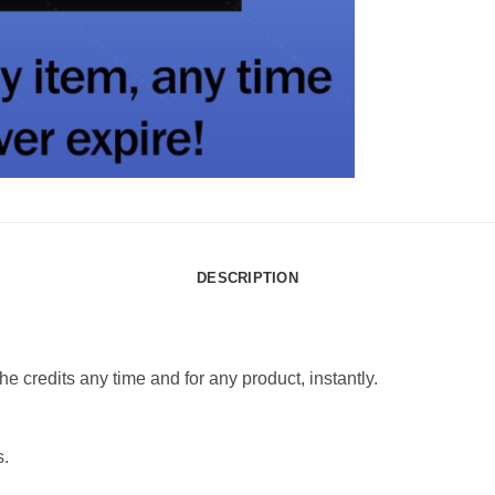
DESCRIPTION
e credits any time and for any product, instantly.
s.