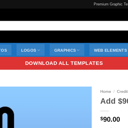
Premium Graphic Te
TOS
LOGOS
GRAPHICS
WEB ELEMENTS
DOWNLOAD ALL TEMPLATES
Home
/
Credit
Add $9
90.00
$