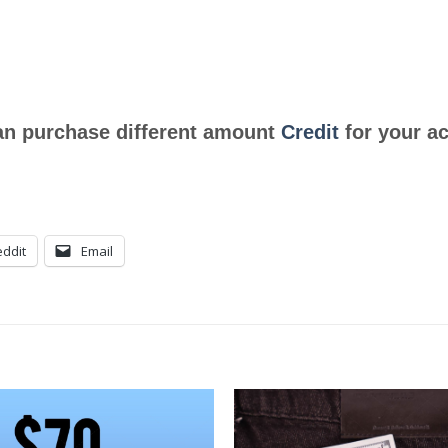
an purchase different amount
Credit
for your a
ddit
Email