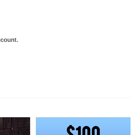
ccount.