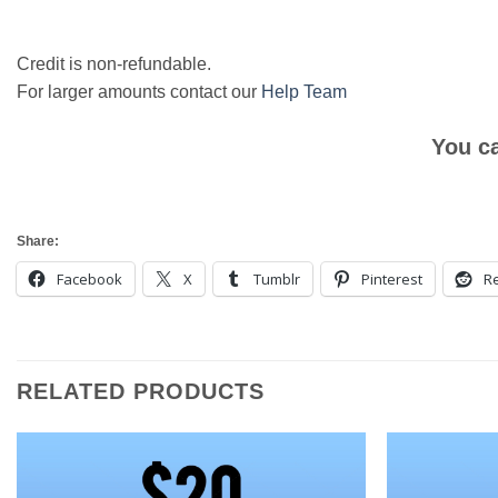
Credit is non-refundable.
For larger amounts contact our
Help Team
You c
Share:
Facebook
X
Tumblr
Pinterest
Re
RELATED PRODUCTS