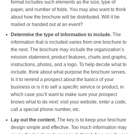
format includes such elements as the size, type of
paper, and number of folds. You may also want to think
about how the brochure will be distributed. Will it be
mailed or handed out at an event?
Determine the type of information to include.
The
information that is included varies from one brochure to
the next. The brochure may include the organization’s
mission statement, product features, charts and graphs,
instructions, photos, and a logo. To help decide what to
include, think about what purpose the brochure serves.
Is it to remind a prospect about the basics of your
business or is it to sell a specific service or product, in
which case you’ll want to make sure your prospect
knows what to do next: visit your website, enter a code,
call a special phone number, etc.
Lay out the content.
The key is to keep your brochure
design simple and effective. Too much information may