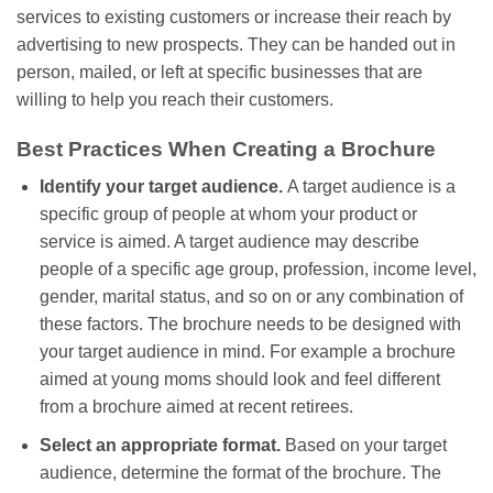
services to existing customers or increase their reach by
advertising to new prospects. They can be handed out in
person, mailed, or left at specific businesses that are
willing to help you reach their customers.
Best Practices When Creating a Brochure
Identify your target audience.
A target audience is a
specific group of people at whom your product or
service is aimed. A target audience may describe
people of a specific age group, profession, income level,
gender, marital status, and so on or any combination of
these factors. The brochure needs to be designed with
your target audience in mind. For example a brochure
aimed at young moms should look and feel different
from a brochure aimed at recent retirees.
Select an appropriate format.
Based on your target
audience, determine the format of the brochure. The