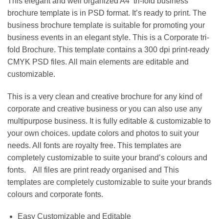
This elegant and well organized A4 tri-fold business
brochure template is in PSD format. It’s ready to print. The
business brochure template is suitable for promoting your
business events in an elegant style. This is a Corporate tri-
fold Brochure. This template contains a 300 dpi print-ready
CMYK PSD files. All main elements are editable and
customizable.
This is a very clean and creative brochure for any kind of
corporate and creative business or you can also use any
multipurpose business. It is fully editable & customizable to
your own choices. update colors and photos to suit your
needs. All fonts are royalty free. This templates are
completely customizable to suite your brand’s colours and
fonts. All files are print ready organised and This
templates are completely customizable to suite your brands
colours and corporate fonts.
Easy Customizable and Editable