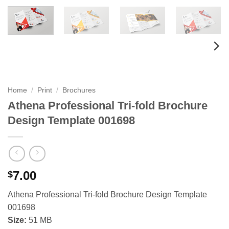
Home
/
Print
/
Brochures
Athena Professional Tri-fold Brochure
Design Template 001698
7.00
$
Athena Professional Tri-fold Brochure Design Template
001698
Size:
51 MB