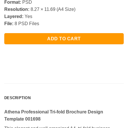
Format:
PSD
Resolution:
8.27 × 11.69 (A4 Size)
Layered:
Yes
File:
8 PSD Files
ADD TO CART
DESCRIPTION
Athena Professional Tri-fold Brochure Design
Template 001698