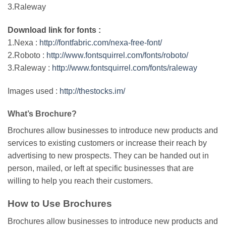
3.Raleway
Download link for fonts :
1.Nexa :
http://fontfabric.com/nexa-free-font/
2.Roboto :
http://www.fontsquirrel.com/fonts/roboto/
3.Raleway :
http://www.fontsquirrel.com/fonts/raleway
Images used :
http://thestocks.im/
What’s Brochure?
Brochures allow businesses to introduce new products and
services to existing customers or increase their reach by
advertising to new prospects. They can be handed out in
person, mailed, or left at specific businesses that are
willing to help you reach their customers.
How to Use Brochures
Brochures allow businesses to introduce new products and