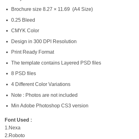
Brochure size 8.27 × 11.69 (A4 Size)
0.25 Bleed
CMYK Color
Design in 300 DPI Resolution
Print Ready Format
The template contains Layered PSD files
8 PSD files
4 Different Color Variations
Note : Photos are not included
Min Adobe Photoshop CS3 version
Font Used :
1.Nexa
2.Roboto