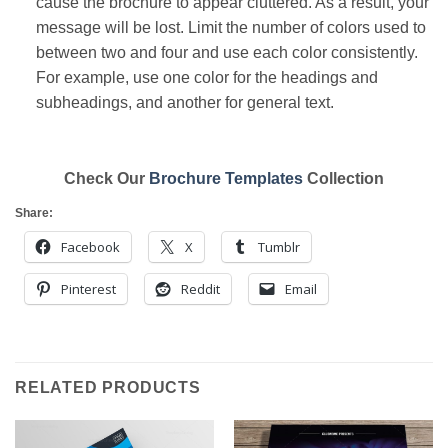
cause the brochure to appear cluttered. As a result, your
message will be lost. Limit the number of colors used to
between two and four and use each color consistently.
For example, use one color for the headings and
subheadings, and another for general text.
Check Our
Brochure Templates
Collection
Share:
Facebook
X
Tumblr
Pinterest
Reddit
Email
RELATED PRODUCTS