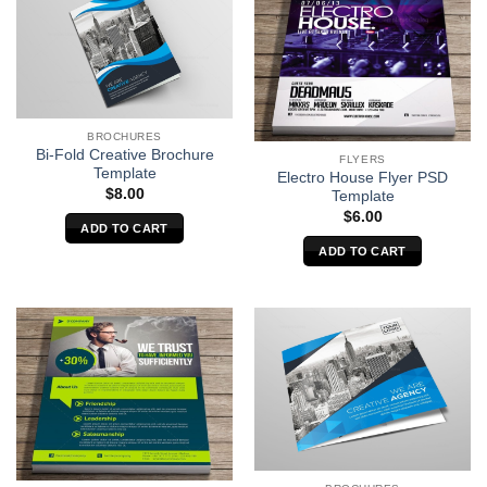
BROCHURES
Bi-Fold Creative Brochure
FLYERS
Template
Electro House Flyer PSD
$
8.00
Template
$
6.00
ADD TO CART
ADD TO CART