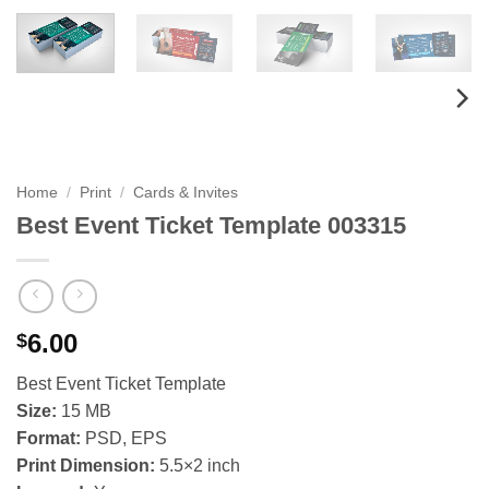
Home
/
Print
/
Cards & Invites
Best Event Ticket Template 003315
6.00
$
Best Event Ticket Template
Size:
15 MB
Format:
PSD, EPS
Print Dimension:
5.5×2 inch