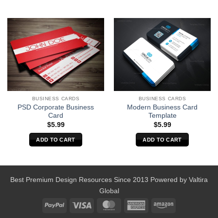
BUSINESS CARDS
BUSINESS CARDS
PSD Corporate Business
Modern Business Card
Card
Template
$
5.99
$
5.99
ADD TO CART
ADD TO CART
Best Premium Design Resources Since 2013 Powered by
Valtira
Global
PayPal
Visa
MasterCard
American
Amazon
Express