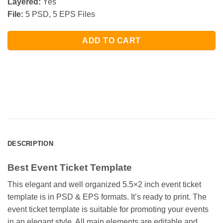
Layered:
Yes
File:
5 PSD, 5 EPS Files
ADD TO CART
DESCRIPTION
Best Event Ticket Template
This elegant and well organized 5.5×2 inch event ticket
template is in PSD & EPS formats. It’s ready to print. The
event ticket template is suitable for promoting your events
in an elegant style. All main elements are editable and