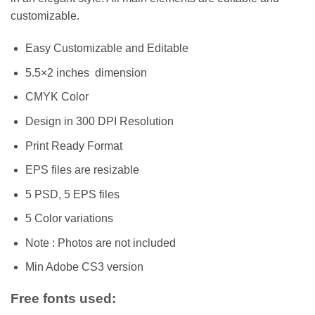
customizable.
Easy Customizable and Editable
5.5×2 inches dimension
CMYK Color
Design in 300 DPI Resolution
Print Ready Format
EPS files are resizable
5 PSD, 5 EPS files
5 Color variations
Note : Photos are not included
Min Adobe CS3 version
Free fonts used: