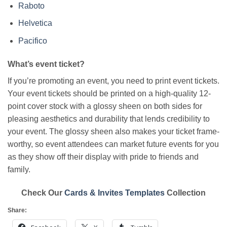
Raboto
Helvetica
Pacifico
What’s event ticket?
If you’re promoting an event, you need to print event tickets.
Your event tickets should be printed on a high-quality 12-
point cover stock with a glossy sheen on both sides for
pleasing aesthetics and durability that lends credibility to
your event. The glossy sheen also makes your ticket frame-
worthy, so event attendees can market future events for you
as they show off their display with pride to friends and
family.
Check Our
Cards & Invites Templates
Collection
Share: