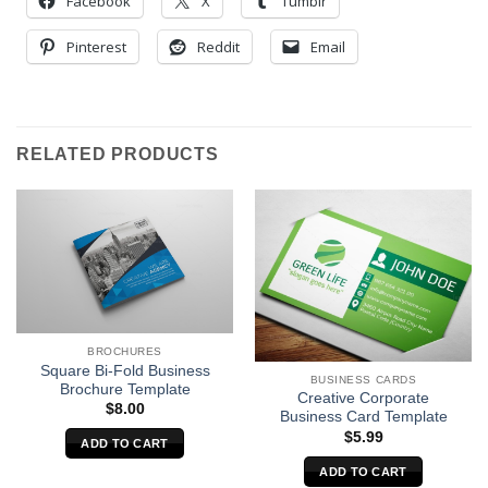
Facebook
X
Tumblr
Pinterest
Reddit
Email
RELATED PRODUCTS
BROCHURES
Square Bi-Fold Business
BUSINESS CARDS
Brochure Template
Creative Corporate
$
8.00
Business Card Template
$
5.99
ADD TO CART
ADD TO CART