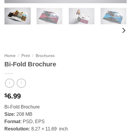
Home
/
Print
/
Brochures
Bi-Fold Brochure
6.99
$
Bi-Fold Brochure
Size:
208 MB
Format:
PSD, EPS
Resolution:
8.27 × 11.69 inch