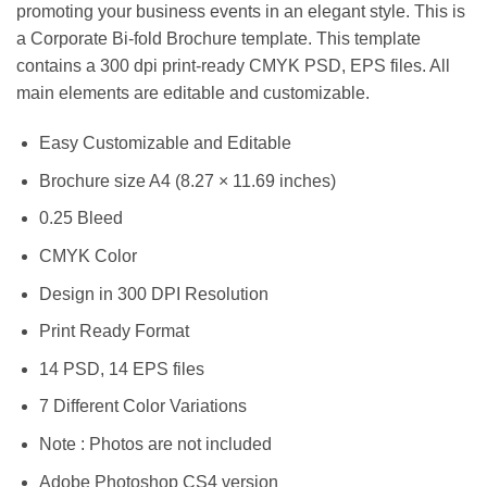
promoting your business events in an elegant style. This is
a Corporate Bi-fold Brochure template. This template
contains a 300 dpi print-ready CMYK PSD, EPS files. All
main elements are editable and customizable.
Easy Customizable and Editable
Brochure size A4 (8.27 × 11.69 inches)
0.25 Bleed
CMYK Color
Design in 300 DPI Resolution
Print Ready Format
14 PSD, 14 EPS files
7 Different Color Variations
Note : Photos are not included
Adobe Photoshop CS4 version