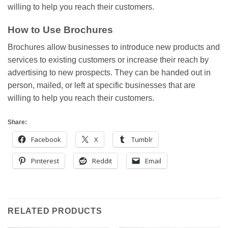
willing to help you reach their customers.
How to Use Brochures
Brochures allow businesses to introduce new products and
services to existing customers or increase their reach by
advertising to new prospects. They can be handed out in
person, mailed, or left at specific businesses that are
willing to help you reach their customers.
Share:
Facebook
X
Tumblr
Pinterest
Reddit
Email
RELATED PRODUCTS