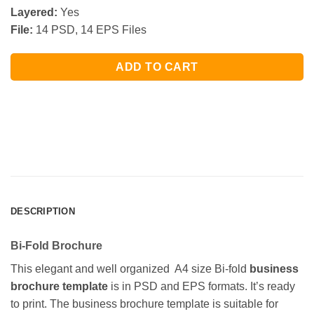
Layered:
Yes
File:
14 PSD, 14 EPS Files
ADD TO CART
DESCRIPTION
Bi-Fold Brochure
This elegant and well organized A4 size Bi-fold
business
brochure template
is in PSD and EPS formats. It’s ready
to print. The business brochure template is suitable for