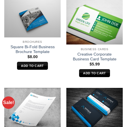
BROCHURES
Square Bi-Fold Business
BUSINESS CARDS
Brochure Template
Creative Corporate
$
8.00
Business Card Template
$
5.99
ADD TO CART
ADD TO CART
Sale!