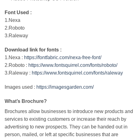
Font Used :
1.Nexa
2.Roboto
3.Raleway
Download link for fonts :
1.Nexa :
https://fontfabric.com/nexa-free-font/
2.Roboto :
https://www.fontsquirrel.com/fonts/roboto/
3.Raleway :
https://www.fontsquirrel.com/fonts/raleway
Images used :
https://imagesgarden.com/
What’s Brochure?
Brochures allow businesses to introduce new products and
services to existing customers or increase their reach by
advertising to new prospects. They can be handed out in
person, mailed, or left at specific businesses that are