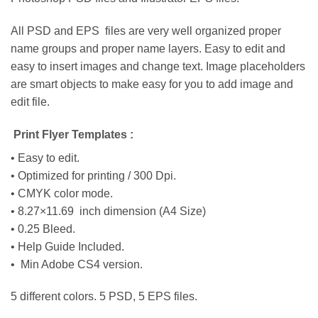
All PSD and EPS files are very well organized proper
name groups and proper name layers. Easy to edit and
easy to insert images and change text. Image placeholders
are smart objects to make easy for you to add image and
edit file.
Print Flyer Templates :
• Easy to edit.
• Optimized for printing / 300 Dpi.
• CMYK color mode.
• 8.27×11.69 inch dimension (A4 Size)
• 0.25 Bleed.
• Help Guide Included.
• Min Adobe CS4 version.
5 different colors. 5 PSD, 5 EPS files.