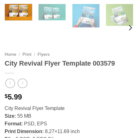
Home
/
Print
/
Flyers
City Revival Flyer Template 003579
5.99
$
City Revival Flyer Template
Size:
55 MB
Format:
PSD, EPS
Print Dimension:
8.27×11.69 inch