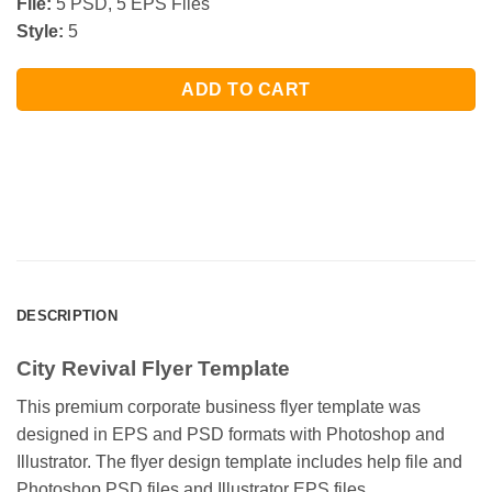
File:
5 PSD, 5 EPS Files
Style:
5
ADD TO CART
DESCRIPTION
City Revival Flyer Template
This premium corporate business flyer template was
designed in EPS and PSD formats with Photoshop and
Illustrator. The flyer design template includes help file and
Photoshop PSD files and Illustrator EPS files.