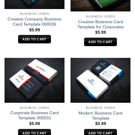
BUSINESS CARDS
BUSINESS CARDS
Creative Company Business
Creative Business Card
Card Template 000036
Template for Corporates
$
5.99
$
5.99
ADD TO CART
ADD TO CART
BUSINESS CARDS
BUSINESS CARDS
Corporate Business Card
Modern Business Card
Template 000031
Template
$
5.99
$
5.99
ADD TO CART
ADD TO CART