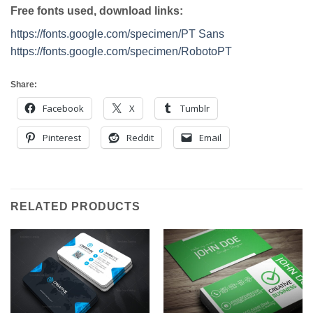
Free fonts used, download links:
https://fonts.google.com/specimen/PT Sans
https://fonts.google.com/specimen/RobotoPT
Share:
Facebook
X
Tumblr
Pinterest
Reddit
Email
RELATED PRODUCTS