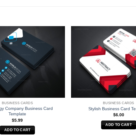
BUSINESS CARDS
BUSINESS CARDS
gy Company Business Card
Stylish Business Card T
Template
$
6.00
$
5.99
ADD TO CART
ADD TO CART