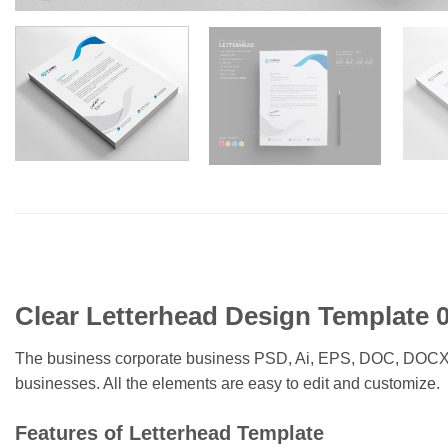
Clear Letterhead Design Template 
The business corporate business PSD, Ai, EPS, DOC, DOCX lett
businesses. All the elements are easy to edit and customize.
Features of Letterhead Template