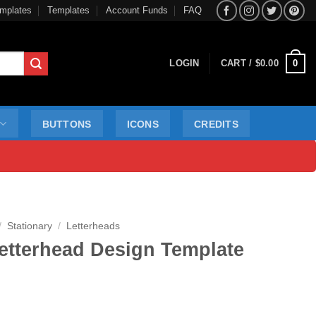
mplates
Templates
Account Funds
FAQ
0
LOGIN
CART /
$
0.00
BUTTONS
ICONS
CREDITS
/
Stationary
/
Letterheads
etterhead Design Template