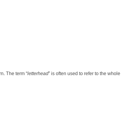
n. The term “
letterhead
” is often used to refer to the whole