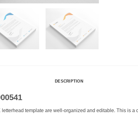
DESCRIPTION
000541
erhead template are well-organized and editable. This is a cle