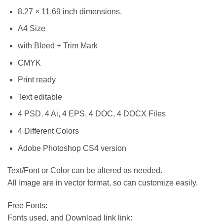
8.27 × 11.69 inch dimensions.
A4 Size
with Bleed + Trim Mark
CMYK
Print ready
Text editable
4 PSD, 4 Ai, 4 EPS, 4 DOC, 4 DOCX Files
4 Different Colors
Adobe Photoshop CS4 version
Text/Font or Color can be altered as needed.
All Image are in vector format, so can customize easily.
Free Fonts:
Fonts used, and Download link link: