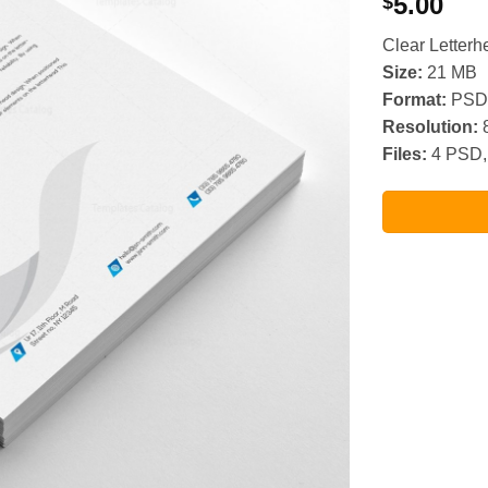
5.00
$
Clear Letter
Size:
21 MB
Format:
PSD,
Resolution:
8
Files:
4 PSD,