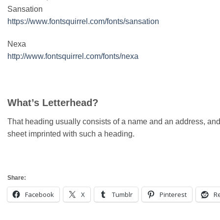
Sansation
https://www.fontsquirrel.com/fonts/sansation
Nexa
http://www.fontsquirrel.com/fonts/nexa
What’s Letterhead?
That heading usually consists of a name and an address, and
sheet imprinted with such a heading.
Share:
Facebook
X
Tumblr
Pinterest
Re