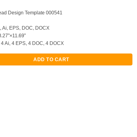
head Design Template 000541
 Ai, EPS, DOC, DOCX
.27”×11.69”
 4 Ai, 4 EPS, 4 DOC, 4 DOCX
ADD TO CART