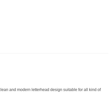
an and modern letterhead design suitable for all kind of