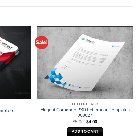
Sale!
LETTERHEADS
Elegant Corporate PSD Letterhead Templates
emplate
000027
Original
Current
$
5.00
$
4.00
price
price
was:
is:
ADD TO CART
$5.00.
$4.00.