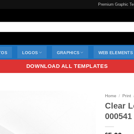
Premium Graphic Te
TOS
LOGOS
GRAPHICS
WEB ELEMENTS
DOWNLOAD ALL TEMPLATES
Home
/
Print
Clear L
000541