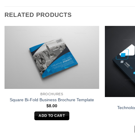
RELATED PRODUCTS
BROCHURES
Square Bi-Fold Business Brochure Template
$
8.00
Technolo
ADD TO CART