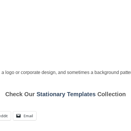
 a logo or corporate design, and sometimes a background patter
Check Our
Stationary Templates
Collection
ddit
Email