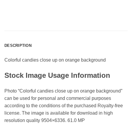
DESCRIPTION
Colorful candies close up on orange background
Stock Image Usage Information
Photo “Colorful candies close up on orange background”
can be used for personal and commercial purposes
according to the conditions of the purchased Royalty-free
license. The image is available for download in high
resolution quality 9504×6336. 61.0 MP