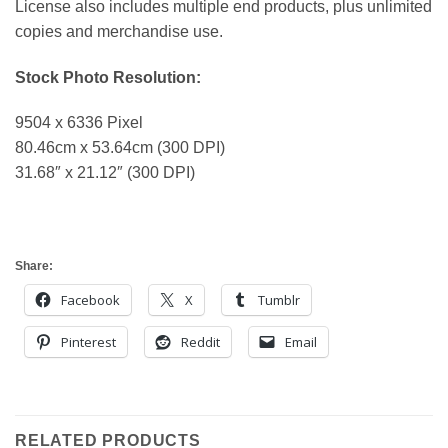
License also includes multiple end products, plus unlimited
copies and merchandise use.
Stock Photo Resolution:
9504 x 6336 Pixel
80.46cm x 53.64cm (300 DPI)
31.68″ x 21.12″ (300 DPI)
Share:
Facebook
X
Tumblr
Pinterest
Reddit
Email
RELATED PRODUCTS