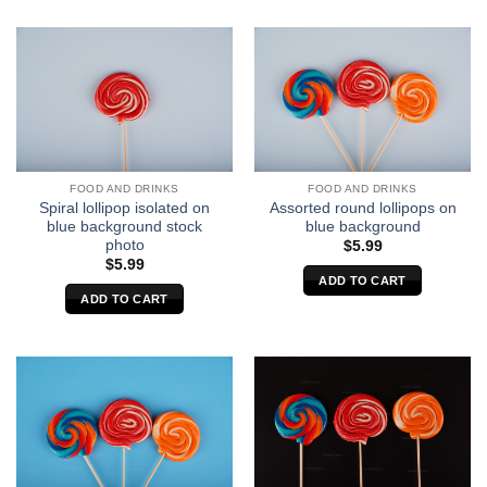
FOOD AND DRINKS
FOOD AND DRINKS
Spiral lollipop isolated on
Assorted round lollipops on
blue background stock
blue background
photo
$
5.99
$
5.99
ADD TO CART
ADD TO CART