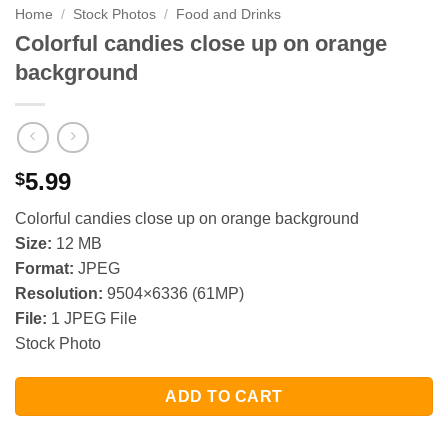
Home
/
Stock Photos
/
Food and Drinks
Colorful candies close up on orange
background
5.99
$
Colorful candies close up on orange background
Size:
12 MB
Format:
JPEG
Resolution:
9504×6336 (61MP)
File:
1 JPEG File
Stock Photo
ADD TO CART