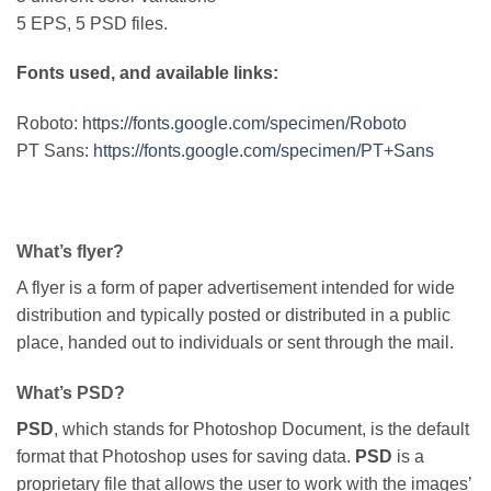
5 EPS, 5 PSD files.
Fonts used, and available links:
Roboto:
https://fonts.google.com/specimen/Roboto
PT Sans:
https://fonts.google.com/specimen/PT+Sans
What’s flyer?
A flyer is a form of paper advertisement intended for wide
distribution and typically posted or distributed in a public
place, handed out to individuals or sent through the mail.
What’s PSD?
PSD
, which stands for Photoshop Document, is the default
format that Photoshop uses for saving data.
PSD
is a
proprietary file that allows the user to work with the images’