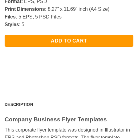
Format:
EPS, PSD
Print Dimensions:
8.27” x 11.69” inch (A4 Size)
Files:
5 EPS, 5 PSD Files
Styles
: 5
ADD TO CART
DESCRIPTION
Company Business Flyer Templates
This corporate flyer template was designed in Illustrator in
EPS and Photoshop PSD formats. The flyer template