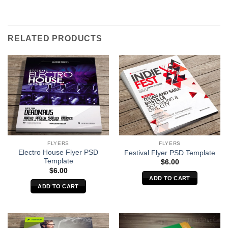
RELATED PRODUCTS
FLYERS
FLYERS
Electro House Flyer PSD
Festival Flyer PSD Template
Template
$
6.00
$
6.00
ADD TO CART
ADD TO CART