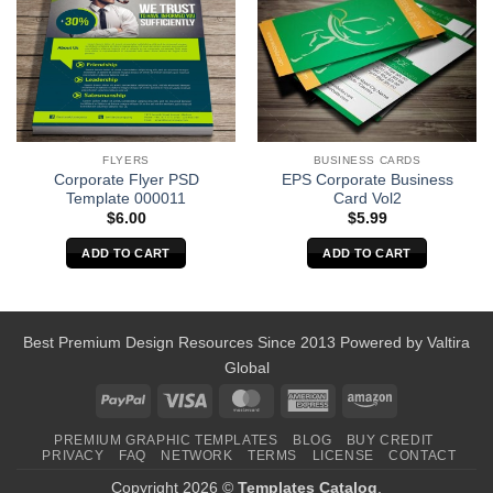
BUSINESS CARDS
FLYERS
EPS Corporate Business
Corporate Flyer PSD
Card Vol2
Template 000011
$
5.99
$
6.00
ADD TO CART
ADD TO CART
Best Premium Design Resources Since 2013 Powered by
Valtira
Global
PayPal
Visa
MasterCard
American
Amazon
Express
PREMIUM GRAPHIC TEMPLATES
BLOG
BUY CREDIT
PRIVACY
FAQ
NETWORK
TERMS
LICENSE
CONTACT
Copyright 2026 ©
Templates Catalog
.