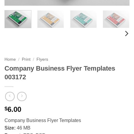
Home
/
Print
/
Flyers
Company Business Flyer Templates
003172
6.00
$
Company Business Flyer Templates
Size:
46 MB