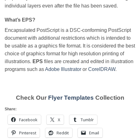
individual layers even after the file has been saved.
What’s EPS?
Encapsulated PostScript is a DSC-conforming PostScript
document with additional restrictions which is intended to
be usable as a graphics file format. It is considered the best
choice of graphics format for high resolution printing of
illustrations.
EPS
files are created and edited in illustration
programs such as
Adobe Illustrator
or
CorelDRAW
.
Check Our
Flyer Templates
Collection
Share:
Facebook
X
Tumblr
Pinterest
Reddit
Email