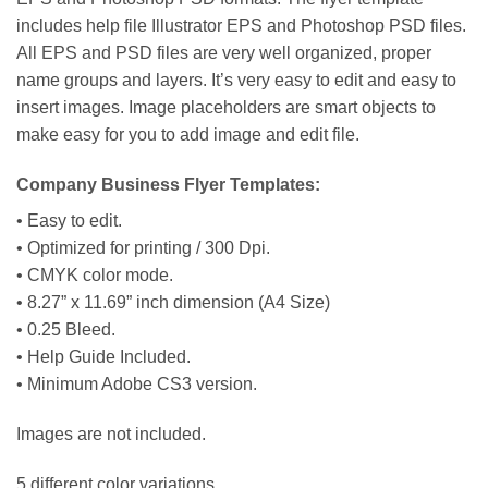
includes help file Illustrator EPS and Photoshop PSD files.
All EPS and PSD files are very well organized, proper
name groups and layers. It’s very easy to edit and easy to
insert images. Image placeholders are smart objects to
make easy for you to add image and edit file.
Company Business Flyer Templates:
• Easy to edit.
• Optimized for printing / 300 Dpi.
• CMYK color mode.
• 8.27” x 11.69” inch dimension (A4 Size)
• 0.25 Bleed.
• Help Guide Included.
• Minimum Adobe CS3 version.
Images are not included.
5 different color variations