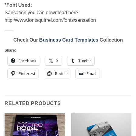
*Font Used:
Sansation you can download here :
http://www.fontsquirrel.com/fonts/sansation
Check Our
Business Card Templates
Collection
Share:
Facebook
X
Tumblr
Pinterest
Reddit
Email
RELATED PRODUCTS