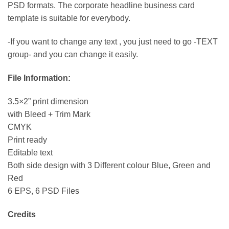
PSD formats. The corporate headline business card
template is suitable for everybody.
-If you want to change any text , you just need to go -TEXT
group- and you can change it easily.
File Information:
3.5×2” print dimension
with Bleed + Trim Mark
CMYK
Print ready
Editable text
Both side design with 3 Different colour Blue, Green and
Red
6 EPS, 6 PSD Files
Credits