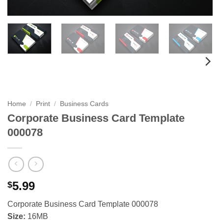
Home
/
Print
/
Business Cards
Corporate Business Card Template
000078
5.99
$
Corporate Business Card Template 000078
Size:
16MB