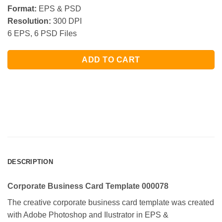
Format:
EPS & PSD
Resolution:
300 DPI
6 EPS, 6 PSD Files
ADD TO CART
DESCRIPTION
Corporate Business Card Template 000078
The creative corporate business card template was created
with Adobe Photoshop and Ilustrator in EPS &