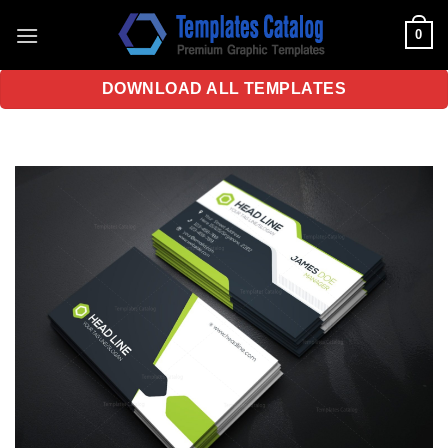
Skip
0
to
content
DOWNLOAD ALL TEMPLATES