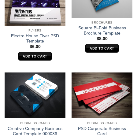
BROCHURES
Square Bi-Fold Business
FLYERS
Brochure Template
Electro House Flyer PSD
$
8.00
Template
$
6.00
ADD TO CART
ADD TO CART
BUSINESS CARDS
BUSINESS CARDS
Creative Company Business
PSD Corporate Business
Card Template 000036
Card