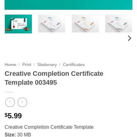
Home
/
Print
/
Stationary
/
Certificates
Creative Completion Certificate
Template 003495
5.99
$
Creative Completion Certificate Template
Size:
30 MB