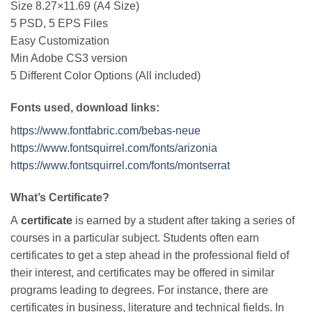
Size 8.27×11.69 (A4 Size)
5 PSD, 5 EPS Files
Easy Customization
Min Adobe CS3 version
5 Different Color Options (All included)
Fonts used, download links:
https://www.fontfabric.com/bebas-neue
https://www.fontsquirrel.com/fonts/arizonia
https://www.fontsquirrel.com/fonts/montserrat
What’s Certificate?
A
certificate
is earned by a student after taking a series of
courses in a particular subject. Students often earn
certificates to get a step ahead in the professional field of
their interest, and certificates may be offered in similar
programs leading to degrees. For instance, there are
certificates in business, literature and technical fields. In