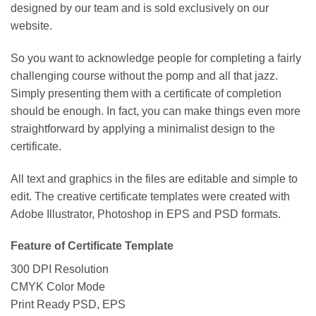
designed by our team and is sold exclusively on our
website.
So you want to acknowledge people for completing a fairly
challenging course without the pomp and all that jazz.
Simply presenting them with a certificate of completion
should be enough. In fact, you can make things even more
straightforward by applying a minimalist design to the
certificate.
All text and graphics in the files are editable and simple to
edit. The creative certificate templates were created with
Adobe Illustrator, Photoshop in EPS and PSD formats.
Feature of Certificate Template
300 DPI Resolution
CMYK Color Mode
Print Ready PSD, EPS