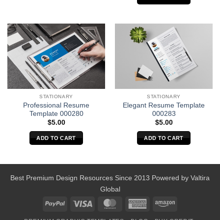
STATIONARY
STATIONARY
Professional Resume
Elegant Resume Template
Template 000280
000283
$
5.00
$
5.00
ADD TO CART
ADD TO CART
Best Premium Design Resources Since 2013 Powered by
Valtira
Global
PayPal
Visa
MasterCard
American
Amazon
Express