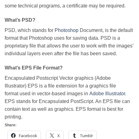
some technical programs, a certificate may be required.
What’s PSD?
PSD, which stands for
Photoshop
Document, is the default
format that Photoshop uses for saving data. PSD is a
proprietary file that allows the user to work with the images’
individual layers even after the file has been saved.
What’s EPS File Format?
Encapsulated Postscript Vector graphics (Adobe
Illustrator) EPS is a file extension for a graphics file
format used in vector-based images in
Adobe Illustrator
.
EPS stands for Encapsulated PostScript. An EPS file can
contain text as well as graphics. EPS format is best for
printing.
Share:
Facebook
X
Tumblr