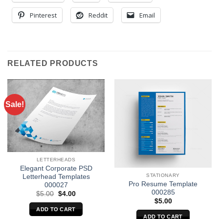
Pinterest
Reddit
Email
RELATED PRODUCTS
Sale!
LETTERHEADS
Elegant Corporate PSD
STATIONARY
Letterhead Templates
Pro Resume Template
000027
000285
Original
Current
$
5.00
$
4.00
price
price
$
5.00
was:
is:
ADD TO CART
$5.00.
$4.00.
ADD TO CART