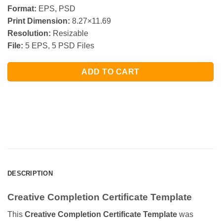
Format:
EPS, PSD
Print Dimension:
8.27×11.69
Resolution:
Resizable
File:
5 EPS, 5 PSD Files
ADD TO CART
DESCRIPTION
Creative Completion Certificate Template
This
Creative Completion Certificate Template
was