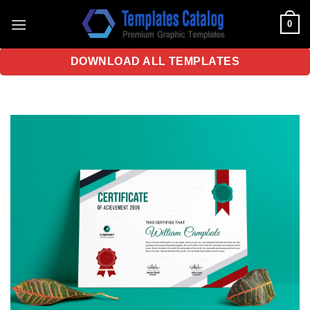
Skip
0
to
content
DOWNLOAD ALL TEMPLATES