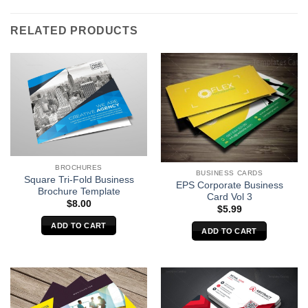
RELATED PRODUCTS
BROCHURES
BUSINESS CARDS
Square Tri-Fold Business
EPS Corporate Business
Brochure Template
Card Vol 3
$
8.00
$
5.99
ADD TO CART
ADD TO CART