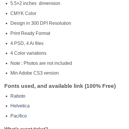
5.5×2 inches dimension
CMYK Color
Design in 300 DPI Resolution
Print Ready Format
4 PSD, 4 Ai files
4 Color variations
Note : Photos are not included
Min Adobe CS3 version
Fonts used, and available link (100% Free)
Raboto
Helvetica
Pacifico