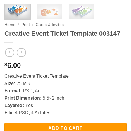
Home
/
Print
/
Cards & Invites
Creative Event Ticket Template 003147
6.00
$
Creative Event Ticket Template
Size:
25 MB
Format:
PSD, Ai
Print Dimension:
5.5×2 inch
Layered:
Yes
File:
4 PSD, 4 Ai Files
ADD TO CART