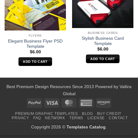
BUSINESS CARDS
FLYERS
Stylish Business Card
Elegant Business Flyer PSD
Template
Template
$
6.00
$
6.00
ADD TO CART
ADD TO CART
Best Premium Design Resources Since 2013 Powered by
Valtira
Global
PayPal
Visa
MasterCard
American
Amazon
Express
PREMIUM GRAPHIC TEMPLATES
BLOG
BUY CREDIT
PRIVACY
FAQ
NETWORK
TERMS
LICENSE
CONTACT
Copyright 2026 ©
Templates Catalog
.