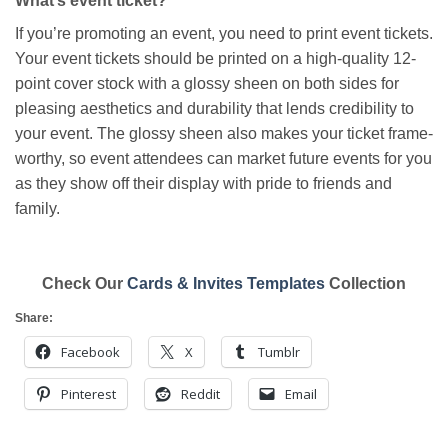
What’s event ticket?
If you’re promoting an event, you need to print event tickets.
Your event tickets should be printed on a high-quality 12-
point cover stock with a glossy sheen on both sides for
pleasing aesthetics and durability that lends credibility to
your event. The glossy sheen also makes your ticket frame-
worthy, so event attendees can market future events for you
as they show off their display with pride to friends and
family.
Check Our
Cards & Invites Templates
Collection
Share:
Facebook
X
Tumblr
Pinterest
Reddit
Email