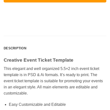
DESCRIPTION
Creative Event Ticket Template
This elegant and well organized 5.5×2 inch event ticket
template is in PSD & Ai formats. It’s ready to print. The
event ticket template is suitable for promoting your events
in an elegant style. All main elements are editable and
customizable.
Easy Customizable and Editable