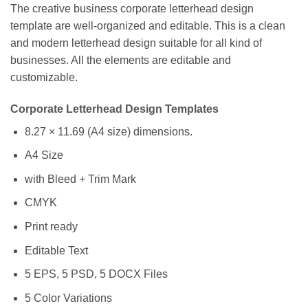
The creative business corporate letterhead design
template are well-organized and editable. This is a clean
and modern letterhead design suitable for all kind of
businesses. All the elements are editable and
customizable.
Corporate Letterhead Design Templates
8.27 × 11.69 (A4 size) dimensions.
A4 Size
with Bleed + Trim Mark
CMYK
Print ready
Editable Text
5 EPS, 5 PSD, 5 DOCX Files
5 Color Variations