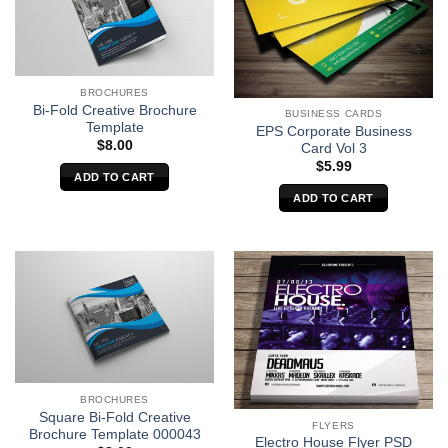
BROCHURES
Bi-Fold Creative Brochure
BUSINESS CARDS
Template
EPS Corporate Business
$
8.00
Card Vol 3
$
5.99
ADD TO CART
ADD TO CART
BROCHURES
Square Bi-Fold Creative
FLYERS
Brochure Template 000043
Electro House Flyer PSD