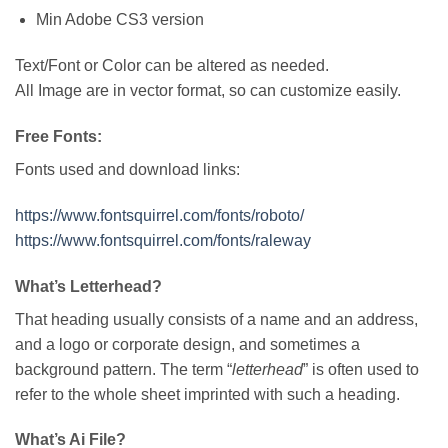
Min Adobe CS3 version
Text/Font or Color can be altered as needed.
All Image are in vector format, so can customize easily.
Free Fonts:
Fonts used and download links:
https://www.fontsquirrel.com/fonts/roboto/
https://www.fontsquirrel.com/fonts/raleway
What’s Letterhead?
That heading usually consists of a name and an address,
and a logo or corporate design, and sometimes a
background pattern. The term “
letterhead
” is often used to
refer to the whole sheet imprinted with such a heading.
What’s Ai File?