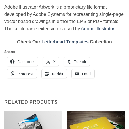
Adobe Illustrator Artwork is a proprietary file format
developed by Adobe Systems for representing single-page
vector-based drawings in either the EPS or PDF formats.
The .ai filename extension is used by
Adobe Illustrator
.
Check Our
Letterhead Templates
Collection
Share:
Facebook
X
Tumblr
Pinterest
Reddit
Email
RELATED PRODUCTS