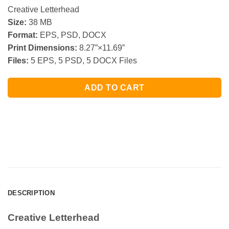
Creative Letterhead
Size:
38 MB
Format:
EPS, PSD, DOCX
Print Dimensions:
8.27”×11.69”
Files:
5 EPS, 5 PSD, 5 DOCX Files
ADD TO CART
DESCRIPTION
Creative Letterhead