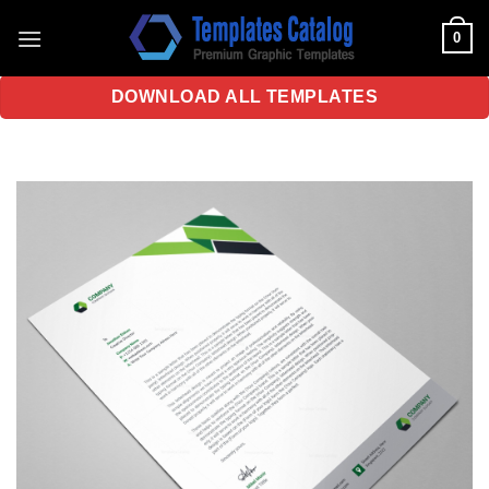
Skip
0
to
content
DOWNLOAD ALL TEMPLATES