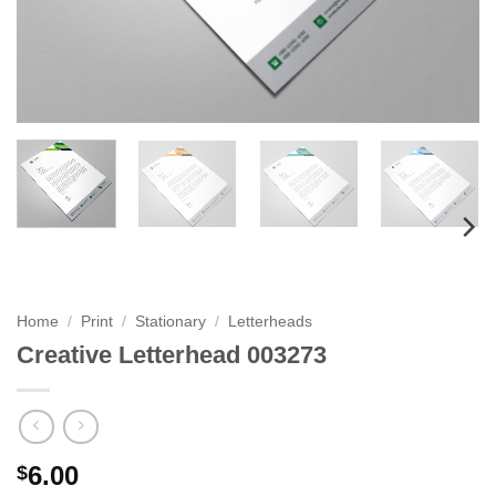
Home
/
Print
/
Stationary
/
Letterheads
Creative Letterhead 003273
6.00
$