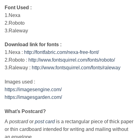
Font Used :
1.Nexa
2.Roboto
3.Raleway
Download link for fonts :
1.Nexa :
http://fontfabric.com/nexa-free-font/
2.Roboto :
http://www.fontsquirrel.com/fonts/roboto/
3.Raleway :
http://www.fontsquirrel.com/fonts/raleway
Images used :
https://imagesengine.com/
https://imagesgarden.com/
What’s Postcard?
A
postcard
or
post card
is a rectangular piece of thick paper
or thin cardboard intended for writing and mailing without
an envelope.