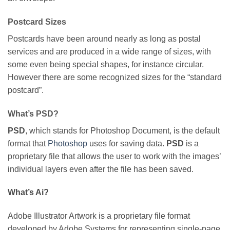
Postcard Sizes
Postcards have been around nearly as long as postal
services and are produced in a wide range of sizes, with
some even being special shapes, for instance circular.
However there are some recognized sizes for the “standard
postcard”.
What’s PSD?
PSD
, which stands for Photoshop Document, is the default
format that
Photoshop
uses for saving data.
PSD
is a
proprietary file that allows the user to work with the images’
individual layers even after the file has been saved.
What’s Ai?
Adobe Illustrator Artwork is a proprietary file format
developed by Adobe Systems for representing single-page