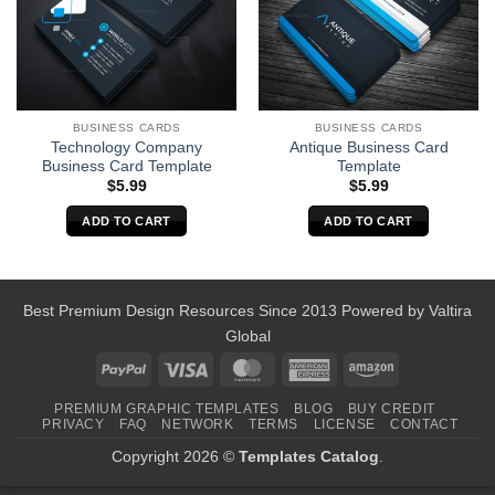
BUSINESS CARDS
BUSINESS CARDS
Technology Company
Antique Business Card
Business Card Template
Template
$
5.99
$
5.99
ADD TO CART
ADD TO CART
Best Premium Design Resources Since 2013 Powered by
Valtira
Global
PayPal
Visa
MasterCard
American
Amazon
Express
PREMIUM GRAPHIC TEMPLATES
BLOG
BUY CREDIT
PRIVACY
FAQ
NETWORK
TERMS
LICENSE
CONTACT
Copyright 2026 ©
Templates Catalog
.