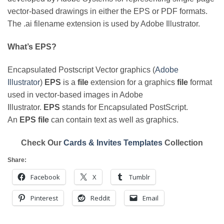
vector-based drawings in either the EPS or PDF formats.
The .ai filename extension is used by Adobe Illustrator.
What’s EPS?
Encapsulated Postscript Vector graphics (
Adobe
Illustrator
)
EPS
is a
file
extension for a graphics
file
format
used in vector-based images in Adobe
Illustrator.
EPS
stands for Encapsulated PostScript.
An
EPS file
can contain text as well as graphics.
Check Our
Cards & Invites Templates
Collection
Share:
Facebook
X
Tumblr
Pinterest
Reddit
Email