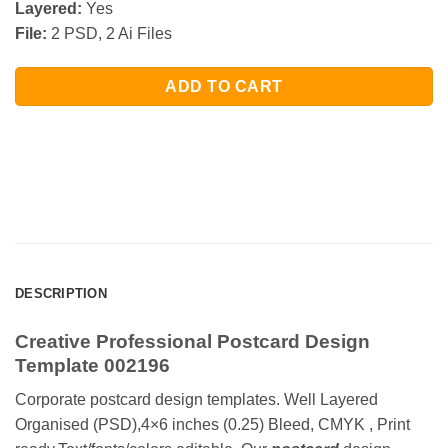
Layered:
Yes
File:
2 PSD, 2 Ai Files
ADD TO CART
DESCRIPTION
Creative Professional Postcard Design
Template 002196
Corporate postcard design templates. Well Layered
Organised (PSD),4×6 inches (0.25) Bleed, CMYK , Print