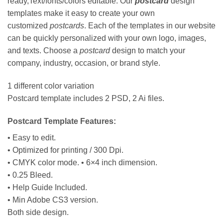
ready,Text/fonts/colors editable. Our
postcard
design
templates make it easy to create your own
customized
postcards
. Each of the templates in our website
can be quickly personalized with your own logo, images,
and texts. Choose a
postcard
design to match your
company, industry, occasion, or brand style.
1 different color variation
Postcard template includes 2 PSD, 2 Ai files.
Postcard Template Features:
• Easy to edit.
• Optimized for printing / 300 Dpi.
• CMYK color mode. • 6×4 inch dimension.
• 0.25 Bleed.
• Help Guide Included.
• Min Adobe CS3 version.
Both side design.