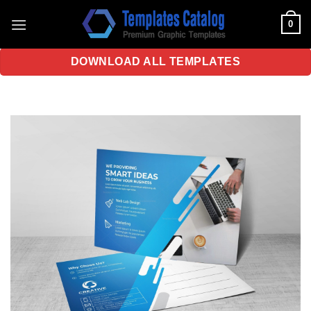
Skip
0
to
content
DOWNLOAD ALL TEMPLATES