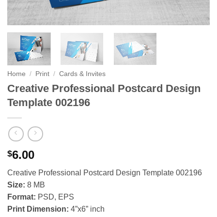
Home
/
Print
/
Cards & Invites
Creative Professional Postcard Design
Template 002196
6.00
$
Creative Professional Postcard Design Template 002196
Size:
8 MB
Format:
PSD, EPS
Print Dimension:
4”x6” inch