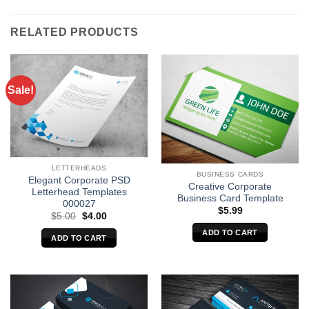
RELATED PRODUCTS
Sale!
LETTERHEADS
BUSINESS CARDS
Elegant Corporate PSD
Creative Corporate
Letterhead Templates
Business Card Template
000027
$
5.99
Original
Current
$
5.00
$
4.00
price
price
ADD TO CART
was:
is:
ADD TO CART
$5.00.
$4.00.