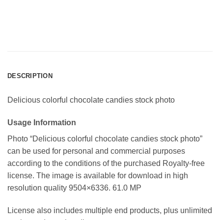
DESCRIPTION
Delicious colorful chocolate candies stock photo
Usage Information
Photo “Delicious colorful chocolate candies stock photo”
can be used for personal and commercial purposes
according to the conditions of the purchased Royalty-free
license. The image is available for download in high
resolution quality 9504×6336. 61.0 MP
License also includes multiple end products, plus unlimited