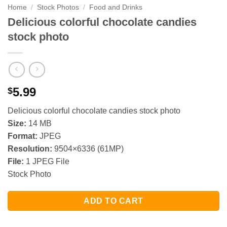
Home
/
Stock Photos
/
Food and Drinks
Delicious colorful chocolate candies
stock photo
5.99
$
Delicious colorful chocolate candies stock photo
Size:
14 MB
Format:
JPEG
Resolution:
9504×6336 (61MP)
File:
1 JPEG File
Stock Photo
ADD TO CART