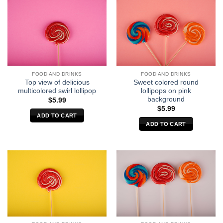
FOOD AND DRINKS
FOOD AND DRINKS
Top view of delicious
Sweet colored round
multicolored swirl lollipop
lollipops on pink
background
$
5.99
$
5.99
ADD TO CART
ADD TO CART