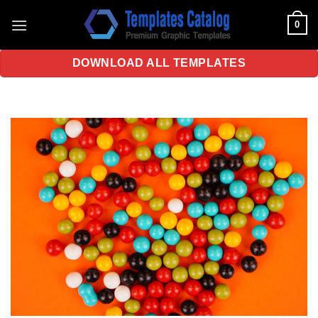
Skip
0
to
content
DOWNLOAD ALL TEMPLATES