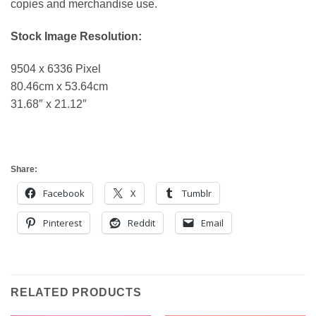
copies and merchandise use.
Stock Image Resolution:
9504 x 6336 Pixel
80.46cm x 53.64cm
31.68″ x 21.12″
Share:
Facebook
X
Tumblr
Pinterest
Reddit
Email
RELATED PRODUCTS