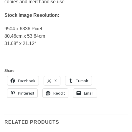
copies and merchandise use.
Stock Image Resolution:
9504 x 6336 Pixel
80.46cm x 53.64cm
31.68″ x 21.12″
Share:
Facebook
X
Tumblr
Pinterest
Reddit
Email
RELATED PRODUCTS