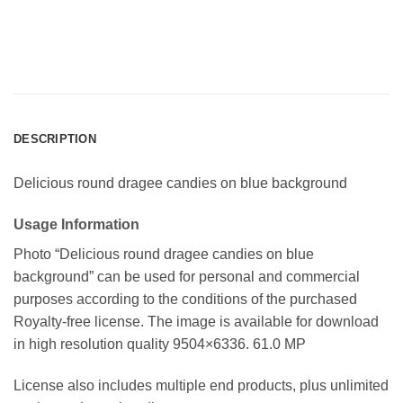
DESCRIPTION
Delicious round dragee candies on blue background
Usage Information
Photo “Delicious round dragee candies on blue
background” can be used for personal and commercial
purposes according to the conditions of the purchased
Royalty-free license. The image is available for download
in high resolution quality 9504×6336. 61.0 MP
License also includes multiple end products, plus unlimited