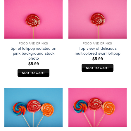
FOOD AND DRINKS
FOOD AND DRINKS
Spiral lollipop isolated on
Top view of delicious
pink background stock
multicolored swirl lollipop
photo
$
5.99
$
5.99
ADD TO CART
ADD TO CART