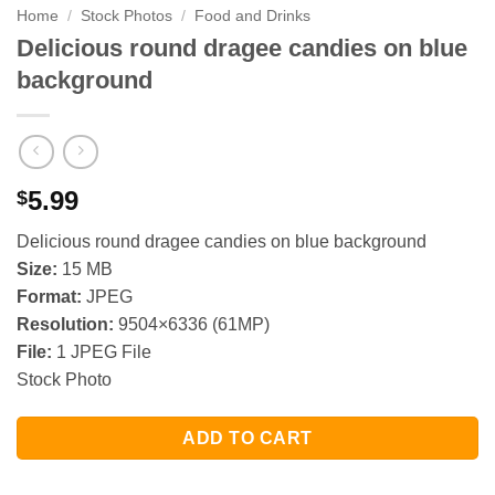
Home
/
Stock Photos
/
Food and Drinks
Delicious round dragee candies on blue
background
5.99
$
Delicious round dragee candies on blue background
Size:
15 MB
Format:
JPEG
Resolution:
9504×6336 (61MP)
File:
1 JPEG File
Stock Photo
ADD TO CART