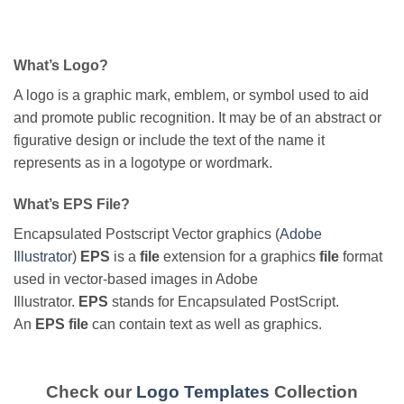
What’s Logo?
A logo is a graphic mark, emblem, or symbol used to aid
and promote public recognition. It may be of an abstract or
figurative design or include the text of the name it
represents as in a logotype or wordmark.
What’s EPS File?
Encapsulated Postscript Vector graphics (
Adobe
Illustrator
)
EPS
is a
file
extension for a graphics
file
format
used in vector-based images in Adobe
Illustrator.
EPS
stands for Encapsulated PostScript.
An
EPS file
can contain text as well as graphics.
Check our
Logo Templates
Collection