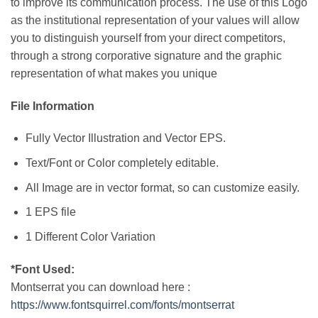
to improve its communication process. The use of this Logo
as the institutional representation of your values will allow
you to distinguish yourself from your direct competitors,
through a strong corporative signature and the graphic
representation of what makes you unique
File Information
Fully Vector Illustration and Vector EPS.
Text/Font or Color completely editable.
All Image are in vector format, so can customize easily.
1 EPS file
1 Different Color Variation
*Font Used:
Montserrat you can download here :
https://www.fontsquirrel.com/fonts/montserrat