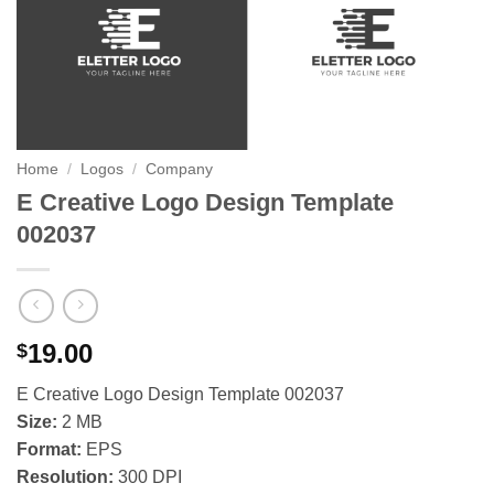
Home
/
Logos
/
Company
E Creative Logo Design Template
002037
19.00
$
E Creative Logo Design Template 002037
Size:
2 MB
Format:
EPS
Resolution:
300 DPI