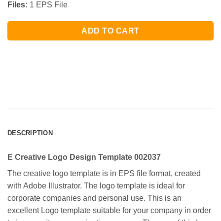
Files:
1 EPS File
ADD TO CART
DESCRIPTION
E Creative Logo Design Template 002037
The creative logo template is in EPS file format, created
with Adobe Illustrator. The logo template is ideal for
corporate companies and personal use. This is an
excellent Logo template suitable for your company in order