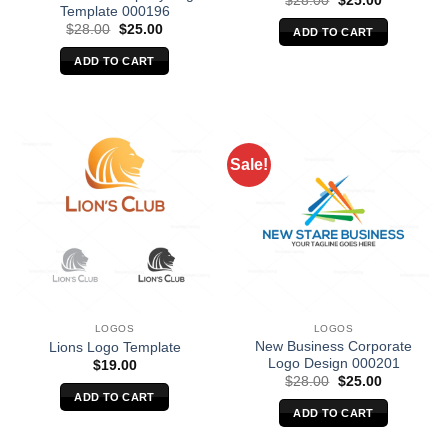
$
28.00
$
25.00
Template 000196
price
price
was:
is:
Original
Current
$
28.00
$
25.00
ADD TO CART
$28.00.
$25.00.
price
price
was:
is:
ADD TO CART
$28.00.
$25.00.
Sale!
LOGOS
LOGOS
New Business Corporate
Lions Logo Template
Logo Design 000201
$
19.00
Original
Current
$
28.00
$
25.00
price
price
ADD TO CART
was:
is:
ADD TO CART
$28.00.
$25.00.