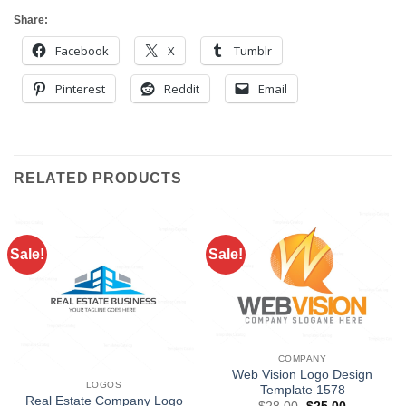
Share:
Facebook
X
Tumblr
Pinterest
Reddit
Email
RELATED PRODUCTS
Sale!
Sale!
COMPANY
Web Vision Logo Design
LOGOS
Template 1578
Real Estate Company Logo
Original
Current