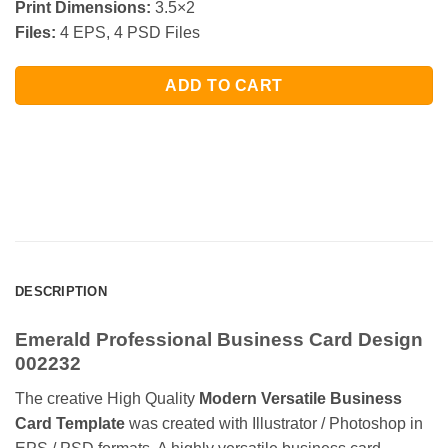
Print Dimensions:
3.5×2
Files:
4 EPS, 4 PSD Files
ADD TO CART
DESCRIPTION
Emerald Professional Business Card Design
002232
The creative High Quality
Modern Versatile Business
Card Template
was created with Illustrator / Photoshop in