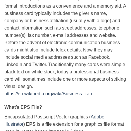
formal introductions as a convenience and a memory aid. A
business card typically includes the giver’s name,
company or business affiliation (usually with a logo) and
contact information such as street addresses, telephone
number(s), fax number, e-mail addresses and website.
Before the advent of electronic communication business
cards might also include telex details. Now they may
include social media addresses such as Facebook,
LinkedIn and Twitter. Traditionally many cards were simple
black text on white stock; today a professional business
card will sometimes include one or more aspects of striking
visual design.
https://en.wikipedia.org/wiki/Business_card
What’s EPS File?
Encapsulated Postscript Vector graphics (
Adobe
Illustrator
)
EPS
is a
file
extension for a graphics
file
format