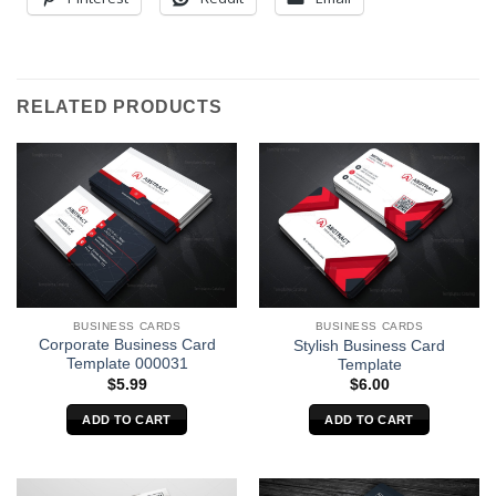
RELATED PRODUCTS
BUSINESS CARDS
BUSINESS CARDS
Corporate Business Card
Stylish Business Card
Template 000031
Template
$
5.99
$
6.00
ADD TO CART
ADD TO CART