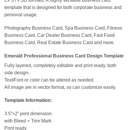
EPS / PSD formats. A highly versatile business card
template that is designed for both corporate business and
personal usage.
Photography Business Card, Spa Business Card, Fitness
Business Card, Car Dealer Business Card, Fast Food
Business Card, Real Estate Business Card and more.
Emerald Professional Business Card Design Template
Fully layered, completely editable and print ready, both
side design.
Text/Font or color can be altered as needed.
All image are in vector format, so can customize easily.
Template Information:
3.5”×2” print dimension
with Bleed + Trim Mark
Print ready