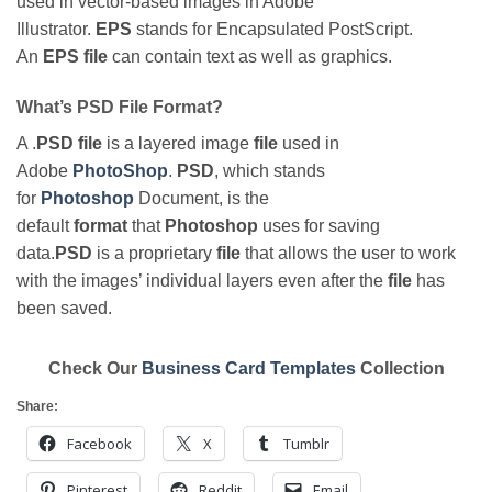
used in vector-based images in Adobe
Illustrator.
EPS
stands for Encapsulated PostScript.
An
EPS file
can contain text as well as graphics.
What’s PSD File Format?
A .
PSD file
is a layered image
file
used in
Adobe
PhotoShop
.
PSD
, which stands
for
Photoshop
Document, is the
default
format
that
Photoshop
uses for saving
data.
PSD
is a proprietary
file
that allows the user to work
with the images’ individual layers even after the
file
has
been saved.
Check Our
Business Card Templates
Collection
Share:
Facebook
X
Tumblr
Pinterest
Reddit
Email