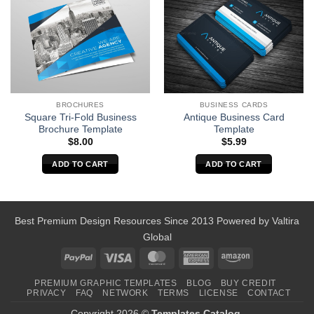
BROCHURES
BUSINESS CARDS
Square Tri-Fold Business
Antique Business Card
Brochure Template
Template
$
8.00
$
5.99
ADD TO CART
ADD TO CART
Best Premium Design Resources Since 2013 Powered by
Valtira
Global
PayPal
Visa
MasterCard
American
Amazon
Express
PREMIUM GRAPHIC TEMPLATES
BLOG
BUY CREDIT
PRIVACY
FAQ
NETWORK
TERMS
LICENSE
CONTACT
Copyright 2026 ©
Templates Catalog
.