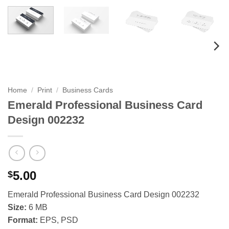
Home
/
Print
/
Business Cards
Emerald Professional Business Card
Design 002232
5.00
$
Emerald Professional Business Card Design 002232
Size:
6 MB
Format:
EPS, PSD