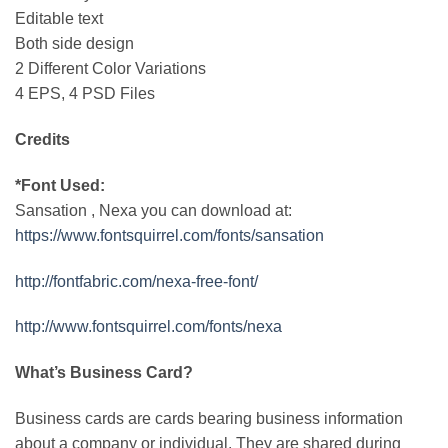
Editable text
Both side design
2 Different Color Variations
4 EPS, 4 PSD Files
Credits
*Font Used:
Sansation , Nexa you can download at:
https://www.fontsquirrel.com/fonts/sansation
http://fontfabric.com/nexa-free-font/
http://www.fontsquirrel.com/fonts/nexa
What’s Business Card?
Business cards are cards bearing business information
about a company or individual. They are shared during