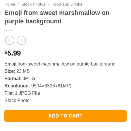
Home
/
Stock Photos
/
Food and Drinks
Emoji from sweet marshmallow on
purple background
5.99
$
Emoji from sweet marshmallow on purple background
Size:
23 MB
Format:
JPEG
Resolution:
9504×6336 (61MP)
File:
1 JPEG File
Stock Photo
ADD TO CART