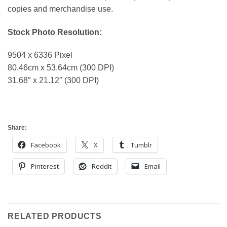
copies and merchandise use.
Stock Photo Resolution:
9504 x 6336 Pixel
80.46cm x 53.64cm (300 DPI)
31.68″ x 21.12″ (300 DPI)
Share:
Facebook
X
Tumblr
Pinterest
Reddit
Email
RELATED PRODUCTS