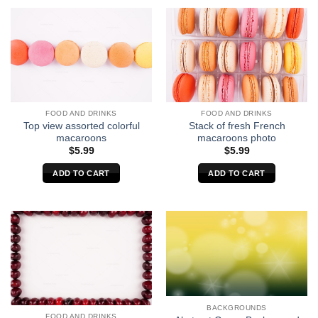
FOOD AND DRINKS
FOOD AND DRINKS
Top view assorted colorful
Stack of fresh French
macaroons
macaroons photo
$
5.99
$
5.99
ADD TO CART
ADD TO CART
BACKGROUNDS
FOOD AND DRINKS