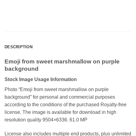
DESCRIPTION
Emoji from sweet marshmallow on purple
background
Stock Image Usage Information
Photo “Emoji from sweet marshmallow on purple
background”
for personal and commercial purposes
according to the conditions of the purchased Royalty-free
license. The image is available for download in high
resolution quality 9504×6336. 61.0 MP
License also includes multiple end products, plus unlimited