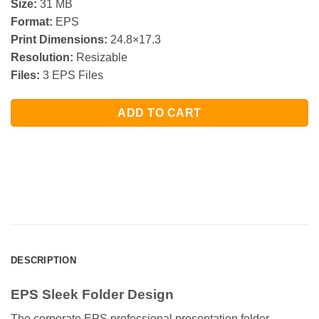
Size:
31 MB
Format:
EPS
Print Dimensions:
24.8×17.3
Resolution:
Resizable
Files:
3 EPS Files
ADD TO CART
DESCRIPTION
EPS Sleek Folder Design
The corporate EPS professional presentation folder