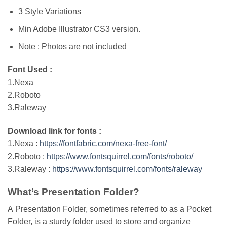
3 Style Variations
Min Adobe Illustrator CS3 version.
Note : Photos are not included
Font Used :
1.Nexa
2.Roboto
3.Raleway
Download link for fonts :
1.Nexa :
https://fontfabric.com/nexa-free-font/
2.Roboto :
https://www.fontsquirrel.com/fonts/roboto/
3.Raleway :
https://www.fontsquirrel.com/fonts/raleway
What’s Presentation Folder?
A Presentation Folder, sometimes referred to as a Pocket
Folder, is a sturdy folder used to store and organize