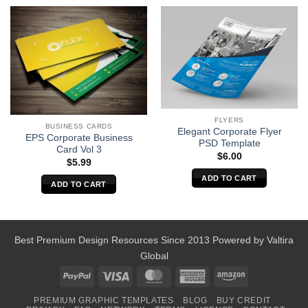
FLYERS
BUSINESS CARDS
Elegant Corporate Flyer
EPS Corporate Business
PSD Template
Card Vol 3
$
6.00
$
5.99
ADD TO CART
ADD TO CART
Best Premium Design Resources Since 2013 Powered by
Valtira
Global
PayPal
Visa
MasterCard
American
Amazon
Express
PREMIUM GRAPHIC TEMPLATES
BLOG
BUY CREDIT