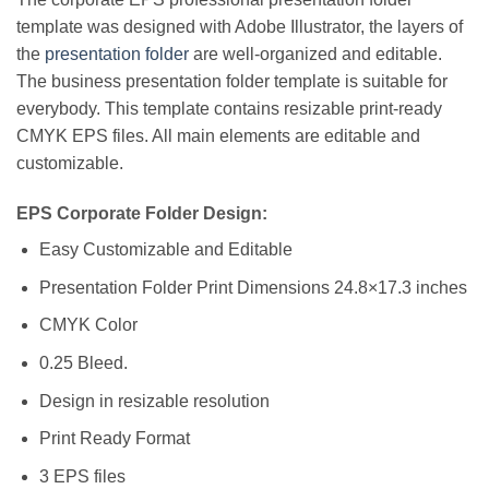
template was designed with Adobe Illustrator, the layers of
the
presentation folder
are well-organized and editable.
The business presentation folder template is suitable for
everybody. This template contains resizable print-ready
CMYK EPS files. All main elements are editable and
customizable.
EPS Corporate Folder Design:
Easy Customizable and Editable
Presentation Folder Print Dimensions 24.8×17.3 inches
CMYK Color
0.25 Bleed.
Design in resizable resolution
Print Ready Format
3 EPS files