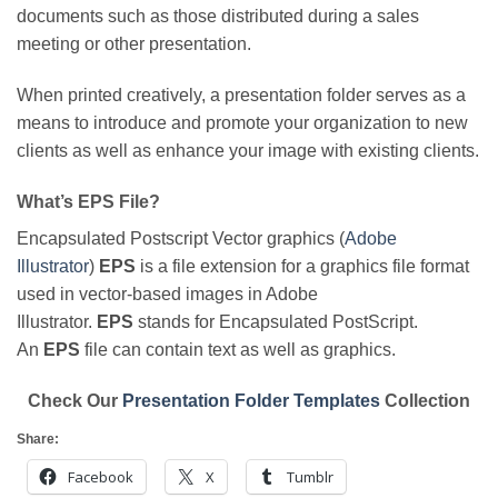
documents such as those distributed during a sales
meeting or other presentation.
When printed creatively, a presentation folder serves as a
means to introduce and promote your organization to new
clients as well as enhance your image with existing clients.
What’s EPS File?
Encapsulated Postscript Vector graphics (
Adobe
Illustrator
)
EPS
is a file extension for a graphics file format
used in vector-based images in Adobe
Illustrator.
EPS
stands for Encapsulated PostScript.
An
EPS
file can contain text as well as graphics.
Check Our
Presentation Folder Templates
Collection
Share:
Facebook
X
Tumblr