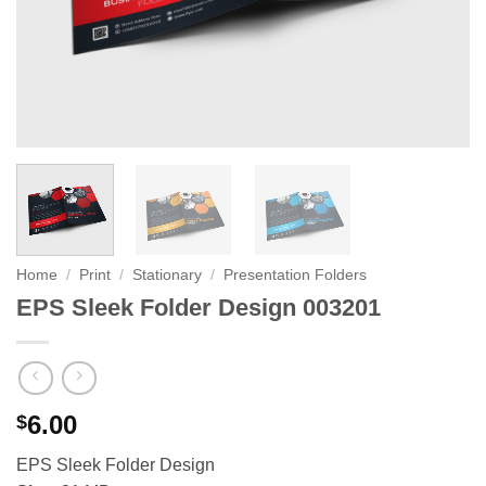
Home
/
Print
/
Stationary
/
Presentation Folders
EPS Sleek Folder Design 003201
6.00
$
EPS Sleek Folder Design