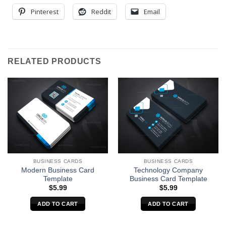
Pinterest
Reddit
Email
RELATED PRODUCTS
BUSINESS CARDS
BUSINESS CARDS
Modern Business Card
Technology Company
Template
Business Card Template
$
5.99
$
5.99
ADD TO CART
ADD TO CART