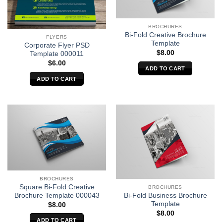
BROCHURES
Bi-Fold Creative Brochure
FLYERS
Template
Corporate Flyer PSD
$
8.00
Template 000011
$
6.00
ADD TO CART
ADD TO CART
BROCHURES
Square Bi-Fold Creative
BROCHURES
Brochure Template 000043
Bi-Fold Business Brochure
Template
$
8.00
$
8.00
ADD TO CART