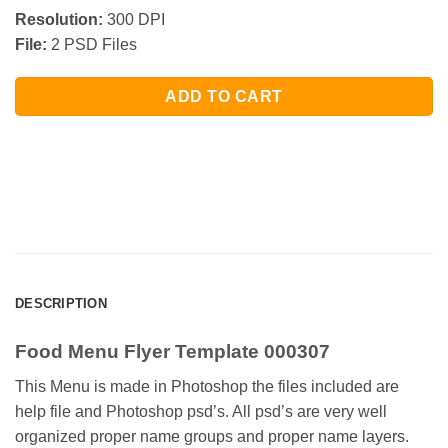
Resolution:
300 DPI
File:
2 PSD Files
ADD TO CART
DESCRIPTION
Food Menu Flyer Template 000307
This Menu is made in Photoshop the files included are
help file and Photoshop psd’s. All psd’s are very well
organized proper name groups and proper name layers.