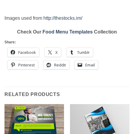
Images used from
http://thestocks.im/
Check Our
Food Menu Templates
Collection
Share:
Facebook
X
Tumblr
Pinterest
Reddit
Email
RELATED PRODUCTS