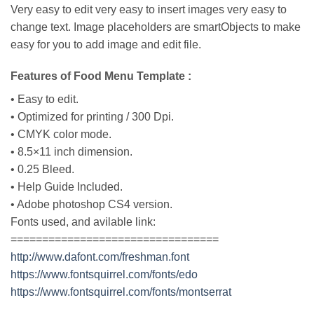
Very easy to edit very easy to insert images very easy to
change text. Image placeholders are smartObjects to make
easy for you to add image and edit file.
Features of Food Menu Template :
• Easy to edit.
• Optimized for printing / 300 Dpi.
• CMYK color mode.
• 8.5×11 inch dimension.
• 0.25 Bleed.
• Help Guide Included.
• Adobe photoshop CS4 version.
Fonts used, and avilable link:
=================================
http://www.dafont.com/freshman.font
https://www.fontsquirrel.com/fonts/edo
https://www.fontsquirrel.com/fonts/montserrat