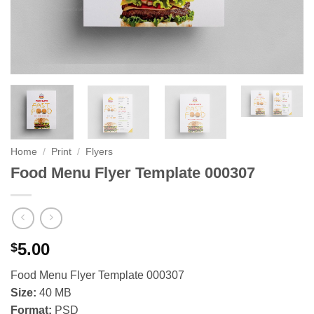
Home
/
Print
/
Flyers
Food Menu Flyer Template 000307
5.00
$
Food Menu Flyer Template 000307
Size:
40 MB
Format:
PSD