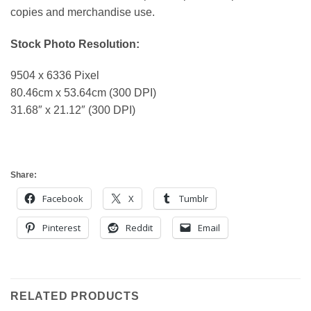
copies and merchandise use.
Stock Photo Resolution:
9504 x 6336 Pixel
80.46cm x 53.64cm (300 DPI)
31.68″ x 21.12″ (300 DPI)
Share:
Facebook
X
Tumblr
Pinterest
Reddit
Email
RELATED PRODUCTS