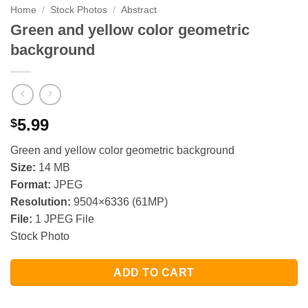
Home
/
Stock Photos
/
Abstract
Green and yellow color geometric
background
5.99
$
Green and yellow color geometric background
Size:
14 MB
Format:
JPEG
Resolution:
9504×6336 (61MP)
File:
1 JPEG File
Stock Photo
ADD TO CART