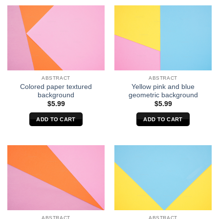
ABSTRACT
ABSTRACT
Colored paper textured
Yellow pink and blue
background
geometric background
$
5.99
$
5.99
ADD TO CART
ADD TO CART
ABSTRACT
ABSTRACT