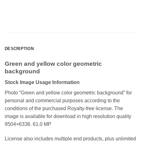
DESCRIPTION
Green and yellow color geometric
background
Stock Image Usage Information
Photo “Green and yellow color geometric background”
for
personal and commercial purposes according to the
conditions of the purchased Royalty-free license. The
image is available for download in high resolution quality
9504×6336. 61.0 MP
License also includes multiple end products, plus unlimited