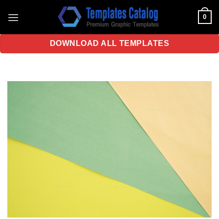
Skip
0
to
content
DOWNLOAD ALL TEMPLATES