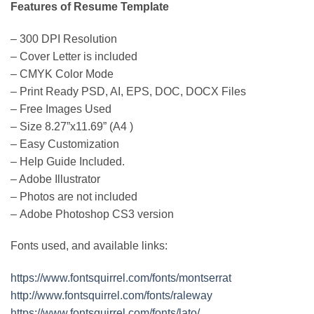
Features of Resume Template
– 300 DPI Resolution
– Cover Letter is included
– CMYK Color Mode
– Print Ready PSD, AI, EPS, DOC, DOCX Files
– Free Images Used
– Size 8.27”x11.69” (A4 )
– Easy Customization
– Help Guide Included.
– Adobe Illustrator
– Photos are not included
– Adobe Photoshop CS3 version
Fonts used, and available links:
https://www.fontsquirrel.com/fonts/montserrat
http://www.fontsquirrel.com/fonts/raleway
https://www.fontsquirrel.com/fonts/lato/