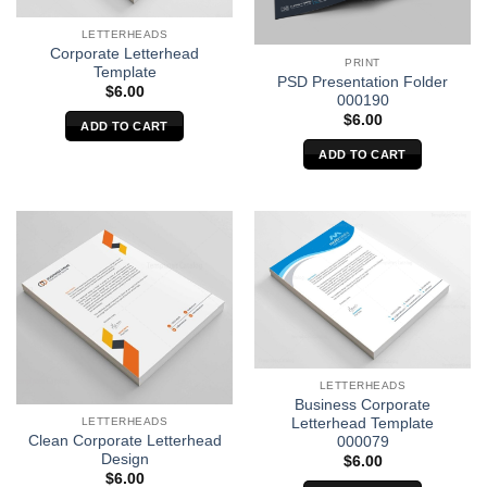
LETTERHEADS
Corporate Letterhead
PRINT
Template
PSD Presentation Folder
$
6.00
000190
$
6.00
ADD TO CART
ADD TO CART
LETTERHEADS
Business Corporate
Letterhead Template
LETTERHEADS
Clean Corporate Letterhead
000079
Design
$
6.00
$
6.00