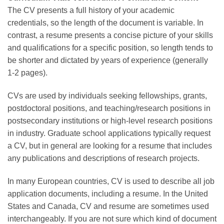
The CV presents a full history of your academic
credentials, so the length of the document is variable. In
contrast, a resume presents a concise picture of your skills
and qualifications for a specific position, so length tends to
be shorter and dictated by years of experience (generally
1-2 pages).
CVs are used by individuals seeking fellowships, grants,
postdoctoral positions, and teaching/research positions in
postsecondary institutions or high-level research positions
in industry. Graduate school applications typically request
a CV, but in general are looking for a resume that includes
any publications and descriptions of research projects.
In many European countries, CV is used to describe all job
application documents, including a resume. In the United
States and Canada, CV and resume are sometimes used
interchangeably. If you are not sure which kind of document