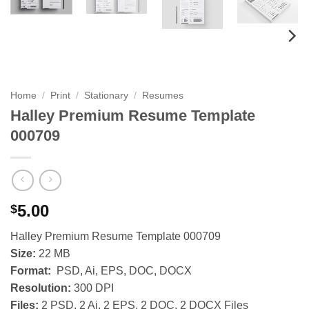
Home
/
Print
/
Stationary
/
Resumes
Halley Premium Resume Template
000709
5.00
$
Halley Premium Resume Template 000709
Size:
22 MB
Format:
PSD, Ai, EPS, DOC, DOCX
Resolution:
300 DPI
Files:
2 PSD, 2 Ai, 2 EPS, 2 DOC, 2 DOCX Files