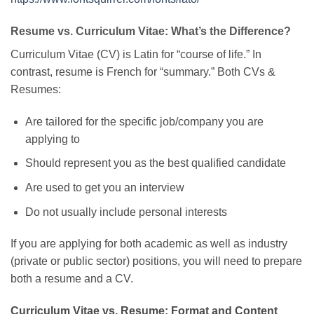
Resume vs. Curriculum Vitae: What’s the Difference?
Curriculum Vitae (CV) is Latin for “course of life.” In
contrast, resume is French for “summary.” Both CVs &
Resumes:
Are tailored for the specific job/company you are
applying to
Should represent you as the best qualified candidate
Are used to get you an interview
Do not usually include personal interests
If you are applying for both academic as well as industry
(private or public sector) positions, you will need to prepare
both a resume and a CV.
Curriculum Vitae vs. Resume: Format and Content