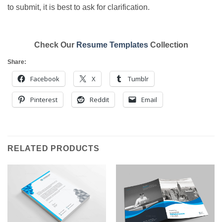
to submit, it is best to ask for clarification.
Check Our
Resume Templates
Collection
Share:
Facebook
X
Tumblr
Pinterest
Reddit
Email
RELATED PRODUCTS