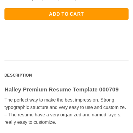
ADD TO CART
DESCRIPTION
Halley Premium Resume Template 000709
The perfect way to make the best impression. Strong
typographic structure and very easy to use and customize.
– The resume have a very organized and named layers,
really easy to customize.