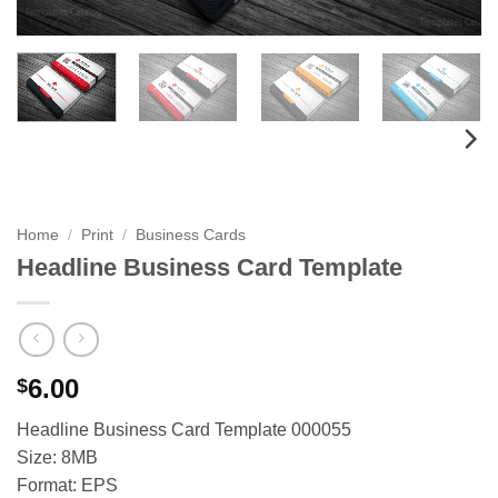
Home
/
Print
/
Business Cards
Headline Business Card Template
6.00
$
Headline Business Card Template 000055
Size: 8MB
Format: EPS