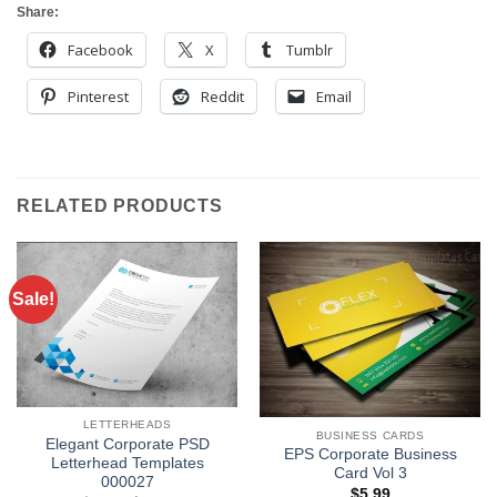
Share:
Facebook
X
Tumblr
Pinterest
Reddit
Email
RELATED PRODUCTS
Sale!
LETTERHEADS
BUSINESS CARDS
Elegant Corporate PSD
EPS Corporate Business
Letterhead Templates
Card Vol 3
000027
$
5.99