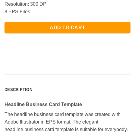
Resolution: 300 DPI
8 EPS Files
ADD TO CART
DESCRIPTION
Headline Business Card Template
The headline business card template was created with
Adobe Illustrator in EPS format. The elegant
headline business card template is suitable for everybody.