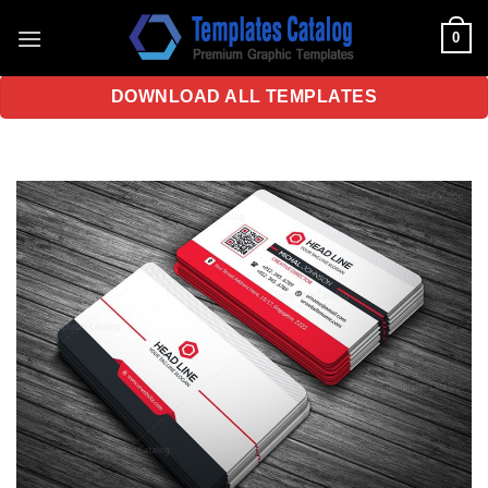
Skip
0
to
content
DOWNLOAD ALL TEMPLATES