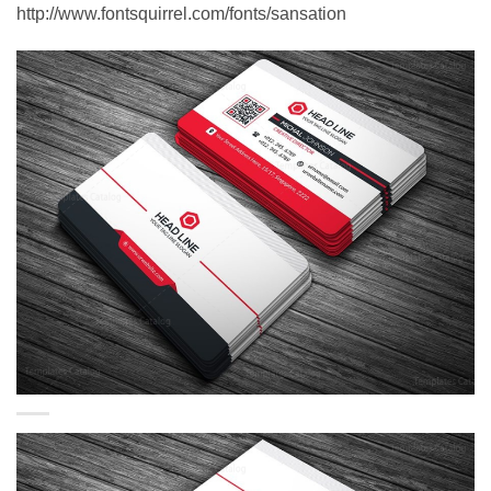
http://www.fontsquirrel.com/fonts/sansation