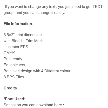
-If you want to change any text , you just need to go -TEXT
group- and you can change it easily.
File Information:
3.5×2” print dimension
with Bleed + Trim Mark
Illustrator EPS
CMYK
Print ready
Editable text
Both side design with 4 Different colour
8 EPS Files
Credits
*Font Used:
Sansation you can download here :