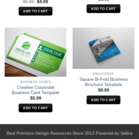
Original
Current
$
5.00
$
4.00
price
price
ADD TO CART
was:
is:
ADD TO CART
$5.00.
$4.00.
BROCHURES
Square Bi-Fold Business
BUSINESS CARDS
Brochure Template
Creative Corporate
$
8.00
Business Card Template
$
5.99
ADD TO CART
ADD TO CART
Best Premium Design Resources Since 2013 Powered by
Valtira