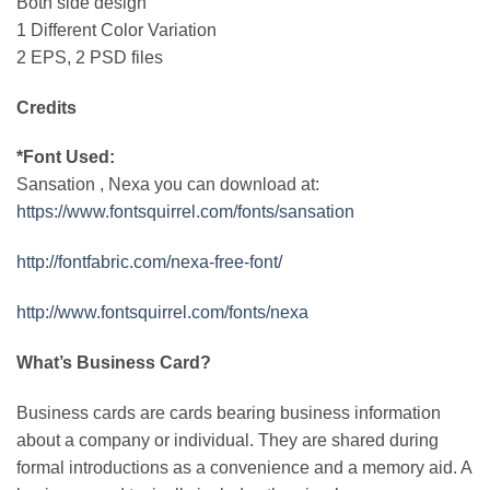
Both side design
1 Different Color Variation
2 EPS, 2 PSD files
Credits
*Font Used:
Sansation , Nexa you can download at:
https://www.fontsquirrel.com/fonts/sansation
http://fontfabric.com/nexa-free-font/
http://www.fontsquirrel.com/fonts/nexa
What’s Business Card?
Business cards are cards bearing business information
about a company or individual. They are shared during
formal introductions as a convenience and a memory aid. A