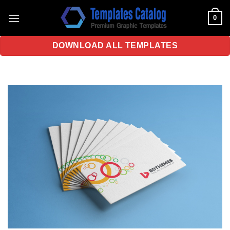
Skip
0
to
content
DOWNLOAD ALL TEMPLATES