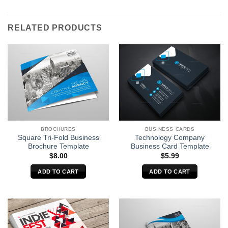
RELATED PRODUCTS
BROCHURES
BUSINESS CARDS
Square Tri-Fold Business
Technology Company
Brochure Template
Business Card Template
$
8.00
$
5.99
ADD TO CART
ADD TO CART