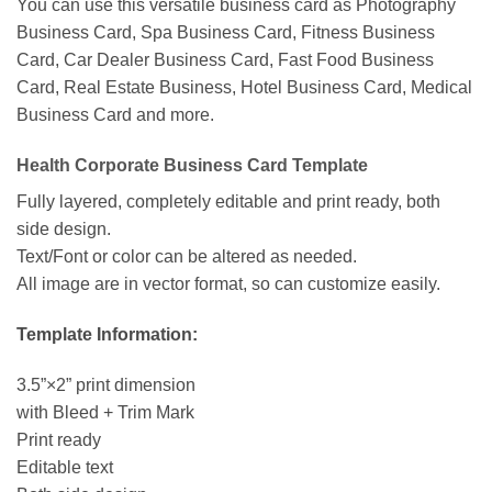
You can use this versatile business card as Photography
Business Card, Spa Business Card, Fitness Business
Card, Car Dealer Business Card, Fast Food Business
Card, Real Estate Business, Hotel Business Card, Medical
Business Card and more.
Health Corporate Business Card Template
Fully layered, completely editable and print ready, both
side design.
Text/Font or color can be altered as needed.
All image are in vector format, so can customize easily.
Template Information:
3.5”×2” print dimension
with Bleed + Trim Mark
Print ready
Editable text