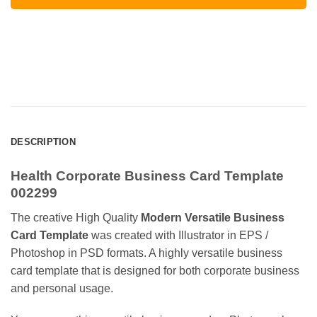
DESCRIPTION
Health Corporate Business Card Template
002299
The creative High Quality
Modern Versatile Business
Card Template
was created with Illustrator in EPS /
Photoshop in PSD formats. A highly versatile business
card template that is designed for both corporate business
and personal usage.