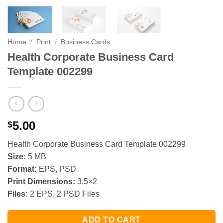
Home
/
Print
/
Business Cards
Health Corporate Business Card
Template 002299
5.00
$
Health Corporate Business Card Template 002299
Size:
5 MB
Format:
EPS, PSD
Print Dimensions:
3.5×2
Files:
2 EPS, 2 PSD Files
ADD TO CART