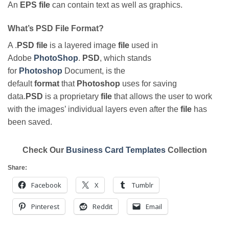
An
EPS file
can contain text as well as graphics.
What’s PSD File Format?
A .
PSD file
is a layered image
file
used in
Adobe
PhotoShop
.
PSD
, which stands
for
Photoshop
Document, is the
default
format
that
Photoshop
uses for saving
data.
PSD
is a proprietary
file
that allows the user to work
with the images’ individual layers even after the
file
has
been saved.
Check Our
Business Card Templates
Collection
Share:
Facebook
X
Tumblr
Pinterest
Reddit
Email