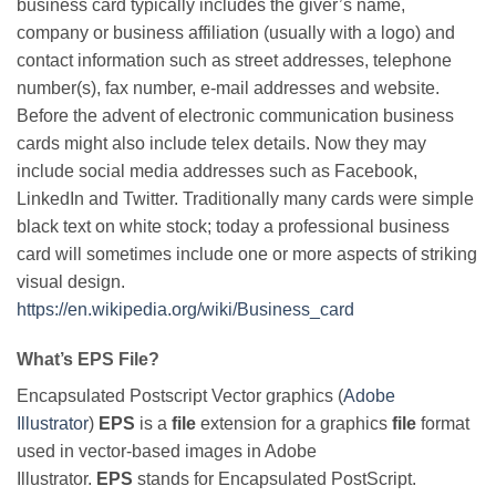
business card typically includes the giver’s name,
company or business affiliation (usually with a logo) and
contact information such as street addresses, telephone
number(s), fax number, e-mail addresses and website.
Before the advent of electronic communication business
cards might also include telex details. Now they may
include social media addresses such as Facebook,
LinkedIn and Twitter. Traditionally many cards were simple
black text on white stock; today a professional business
card will sometimes include one or more aspects of striking
visual design.
https://en.wikipedia.org/wiki/Business_card
What’s EPS File?
Encapsulated Postscript Vector graphics (
Adobe
Illustrator
)
EPS
is a
file
extension for a graphics
file
format
used in vector-based images in Adobe
Illustrator.
EPS
stands for Encapsulated PostScript.