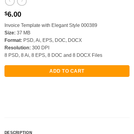
6.00
$
Invoice Template with Elegant Style 000389
Size:
37 MB
Format:
PSD, Ai, EPS, DOC, DOCX
Resolution:
300 DPI
8 PSD, 8 Ai, 8 EPS, 8 DOC and 8 DOCX Files
ADD TO CART
DESCRIPTION