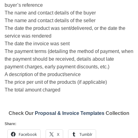
buyer’s reference
The name and contact details of the buyer
The name and contact details of the seller
The date the product was sent/delivered, or the date the
service was rendered
The date the invoice was sent
The payment terms (detailing the method of payment, when
the payment should be received, details about late
payment charges, early payment discounts, etc.)
A description of the product/service
The price per unit of the products (if applicable)
The total amount charged
Check Our
Proposal & Invoice Templates
Collection
Share:
Facebook
X
Tumblr