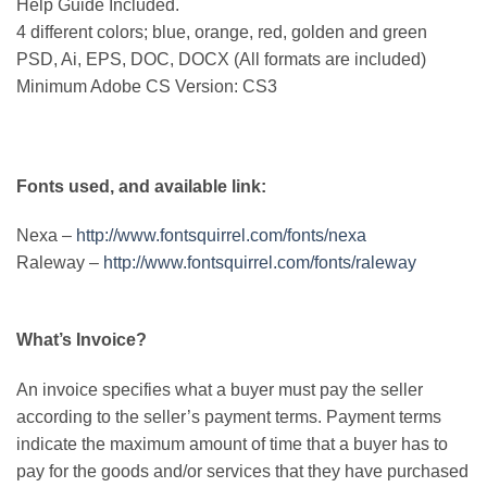
Help Guide Included.
4 different colors; blue, orange, red, golden and green
PSD, Ai, EPS, DOC, DOCX (All formats are included)
Minimum Adobe CS Version: CS3
Fonts used, and available link:
Nexa –
http://www.fontsquirrel.com/fonts/nexa
Raleway –
http://www.fontsquirrel.com/fonts/raleway
What’s Invoice?
An invoice specifies what a buyer must pay the seller
according to the seller’s payment terms. Payment terms
indicate the maximum amount of time that a buyer has to
pay for the goods and/or services that they have purchased