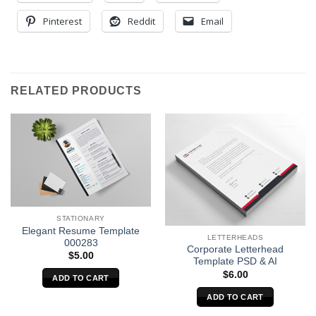
Pinterest
Reddit
Email
RELATED PRODUCTS
STATIONARY
Elegant Resume Template
LETTERHEADS
000283
Corporate Letterhead
$
5.00
Template PSD & AI
$
6.00
ADD TO CART
ADD TO CART