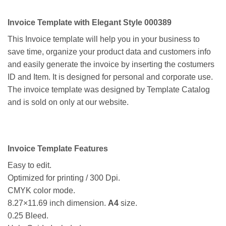
Invoice Template with Elegant Style 000389
This Invoice template will help you in your business to
save time, organize your product data and customers info
and easily generate the invoice by inserting the costumers
ID and Item. It is designed for personal and corporate use.
The invoice template was designed by Template Catalog
and is sold on only at our website.
Invoice Template Features
Easy to edit.
Optimized for printing / 300 Dpi.
CMYK color mode.
8.27×11.69 inch dimension.
A4
size.
0.25 Bleed.