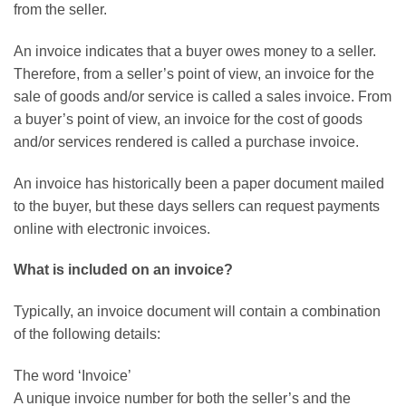
from the seller.
An invoice indicates that a buyer owes money to a seller.
Therefore, from a seller’s point of view, an invoice for the
sale of goods and/or service is called a sales invoice. From
a buyer’s point of view, an invoice for the cost of goods
and/or services rendered is called a purchase invoice.
An invoice has historically been a paper document mailed
to the buyer, but these days sellers can request payments
online with electronic invoices.
What is included on an invoice?
Typically, an invoice document will contain a combination
of the following details:
The word ‘Invoice’
A unique invoice number for both the seller’s and the