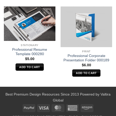
STATIONARY
Professional Resume
PRINT
Template 000280
Professional Corporate
$
5.00
Presentation Folder 000189
$
6.00
ADD TO CART
ADD TO CART
Best Premium Design Resources Since 2013 Powered by
Valtira
Global
PayPal
Visa
MasterCard
American
Amazon
Express