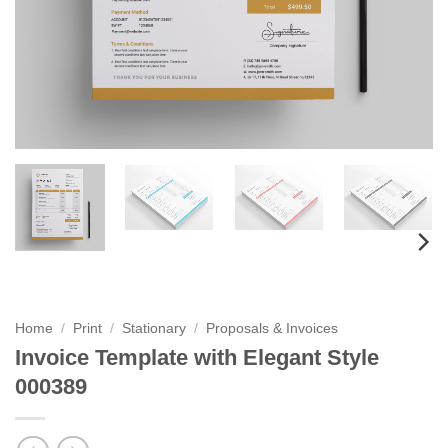
Home
/
Print
/
Stationary
/
Proposals & Invoices
Invoice Template with Elegant Style
000389