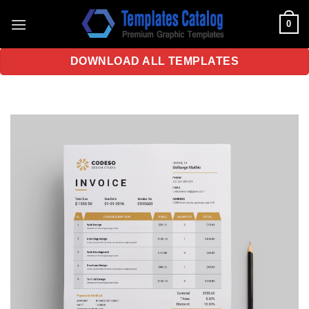
Skip
0
to
content
DOWNLOAD ALL TEMPLATES