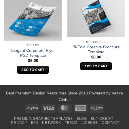
BROCHURES
FLYERS
Bi-Fold Creative Brochure
Elegant Corporate Flyer
Template
PSD Template
$
8.00
$
6.00
ADD TO CART
ADD TO CART
Best Premium Design Resources Since 2013 Powered by
Valtira
Global
PayPal
Visa
MasterCard
American
Amazon
Express
PREMIUM GRAPHIC TEMPLATES
BLOG
BUY CREDIT
PRIVACY
FAQ
NETWORK
TERMS
LICENSE
CONTACT