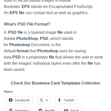
used in vector-based images in Adobe
Illustrator.
EPS
stands for Encapsulated PostScript.
An
EPS file
can contain text as well as graphics.
What’s PSD File Format?
A .
PSD file
is a layered image
file
used in
Adobe
PhotoShop
.
PSD
, which stands
for
Photoshop
Document, is the
default
format
that
Photoshop
uses for saving
data.
PSD
is a proprietary
file
that allows the user to work
with the images’ individual layers even after the
file
has
been saved.
Check Our
Business Card Templates
Collection
Share:
Facebook
X
Tumblr
Pinterest
Reddit
Email