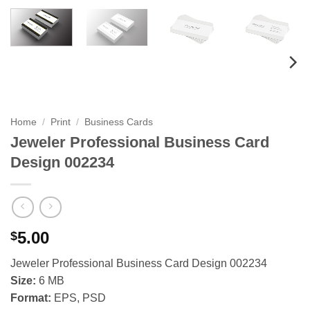
Home
/
Print
/
Business Cards
Jeweler Professional Business Card
Design 002234
5.00
$
Jeweler Professional Business Card Design 002234
Size:
6 MB
Format:
EPS, PSD