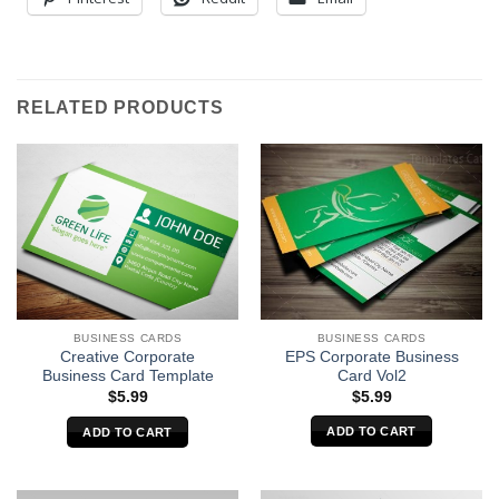
RELATED PRODUCTS
BUSINESS CARDS
BUSINESS CARDS
EPS Corporate Business
Creative Corporate
Card Vol2
Business Card Template
$
5.99
$
5.99
ADD TO CART
ADD TO CART