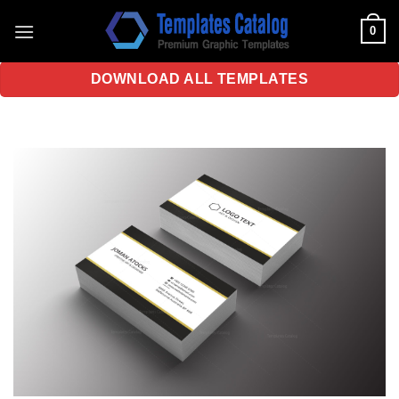
Skip
0
to
content
DOWNLOAD ALL TEMPLATES