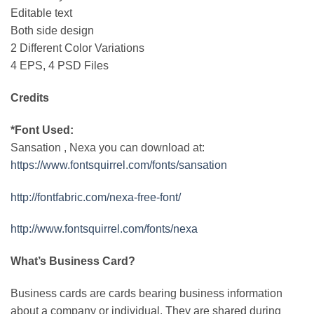
Editable text
Both side design
2 Different Color Variations
4 EPS, 4 PSD Files
Credits
*Font Used:
Sansation , Nexa you can download at:
https://www.fontsquirrel.com/fonts/sansation
http://fontfabric.com/nexa-free-font/
http://www.fontsquirrel.com/fonts/nexa
What’s Business Card?
Business cards are cards bearing business information
about a company or individual. They are shared during