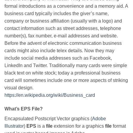
formal introductions as a convenience and a memory aid. A
business card typically includes the giver’s name,
company or business affiliation (usually with a logo) and
contact information such as street addresses, telephone
number(s), fax number, e-mail addresses and website.
Before the advent of electronic communication business
cards might also include telex details. Now they may
include social media addresses such as Facebook,
LinkedIn and Twitter. Traditionally many cards were simple
black text on white stock; today a professional business
card will sometimes include one or more aspects of striking
visual design.
https://en.wikipedia.org/wiki/Business_card
What’s EPS File?
Encapsulated Postscript Vector graphics (
Adobe
Illustrator
)
EPS
is a
file
extension for a graphics
file
format