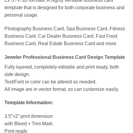
EPS / PSD formats. A highly versatile business card
template that is designed for both corporate business and
personal usage.
Photography Business Card, Spa Business Card, Fitness
Business Card, Car Dealer Business Card, Fast Food
Business Card, Real Estate Business Card and more.
Jeweler Professional Business Card Design Template
Fully layered, completely editable and print ready, both
side design.
Text/Font or color can be altered as needed.
All image are in vector format, so can customize easily.
Template Information:
3.5”×2” print dimension
with Bleed + Trim Mark
Print ready