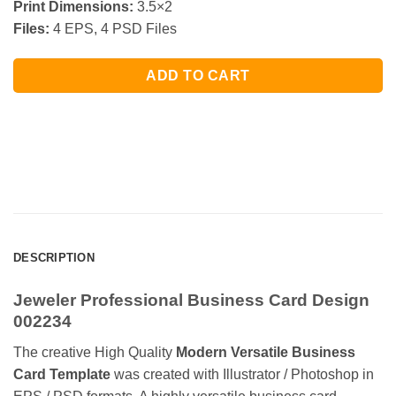
Print Dimensions:
3.5×2
Files:
4 EPS, 4 PSD Files
ADD TO CART
DESCRIPTION
Jeweler Professional Business Card Design
002234
The creative High Quality
Modern Versatile Business
Card Template
was created with Illustrator / Photoshop in