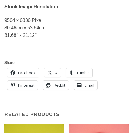
Stock Image Resolution:
9504 x 6336 Pixel
80.46cm x 53.64cm
31.68″ x 21.12″
Share:
Facebook
X
Tumblr
Pinterest
Reddit
Email
RELATED PRODUCTS