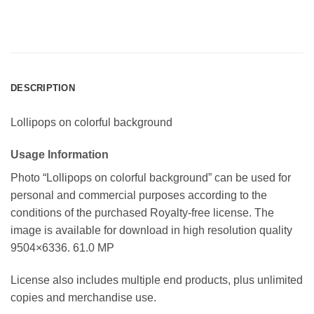
DESCRIPTION
Lollipops on colorful background
Usage Information
Photo “Lollipops on colorful background” can be used for
personal and commercial purposes according to the
conditions of the purchased Royalty-free license. The
image is available for download in high resolution quality
9504×6336. 61.0 MP
License also includes multiple end products, plus unlimited
copies and merchandise use.