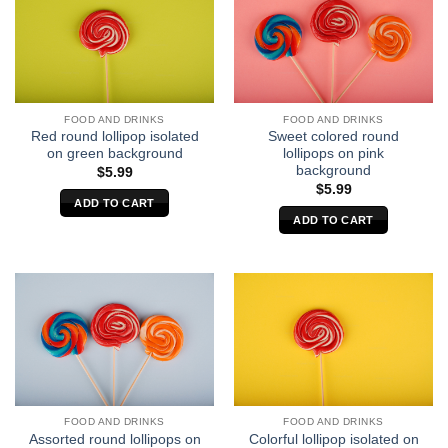
FOOD AND DRINKS
FOOD AND DRINKS
Red round lollipop isolated
Sweet colored round
on green background
lollipops on pink
background
$
5.99
$
5.99
ADD TO CART
ADD TO CART
FOOD AND DRINKS
FOOD AND DRINKS
Assorted round lollipops on
Colorful lollipop isolated on