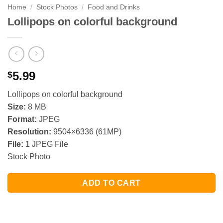
Home
/
Stock Photos
/
Food and Drinks
Lollipops on colorful background
5.99
$
Lollipops on colorful background
Size:
8 MB
Format:
JPEG
Resolution:
9504×6336 (61MP)
File:
1 JPEG File
Stock Photo
ADD TO CART