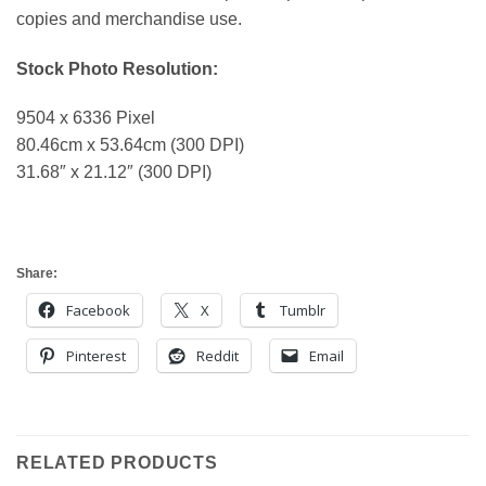
copies and merchandise use.
Stock Photo Resolution:
9504 x 6336 Pixel
80.46cm x 53.64cm (300 DPI)
31.68″ x 21.12″ (300 DPI)
Share:
Facebook
X
Tumblr
Pinterest
Reddit
Email
RELATED PRODUCTS