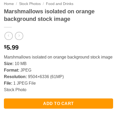
Home
/
Stock Photos
/
Food and Drinks
Marshmallows isolated on orange
background stock image
5.99
$
Marshmallows isolated on orange background stock image
Size:
10 MB
Format:
JPEG
Resolution:
9504×6336 (61MP)
File:
1 JPEG File
Stock Photo
ADD TO CART