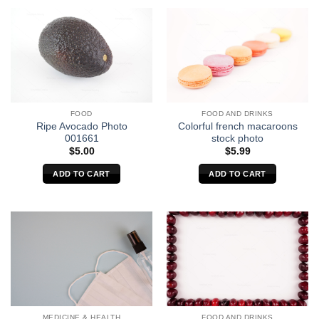
FOOD
FOOD AND DRINKS
Ripe Avocado Photo
Colorful french macaroons
001661
stock photo
$
5.00
$
5.99
ADD TO CART
ADD TO CART
MEDICINE & HEALTH
FOOD AND DRINKS