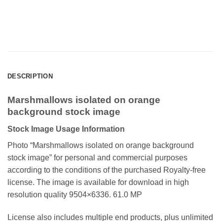
DESCRIPTION
Marshmallows isolated on orange
background stock image
Stock Image Usage Information
Photo “Marshmallows isolated on orange background
stock image”
for personal and commercial purposes
according to the conditions of the purchased Royalty-free
license. The image is available for download in high
resolution quality 9504×6336. 61.0 MP
License also includes multiple end products, plus unlimited