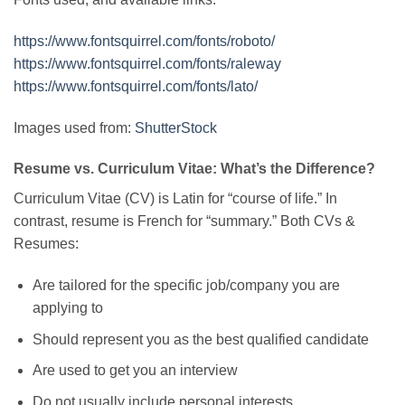
https://www.fontsquirrel.com/fonts/roboto/
https://www.fontsquirrel.com/fonts/raleway
https://www.fontsquirrel.com/fonts/lato/
Images used from:
ShutterStock
Resume vs. Curriculum Vitae: What’s the Difference?
Curriculum Vitae (CV) is Latin for “course of life.” In
contrast, resume is French for “summary.” Both CVs &
Resumes:
Are tailored for the specific job/company you are
applying to
Should represent you as the best qualified candidate
Are used to get you an interview
Do not usually include personal interests