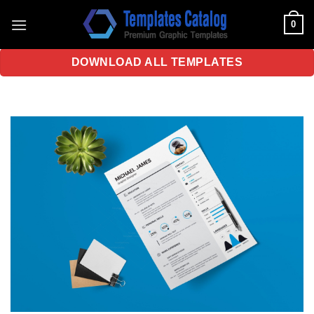
Skip
0
to
content
DOWNLOAD ALL TEMPLATES