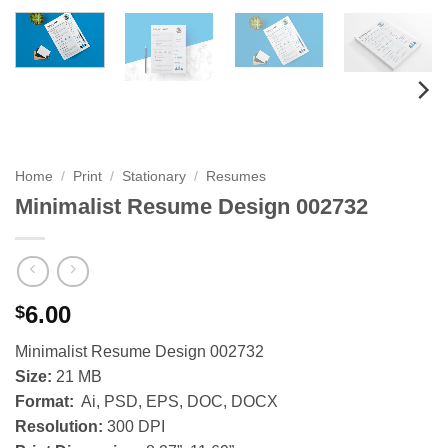
Home
/
Print
/
Stationary
/
Resumes
Minimalist Resume Design 002732
6.00
$
Minimalist Resume Design 002732
Size:
21 MB
Format:
Ai, PSD, EPS, DOC, DOCX
Resolution:
300 DPI