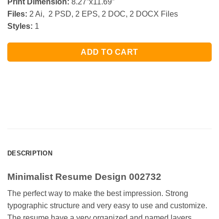
Print Dimension:
8.27”x11.69”
Files:
2 Ai, 2 PSD, 2 EPS, 2 DOC, 2 DOCX Files
Styles:
1
ADD TO CART
DESCRIPTION
Minimalist Resume Design 002732
The perfect way to make the best impression. Strong
typographic structure and very easy to use and customize.
The resume have a very organized and named layers,