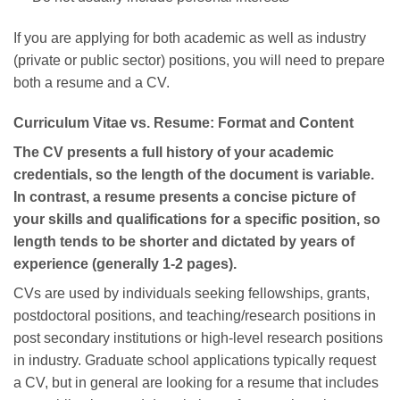
If you are applying for both academic as well as industry
(private or public sector) positions, you will need to prepare
both a resume and a CV.
Curriculum Vitae vs. Resume: Format and Content
The CV presents a full history of your academic
credentials, so the length of the document is variable.
In contrast, a resume presents a concise picture of
your skills and qualifications for a specific position, so
length tends to be shorter and dictated by years of
experience (generally 1-2 pages).
CVs are used by individuals seeking fellowships, grants,
postdoctoral positions, and teaching/research positions in
post secondary institutions or high-level research positions
in industry. Graduate school applications typically request
a CV, but in general are looking for a resume that includes