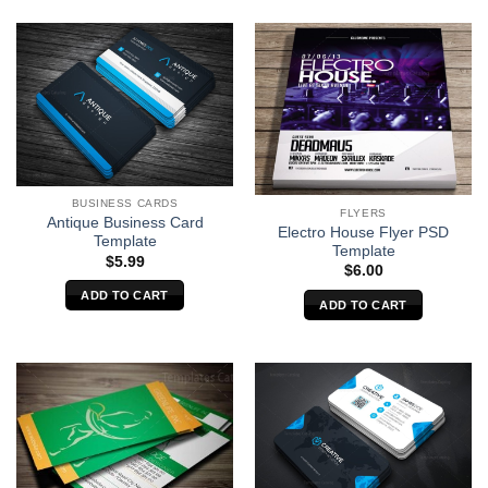
BUSINESS CARDS
FLYERS
Antique Business Card
Electro House Flyer PSD
Template
Template
$
5.99
$
6.00
ADD TO CART
ADD TO CART