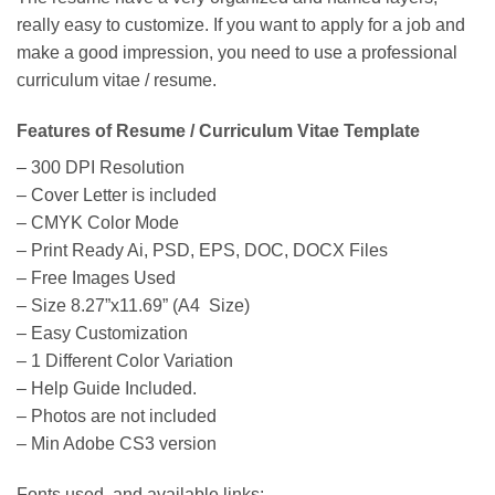
really easy to customize. If you want to apply for a job and
make a good impression, you need to use a professional
curriculum vitae / resume.
Features of Resume / Curriculum Vitae Template
– 300 DPI Resolution
– Cover Letter is included
– CMYK Color Mode
– Print Ready Ai, PSD, EPS, DOC, DOCX Files
– Free Images Used
– Size 8.27”x11.69” (A4 Size)
– Easy Customization
– 1 Different Color Variation
– Help Guide Included.
– Photos are not included
– Min Adobe CS3 version
Fonts used, and available links: