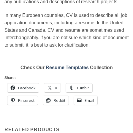
any publications and descriptions of research projects.
In many European countries, CV is used to describe all job
application documents, including a resume. In the United
States and Canada, CV and resume are sometimes used
interchangeably. If you are not sure which kind of document
to submit, it is best to ask for clarification.
Check Our
Resume Templates
Collection
Share:
Facebook
X
Tumblr
Pinterest
Reddit
Email
RELATED PRODUCTS