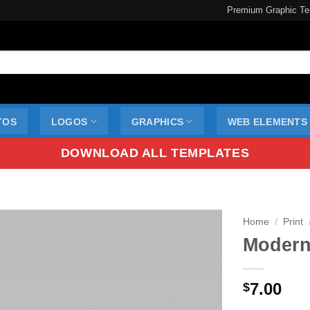
Premium Graphic Te
TOS
LOGOS
GRAPHICS
WEB ELEMENTS
DOWNLOAD ALL TEMPLATES
Home
/
Print
Modern
7.00
$