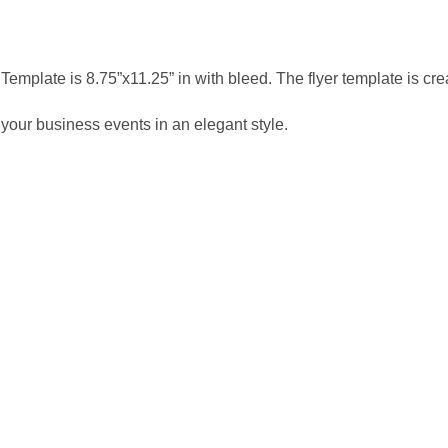
Template is 8.75”x11.25” in with bleed. The flyer template is c
 your business events in an elegant style.