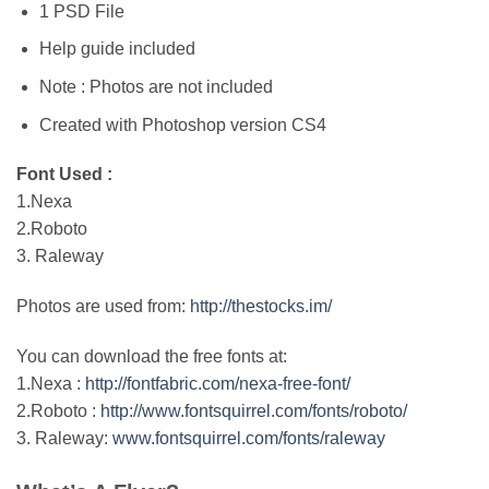
1 PSD File
Help guide included
Note : Photos are not included
Created with Photoshop version CS4
Font Used :
1.Nexa
2.Roboto
3. Raleway
Photos are used from:
http://thestocks.im/
You can download the free fonts at:
1.Nexa :
http://fontfabric.com/nexa-free-font/
2.Roboto :
http://www.fontsquirrel.com/fonts/roboto/
3. Raleway:
www.fontsquirrel.com/fonts/raleway