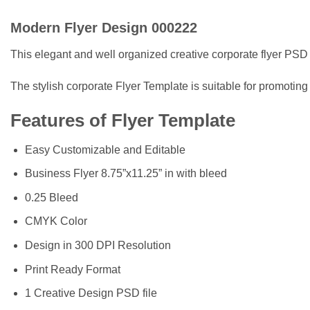
Modern Flyer Design 000222
This elegant and well organized creative corporate flyer PSD 
The stylish corporate Flyer Template is suitable for promoting
Features of Flyer Template
Easy Customizable and Editable
Business Flyer 8.75”x11.25” in with bleed
0.25 Bleed
CMYK Color
Design in 300 DPI Resolution
Print Ready Format
1 Creative Design PSD file