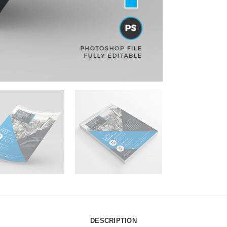
DESCRIPTION