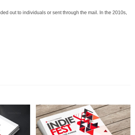
ded out to individuals or sent through the mail. In the 2010s,