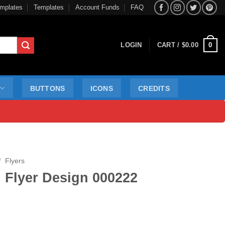
mplates
Templates
Account Funds
FAQ
0
LOGIN
CART /
$
0.00
BUTTONS
ICONS
CREDITS
/
Flyers
 Flyer Design 000222