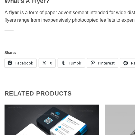
What’s A Flyer?
A
flyer
is a form of paper advertisement intended for wide distr
flyers range from inexpensively photocopied leaflets to expensi
Share:
Facebook
X
Tumblr
Pinterest
Re
RELATED PRODUCTS