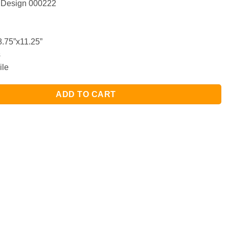
 Design 000222
.75”x11.25”
s
ile
ADD TO CART