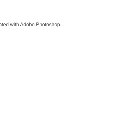
reated with Adobe Photoshop.