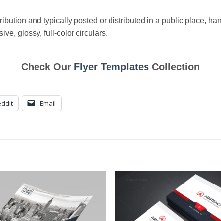
ibution and typically posted or distributed in a public place, han
ve, glossy, full-color circulars.
Check Our
Flyer Templates
Collection
ddit
Email