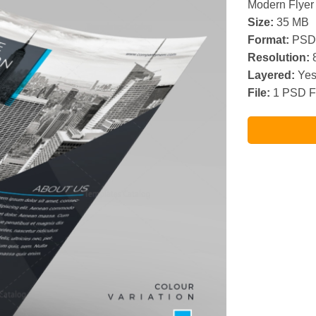
Modern Flyer
Size:
35 MB
Format:
PSD
Resolution:
8
Layered:
Ye
File:
1 PSD F