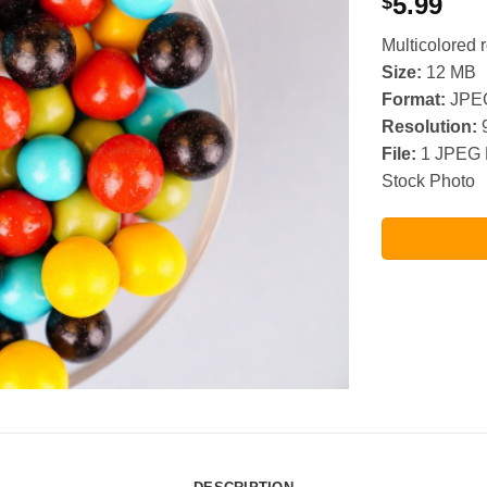
5.99
$
Multicolored 
Size:
12 MB
Format:
JPE
Resolution:
9
File:
1 JPEG 
Stock Photo