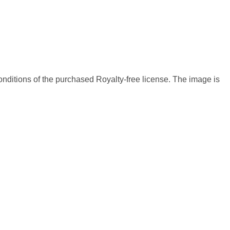
nditions of the purchased Royalty-free license. The image is