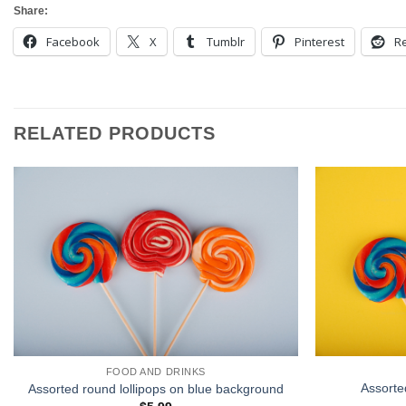
Share:
Facebook
X
Tumblr
Pinterest
Re
RELATED PRODUCTS
FOOD AND DRINKS
Assorte
Assorted round lollipops on blue background