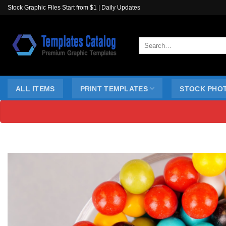
Skip
Stock Graphic Files Start from $1 | Daily Updates
to
content
Search
for:
ALL ITEMS
PRINT TEMPLATES
STOCK PHO