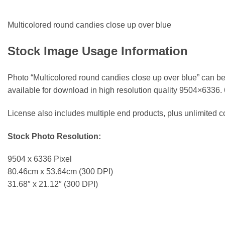
Multicolored round candies close up over blue
Stock Image Usage Information
Photo “Multicolored round candies close up over blue” can be
available for download in high resolution quality 9504×6336.
License also includes multiple end products, plus unlimited
Stock Photo Resolution:
9504 x 6336 Pixel
80.46cm x 53.64cm (300 DPI)
31.68″ x 21.12″ (300 DPI)