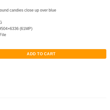
round candies close up over blue
G
504×6336 (61MP)
File
ADD TO CART