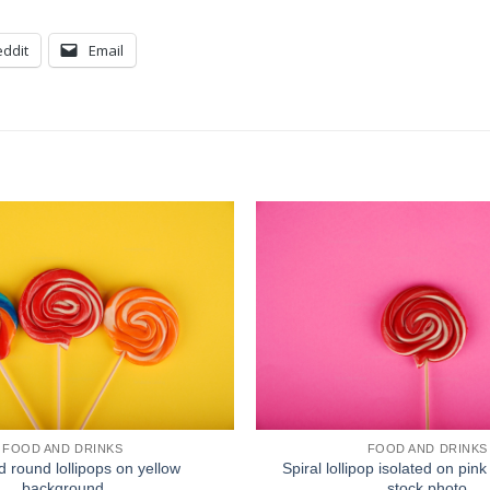
ddit
Email
FOOD AND DRINKS
FOOD AND DRINKS
d round lollipops on yellow
Spiral lollipop isolated on pi
background
stock photo