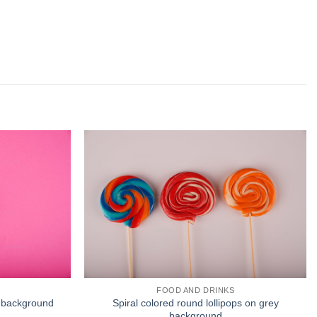
FOOD AND DRINKS
nk background
Spiral colored round lollipops on grey
background