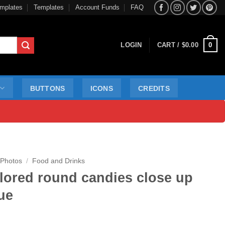
mplates
Templates
Account Funds
FAQ
0
LOGIN
CART /
$
0.00
BUTTONS
ICONS
CREDITS
 Photos
/
Food and Drinks
lored round candies close up
ue