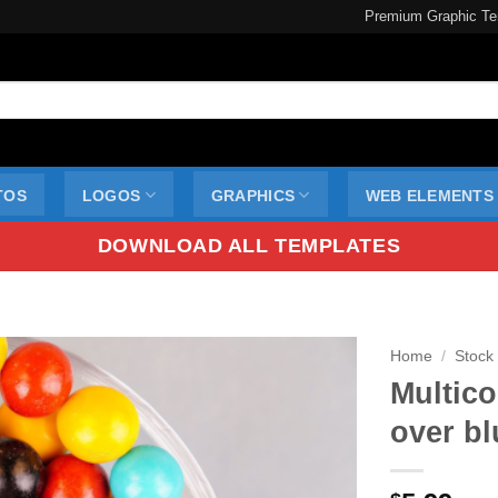
Premium Graphic Te
TOS
LOGOS
GRAPHICS
WEB ELEMENTS
DOWNLOAD ALL TEMPLATES
Home
/
Stock
Multico
over bl