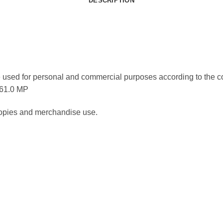
DESCRIPTION
 used for personal and commercial purposes according to the co
 61.0 MP
 copies and merchandise use.