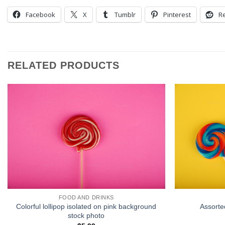
Facebook
X
Tumblr
Pinterest
Re
RELATED PRODUCTS
FOOD AND DRINKS
Colorful lollipop isolated on pink background
Assorte
stock photo