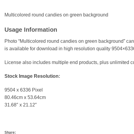
Multicolored round candies on green background
Usage Information
Photo “Multicolored round candies on green background” can 
is available for download in high resolution quality 9504×63
License also includes multiple end products, plus unlimited
Stock Image Resolution:
9504 x 6336 Pixel
80.46cm x 53.64cm
31.68″ x 21.12″
Share: