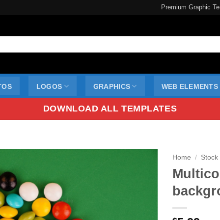
Premium Graphic Te
TOS
LOGOS
GRAPHICS
WEB ELEMENTS
DOWNLOAD ALL TEMPLATES
Home
/
Stock
Multic
backgr