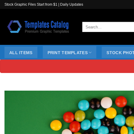
Skip
Stock Graphic Files Start from $1 | Daily Updates
to
content
Search
for:
ALL ITEMS
PRINT TEMPLATES
STOCK PHO