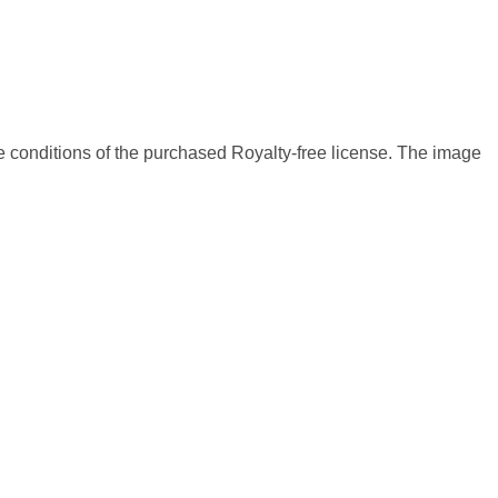
 conditions of the purchased Royalty-free license. The image