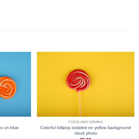
FOOD AND DRINKS
ps on blue
Colorful lollipop isolated on yellow background
stock photo