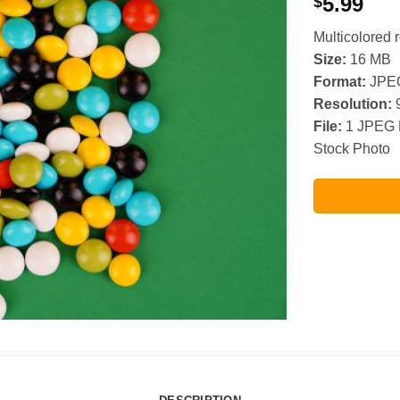
5.99
$
Multicolored
Size:
16 MB
Format:
JPE
Resolution:
9
File:
1 JPEG 
Stock Photo