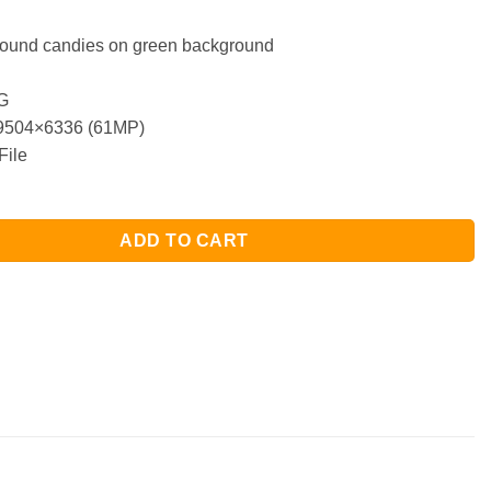
 round candies on green background
G
504×6336 (61MP)
File
ADD TO CART