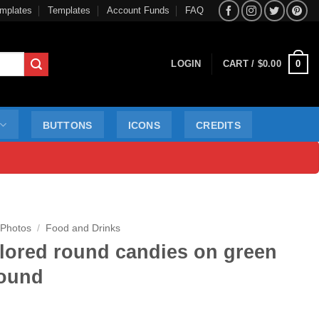
mplates
Templates
Account Funds
FAQ
0
LOGIN
CART /
$
0.00
BUTTONS
ICONS
CREDITS
 Photos
/
Food and Drinks
olored round candies on green
ound