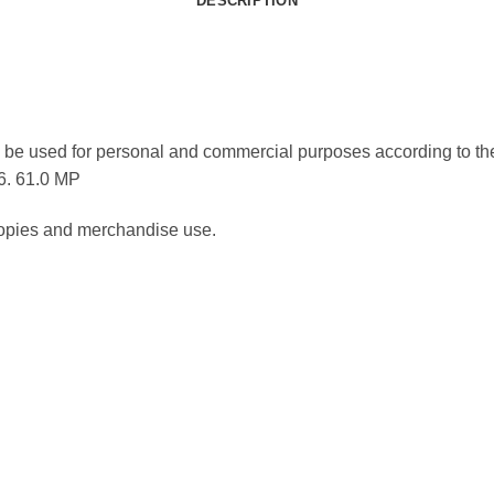
DESCRIPTION
be used for personal and commercial purposes according to the
36. 61.0 MP
 copies and merchandise use.