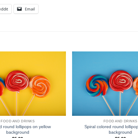
ddit
Email
FOOD AND DRINKS
FOOD AND DRINKS
d round lollipops on yellow
Spiral colored round lollipo
background
background