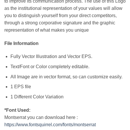
to improve its communication process. The use of this Logo
as the institutional representation of your values will allow
you to distinguish yourself from your direct competitors,
through a strong corporative signature and the graphic
representation of what makes you unique
File Information
Fully Vector Illustration and Vector EPS.
Text/Font or Color completely editable.
All Image are in vector format, so can customize easily.
1 EPS file
1 Different Color Variation
*Font Used:
Montserrat you can download here :
https://www.fontsquirrel.com/fonts/montserrat