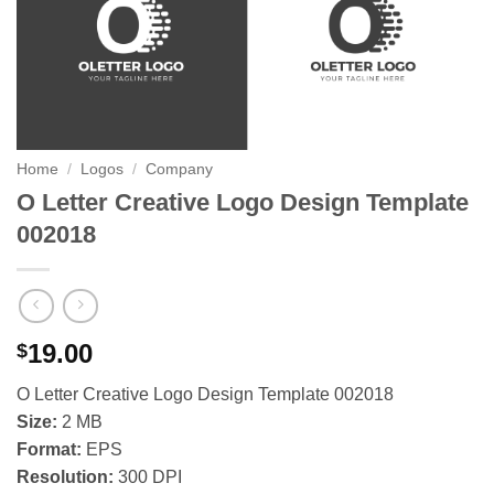
Home
/
Logos
/
Company
O Letter Creative Logo Design Template
002018
19.00
$
O Letter Creative Logo Design Template 002018
Size:
2 MB
Format:
EPS
Resolution:
300 DPI