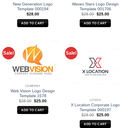
New Generation Logo
Waves Stars Logo Design
Template 000194
Template 001706
Original
Current
$
28.00
$
28.00
$
25.00
price
price
was:
is:
ADD TO CART
ADD TO CART
$28.00.
$25.00.
Sale!
Sale!
COMPANY
Web Vision Logo Design
Template 1578
LOGOS
Original
Current
$
28.00
$
25.00
price
price
X Location Corporate Logo
was:
is:
Template 000197
ADD TO CART
$28.00.
$25.00.
Original
Current
$
28.00
$
25.00
price
price
was:
is:
ADD TO CART
$28.00.
$25.00.