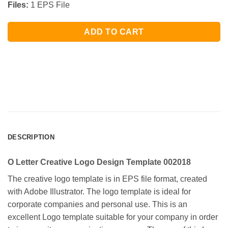
Files:
1 EPS File
ADD TO CART
DESCRIPTION
O Letter Creative Logo Design Template 002018
The creative logo template is in EPS file format, created
with Adobe Illustrator. The logo template is ideal for
corporate companies and personal use. This is an
excellent Logo template suitable for your company in order