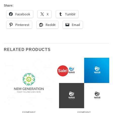
Share:
Facebook
X
Tumblr
Pinterest
Reddit
Email
RELATED PRODUCTS
Sale!
COMPANY
COMPANY