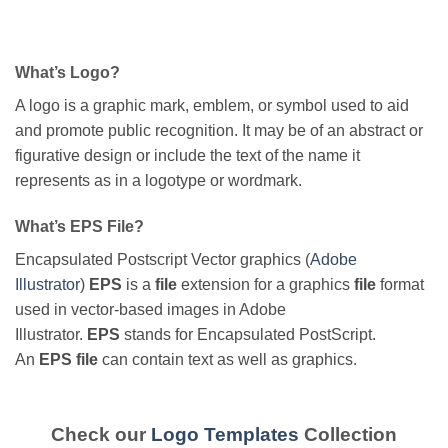
What’s Logo?
A logo is a graphic mark, emblem, or symbol used to aid
and promote public recognition. It may be of an abstract or
figurative design or include the text of the name it
represents as in a logotype or wordmark.
What’s EPS File?
Encapsulated Postscript Vector graphics (
Adobe
Illustrator
)
EPS
is a
file
extension for a graphics
file
format
used in vector-based images in Adobe
Illustrator.
EPS
stands for Encapsulated PostScript.
An
EPS file
can contain text as well as graphics.
Check our
Logo Templates
Collection