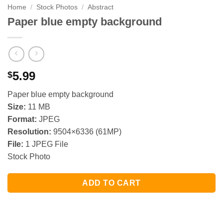
Home
/
Stock Photos
/
Abstract
Paper blue empty background
5.99
$
Paper blue empty background
Size:
11 MB
Format:
JPEG
Resolution:
9504×6336 (61MP)
File:
1 JPEG File
Stock Photo
ADD TO CART