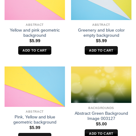
ABSTRACT
ABSTRACT
Yellow and pink geometric
Greenery and blue color
background
empty background
$
5.99
$
5.99
ADD TO CART
ADD TO CART
BACKGROUNDS
ABSTRACT
Abstract Green Background
Pink, Yellow and blue
Image 003127
geometric background
$
5.00
$
5.99
ADD TO CART