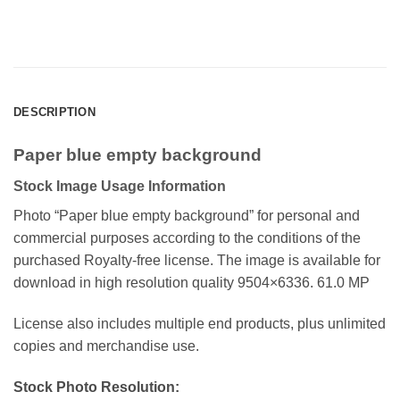
DESCRIPTION
Paper blue empty background
Stock Image Usage Information
Photo “Paper blue empty background”
for personal and
commercial purposes according to the conditions of the
purchased Royalty-free license. The image is available for
download in high resolution quality 9504×6336. 61.0 MP
License also includes multiple end products, plus unlimited
copies and merchandise use.
Stock Photo Resolution: