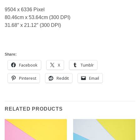
9504 x 6336 Pixel
80.46cm x 53.64cm (300 DPI)
31.68″ x 21.12″ (300 DPI)
Share:
Facebook
X
Tumblr
Pinterest
Reddit
Email
RELATED PRODUCTS