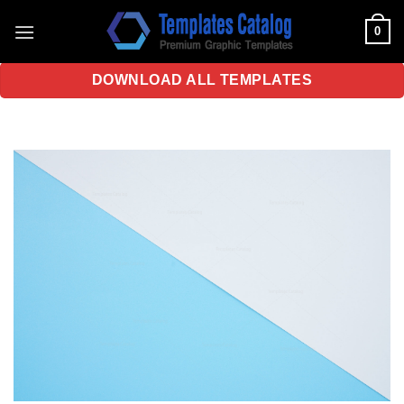
Skip
0
to
content
DOWNLOAD ALL TEMPLATES