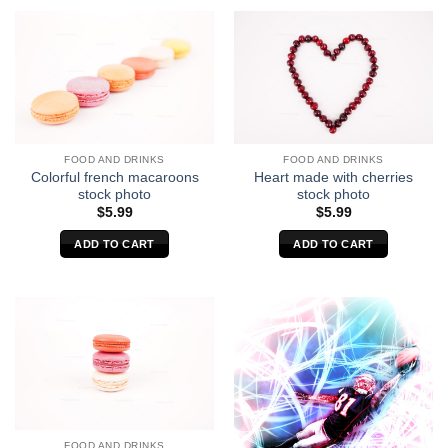
FOOD AND DRINKS
FOOD AND DRINKS
Colorful french macaroons
Heart made with cherries
stock photo
stock photo
$
5.99
$
5.99
ADD TO CART
ADD TO CART
FOOD AND DRINKS