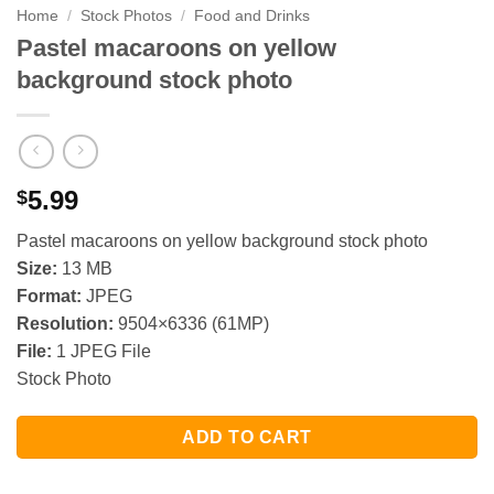
Home
/
Stock Photos
/
Food and Drinks
Pastel macaroons on yellow
background stock photo
5.99
$
Pastel macaroons on yellow background stock photo
Size:
13 MB
Format:
JPEG
Resolution:
9504×6336 (61MP)
File:
1 JPEG File
Stock Photo
ADD TO CART