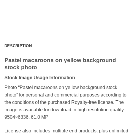
DESCRIPTION
Pastel macaroons on yellow background
stock photo
Stock Image Usage Information
Photo “Pastel macaroons on yellow background stock
photo
” for personal and commercial purposes according to
the conditions of the purchased Royalty-free license. The
image is available for download in high resolution quality
9504×6336. 61.0 MP
License also includes multiple end products, plus unlimited