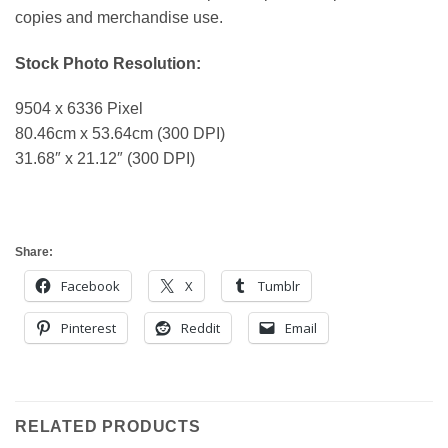
copies and merchandise use.
Stock Photo Resolution:
9504 x 6336 Pixel
80.46cm x 53.64cm (300 DPI)
31.68″ x 21.12″ (300 DPI)
Share:
Facebook
X
Tumblr
Pinterest
Reddit
Email
RELATED PRODUCTS