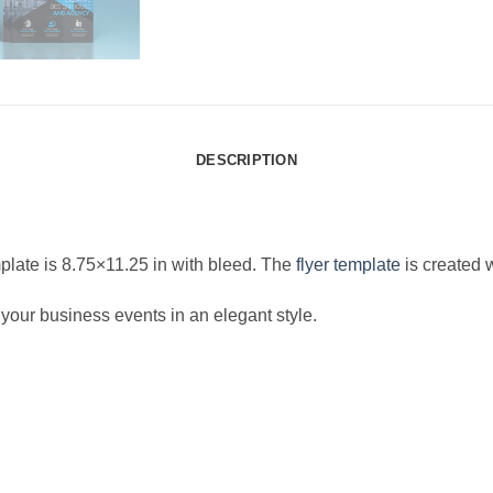
DESCRIPTION
late is 8.75×11.25 in with bleed. The
flyer template
is created 
 your business events in an elegant style.