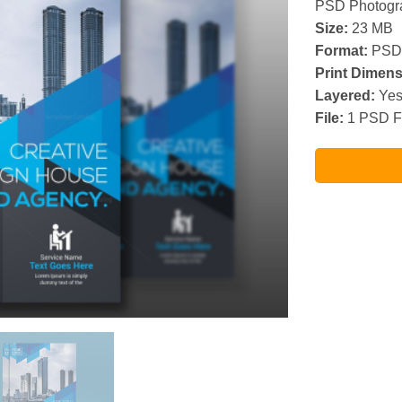
PSD Photogra
Size:
23 MB
Format:
PSD
Print Dimens
Layered:
Ye
File:
1 PSD F