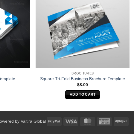
BROCHURES
Template
Square Tri-Fold Business Brochure Template
$
8.00
ADD TO CART
PayPal
Visa
MasterCard
American
Am
Powered by
Valtira Global
Express