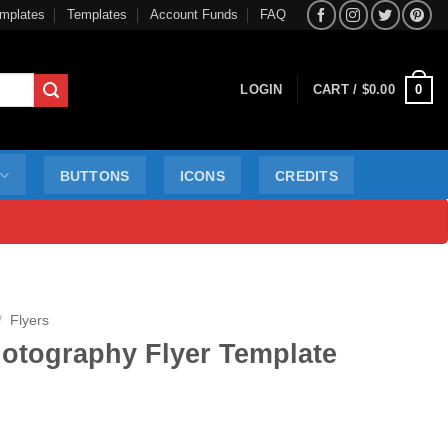
mplates
Templates
Account Funds
FAQ
0
LOGIN
CART /
$
0.00
BUTTONS
ICONS
CREDITS
/
Flyers
otography Flyer Template