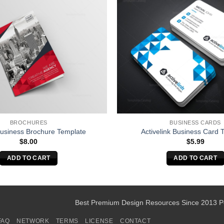
BROCHURES
BUSINESS CARDS
Business Brochure Template
Activelink Business Card 
$
8.00
$
5.99
ADD TO CART
ADD TO CART
Best Premium Design Resources Since 2013 
FAQ
NETWORK
TERMS
LICENSE
CONTACT