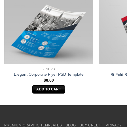
FLYERS
Elegant Corporate Flyer PSD Template
Bi-Fold 
$
6.00
ADD TO CART
PREMIUM GRAPHIC TEMPLATES
BLOG
BUY CREDIT
PRIVACY