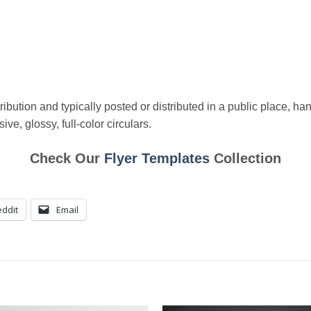
ibution and typically posted or distributed in a public place, han
ve, glossy, full-color circulars.
Check Our
Flyer Templates
Collection
ddit
Email