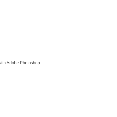
with Adobe Photoshop.