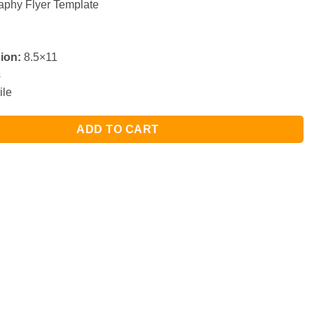
phy Flyer Template
ion:
8.5×11
s
ile
ADD TO CART