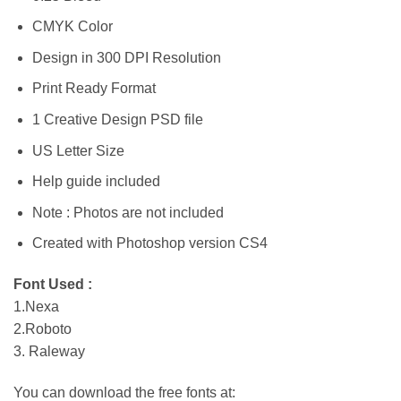
CMYK Color
Design in 300 DPI Resolution
Print Ready Format
1 Creative Design PSD file
US Letter Size
Help guide included
Note : Photos are not included
Created with Photoshop version CS4
Font Used :
1.Nexa
2.Roboto
3. Raleway
You can download the free fonts at: