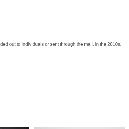
ded out to individuals or sent through the mail. In the 2010s,