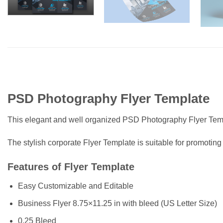
PSD Photography Flyer Template
This elegant and well organized PSD Photography Flyer Temp
The stylish corporate Flyer Template is suitable for promoting
Features of Flyer Template
Easy Customizable and Editable
Business Flyer 8.75×11.25 in with bleed (US Letter Size)
0.25 Bleed