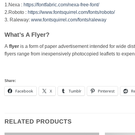
1.Nexa :
https://fontfabric.com/nexa-free-font/
2.Roboto :
https://www.fontsquirrel.com/fonts/roboto/
3. Raleway:
www.fontsquirrel.com/fonts/raleway
What’s A Flyer?
A
flyer
is a form of paper advertisement intended for wide distr
flyers range from inexpensively photocopied leaflets to expensi
Share:
Facebook
X
Tumblr
Pinterest
Re
RELATED PRODUCTS