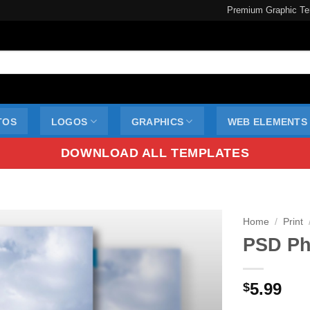
Premium Graphic Te
TOS
LOGOS
GRAPHICS
WEB ELEMENTS
DOWNLOAD ALL TEMPLATES
Home
/
Print
PSD Ph
5.99
$