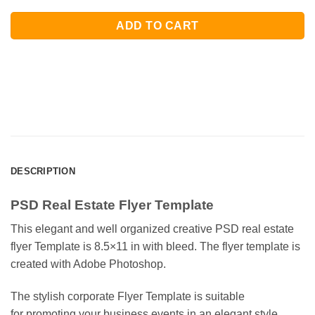
ADD TO CART
DESCRIPTION
PSD Real Estate Flyer Template
This elegant and well organized creative PSD real estate
flyer Template is 8.5×11 in with bleed. The flyer template is
created with Adobe Photoshop.
The stylish corporate Flyer Template is suitable
for promoting your business events in an elegant style.