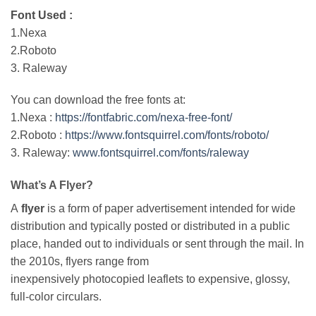
Font Used :
1.Nexa
2.Roboto
3. Raleway
You can download the free fonts at:
1.Nexa :
https://fontfabric.com/nexa-free-font/
2.Roboto :
https://www.fontsquirrel.com/fonts/roboto/
3. Raleway:
www.fontsquirrel.com/fonts/raleway
What’s A Flyer?
A
flyer
is a form of paper advertisement intended for wide
distribution and typically posted or distributed in a public
place, handed out to individuals or sent through the mail. In
the 2010s, flyers range from
inexpensively photocopied leaflets to expensive, glossy,
full-color circulars.