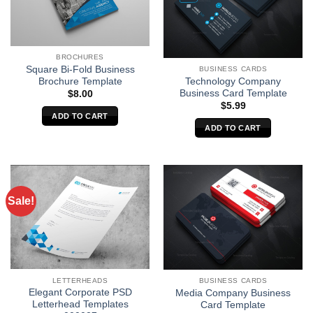
BROCHURES
Square Bi-Fold Business
BUSINESS CARDS
Brochure Template
Technology Company
Business Card Template
$
8.00
$
5.99
ADD TO CART
ADD TO CART
Sale!
LETTERHEADS
BUSINESS CARDS
Elegant Corporate PSD
Media Company Business
Letterhead Templates
Card Template