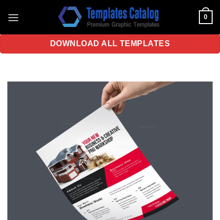
Skip
0
to
content
DOWNLOAD ALL TEMPLATES