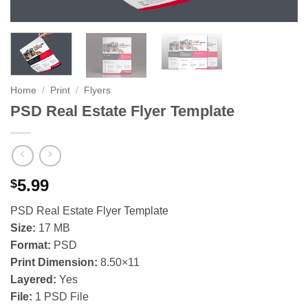
Home
/
Print
/
Flyers
PSD Real Estate Flyer Template
5.99
$
PSD Real Estate Flyer Template
Size:
17 MB
Format:
PSD
Print Dimension:
8.50×11
Layered:
Yes
File:
1 PSD File