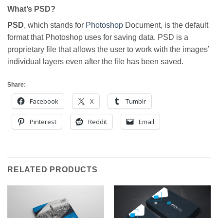
What’s PSD?
PSD
, which stands for
Photoshop
Document, is the default
format that Photoshop uses for saving data. PSD is a
proprietary file that allows the user to work with the images’
individual layers even after the file has been saved.
Share:
Facebook
X
Tumblr
Pinterest
Reddit
Email
RELATED PRODUCTS