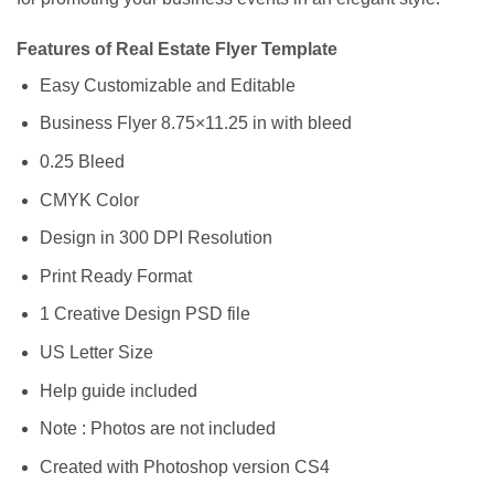
Features of Real Estate Flyer Template
Easy Customizable and Editable
Business Flyer 8.75×11.25 in with bleed
0.25 Bleed
CMYK Color
Design in 300 DPI Resolution
Print Ready Format
1 Creative Design PSD file
US Letter Size
Help guide included
Note : Photos are not included
Created with Photoshop version CS4