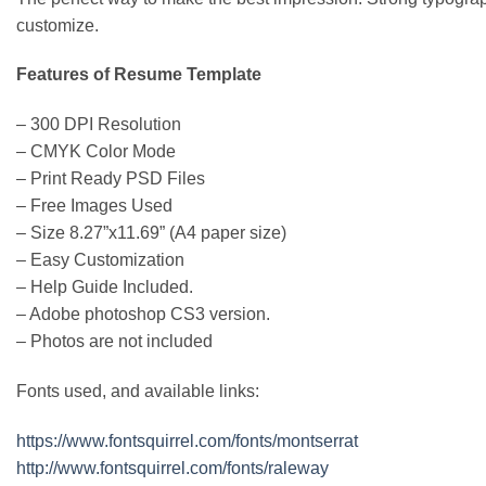
customize.
Features of Resume Template
– 300 DPI Resolution
– CMYK Color Mode
– Print Ready PSD Files
– Free Images Used
– Size 8.27”x11.69” (A4 paper size)
– Easy Customization
– Help Guide Included.
– Adobe photoshop CS3 version.
– Photos are not included
Fonts used, and available links:
https://www.fontsquirrel.com/fonts/montserrat
http://www.fontsquirrel.com/fonts/raleway