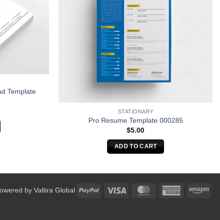
ad Template
STATIONARY
Pro Resume Template 000285
$
5.00
ADD TO CART
PayPal
Visa
MasterCard
American
Am
Powered by
Valtira Global
Express