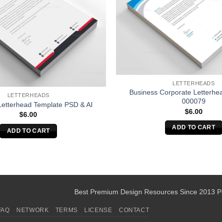
LETTERHEADS
Business Corporate Letterhe
LETTERHEADS
000079
Letterhead Template PSD & AI
$
6.00
$
6.00
ADD TO CART
ADD TO CART
Best Premium Design Resources Since 2013 
FAQ
NETWORK
TERMS
LICENSE
CONTACT