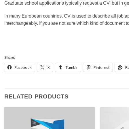
Graduate school applications typically request a CV, but in ge
In many European countries, CV is used to describe all job
interchangeably. If you are not sure which kind of document to su
Share:
Facebook
X
Tumblr
Pinterest
Re
RELATED PRODUCTS