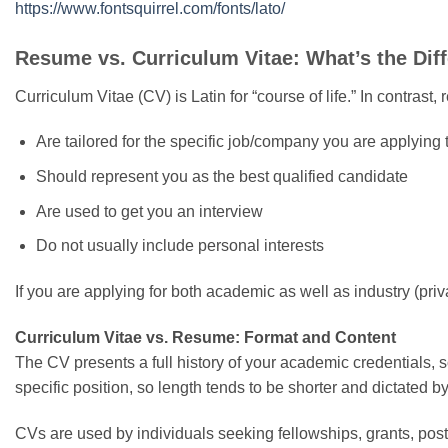
https://www.fontsquirrel.com/fonts/lato/
Resume vs. Curriculum Vitae: What’s the Dif
Curriculum Vitae (CV) is Latin for “course of life.” In contra
Are tailored for the specific job/company you are applying 
Should represent you as the best qualified candidate
Are used to get you an interview
Do not usually include personal interests
If you are applying for both academic as well as industry (pri
Curriculum Vitae vs. Resume: Format and Content
The CV presents a full history of your academic credentials, so
specific position, so length tends to be shorter and dictated 
CVs are used by individuals seeking fellowships, grants, postd