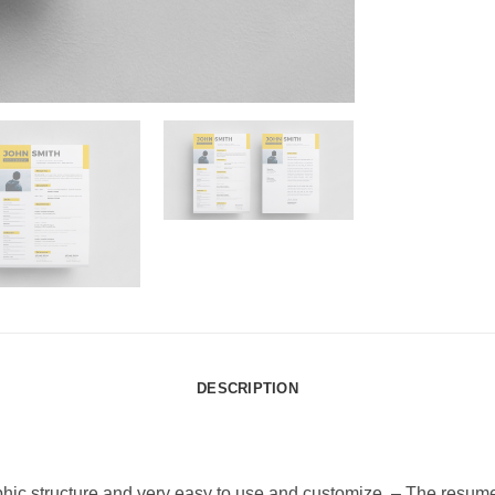
DESCRIPTION
phic structure and very easy to use and customize. – The resum