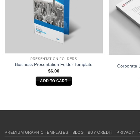
PRESENTATION FOLDERS
Business Presentation Folder Template
Corporate 
$
6.00
ADD TO CART
PREMIUM GRAPHIC TEMPLATES
BLOG
BUY CREDIT
PRIVACY