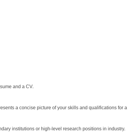
 resume and a CV.
sents a concise picture of your skills and qualifications for a
ry institutions or high-level research positions in industry.