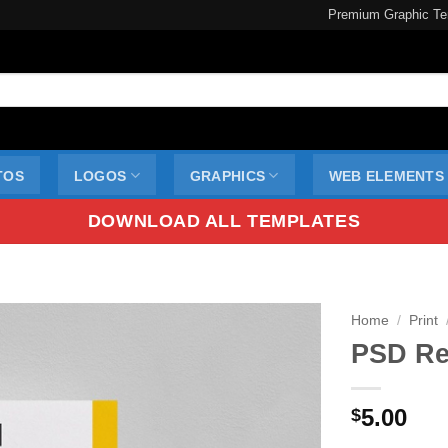
Premium Graphic Te
TOS
LOGOS
GRAPHICS
WEB ELEMENTS
DOWNLOAD ALL TEMPLATES
Home
/
Print
PSD Re
5.00
$