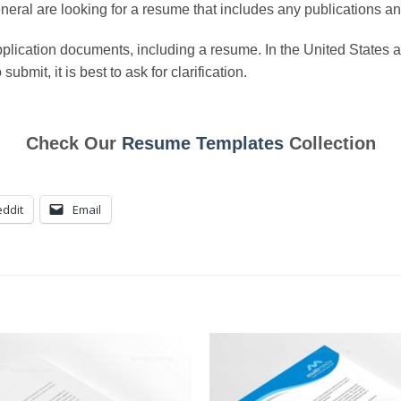
neral are looking for a resume that includes any publications an
 application documents, including a resume. In the United Stat
bmit, it is best to ask for clarification.
Check Our
Resume Templates
Collection
ddit
Email