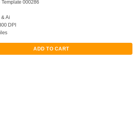
Template 000286
& Ai
00 DPI
iles
ADD TO CART