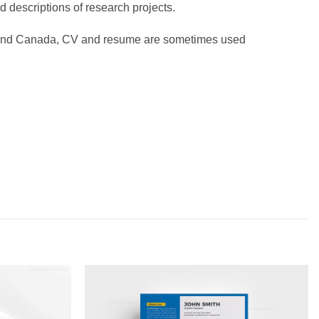
d descriptions of research projects.
es and Canada, CV and resume are sometimes used