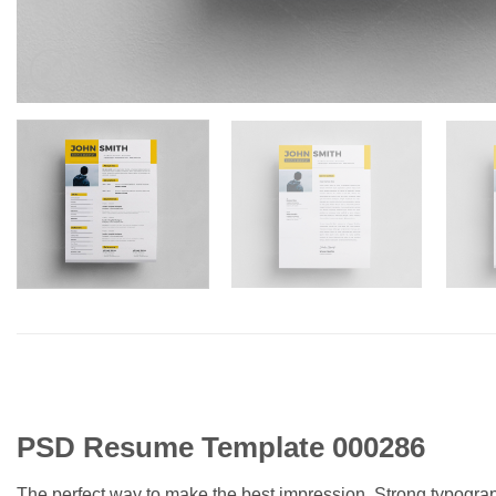
PSD Resume Template 000286
The perfect way to make the best impression. Strong typogra