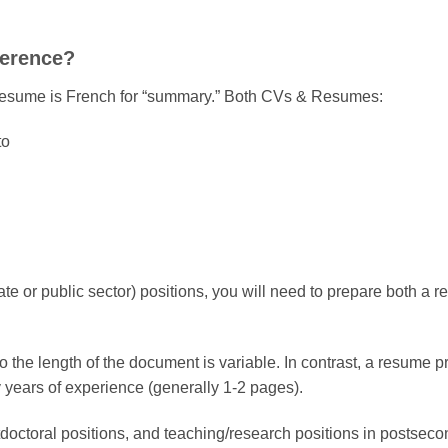
ference?
st, resume is French for “summary.” Both CVs & Resumes:
to
vate or public sector) positions, you will need to prepare both a
 the length of the document is variable. In contrast, a resume pre
by years of experience (generally 1-2 pages).
octoral positions, and teaching/research positions in postseconda