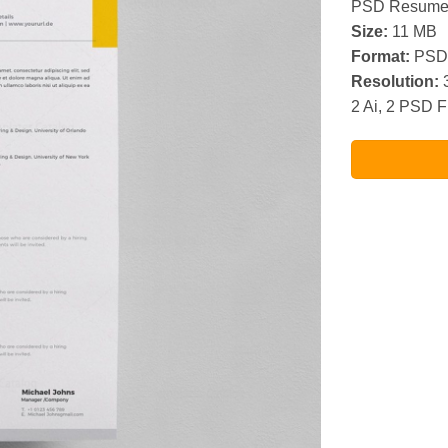
PSD Resume 
Size:
11 MB
Format:
PSD 
Resolution:
3
2 Ai, 2 PSD F