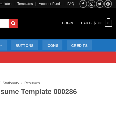
mplates
Templates
Account Funds
FAQ
0
LOGIN
CART /
$
0.00
BUTTONS
ICONS
CREDITS
/
Stationary
/
Resumes
sume Template 000286