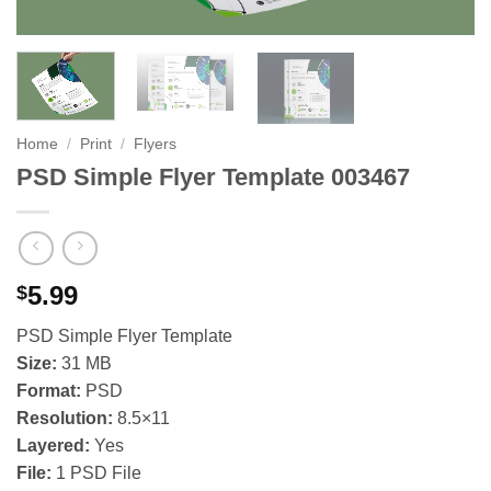
Home
/
Print
/
Flyers
PSD Simple Flyer Template 003467
5.99
$
PSD Simple Flyer Template
Size:
31 MB
Format:
PSD
Resolution:
8.5×11
Layered:
Yes
File:
1 PSD File