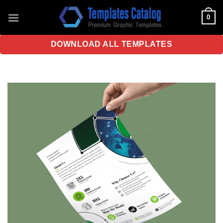
Skip
0
to
content
DOWNLOAD ALL TEMPLATES