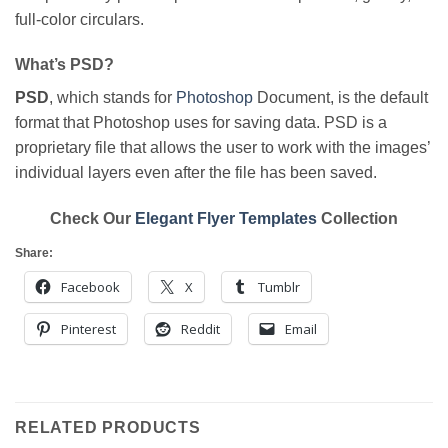
full-color circulars.
What’s PSD?
PSD
, which stands for
Photoshop
Document, is the default
format that Photoshop uses for saving data. PSD is a
proprietary file that allows the user to work with the images’
individual layers even after the file has been saved.
Check Our
Elegant Flyer Templates
Collection
Share:
Facebook
X
Tumblr
Pinterest
Reddit
Email
RELATED PRODUCTS