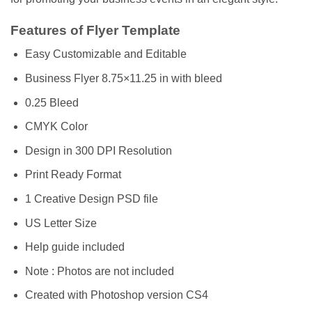
Features of Flyer Template
Easy Customizable and Editable
Business Flyer 8.75×11.25 in with bleed
0.25 Bleed
CMYK Color
Design in 300 DPI Resolution
Print Ready Format
1 Creative Design PSD file
US Letter Size
Help guide included
Note : Photos are not included
Created with Photoshop version CS4