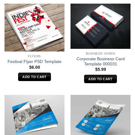
BUSINESS CARDS
FLYERS
Corporate Business Card
Festival Flyer PSD Template
Template 000031
$
6.00
$
5.99
ADD TO CART
ADD TO CART