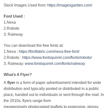
Stock Images Used from:
https://imagesgarden.com/
Font Used :
1.Nexa
2.Roboto
3. Raleway
You can download the free fonts at:
1.Nexa :
https://fontfabric.com/nexa-free-font/
2.Roboto :
https://www.fontsquirrel.com/fonts/roboto/
3. Raleway:
www.fontsquirrel.com/fonts/raleway
What’s A Flyer?
A
flyer
is a form of paper advertisement intended for wide
distribution and typically posted or distributed in a public
place, handed out to individuals or sent through the mail. In
the 2010s, flyers range from
inexpensively photocopied leaflets to expensive, glossy,