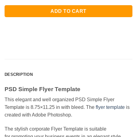
ADD TO CART
DESCRIPTION
PSD Simple Flyer Template
This elegant and well organized PSD Simple Flyer
Template is 8.75×11.25 in with bleed. The
flyer template
is
created with Adobe Photoshop.
The stylish corporate Flyer Template is suitable
for promoting your business events in an elegant style.