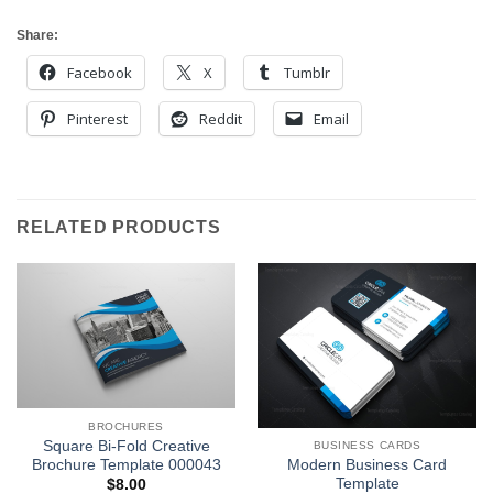
Share:
Facebook
X
Tumblr
Pinterest
Reddit
Email
RELATED PRODUCTS
BROCHURES
Square Bi-Fold Creative
BUSINESS CARDS
Brochure Template 000043
Modern Business Card
Template
$
8.00