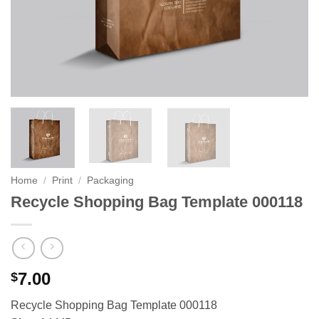
Home
/
Print
/
Packaging
Recycle Shopping Bag Template 000118
7.00
$
Recycle Shopping Bag Template 000118