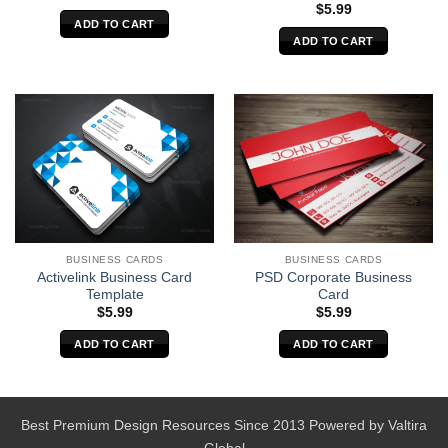
$
5.99
ADD TO CART
ADD TO CART
BUSINESS CARDS
BUSINESS CARDS
Activelink Business Card
PSD Corporate Business
Template
Card
$
5.99
$
5.99
ADD TO CART
ADD TO CART
Best Premium Design Resources Since 2013 Powered by
Valtira