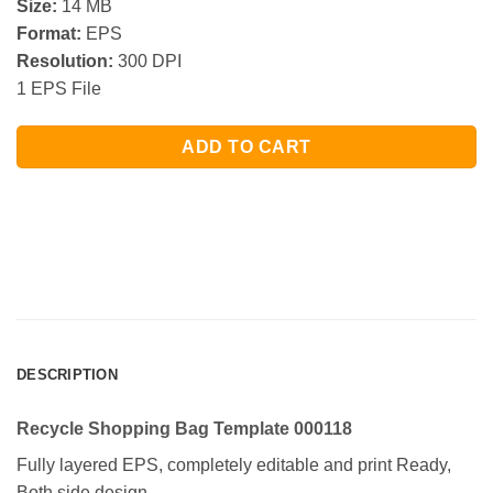
Size:
14 MB
Format:
EPS
Resolution:
300 DPI
1 EPS File
ADD TO CART
DESCRIPTION
Recycle Shopping Bag Template 000118
Fully layered EPS, completely editable and print Ready,
Both side design.