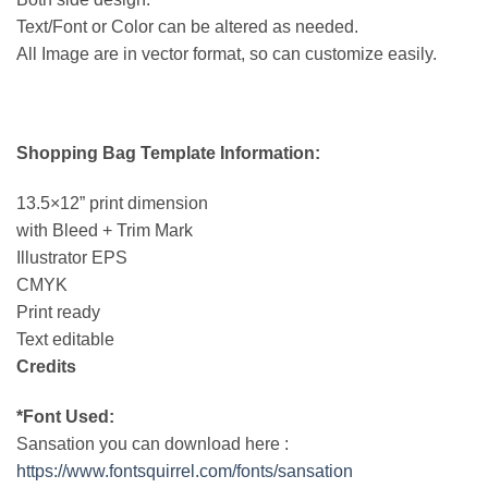
Text/Font or Color can be altered as needed.
All Image are in vector format, so can customize easily.
Shopping Bag Template Information:
13.5×12” print dimension
with Bleed + Trim Mark
Illustrator EPS
CMYK
Print ready
Text editable
Credits
*Font Used:
Sansation you can download here :
https://www.fontsquirrel.com/fonts/sansation