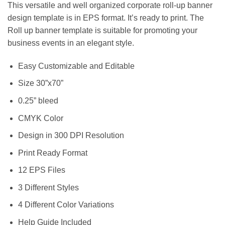
This versatile and well organized corporate roll-up banner
design template is in EPS format. It’s ready to print. The
Roll up banner template is suitable for promoting your
business events in an elegant style.
Easy Customizable and Editable
Size 30”x70”
0.25” bleed
CMYK Color
Design in 300 DPI Resolution
Print Ready Format
12 EPS Files
3 Different Styles
4 Different Color Variations
Help Guide Included