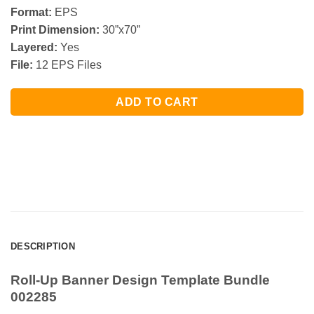
Format:
EPS
Print Dimension:
30”x70”
Layered:
Yes
File:
12 EPS Files
ADD TO CART
DESCRIPTION
Roll-Up Banner Design Template Bundle
002285