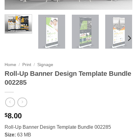
Home
/
Print
/
Signage
Roll-Up Banner Design Template Bundle
002285
8.00
$
Roll-Up Banner Design Template Bundle 002285
Size:
63 MB