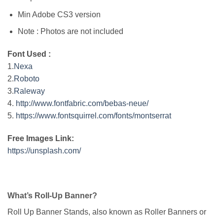
Min Adobe CS3 version
Note : Photos are not included
Font Used :
1.
Nexa
2.
Roboto
3.
Raleway
4.
http://www.fontfabric.com/bebas-neue/
5.
https://www.fontsquirrel.com/fonts/montserrat
Free Images Link:
https://unsplash.com/
What’s Roll-Up Banner?
Roll Up Banner Stands, also known as Roller Banners or