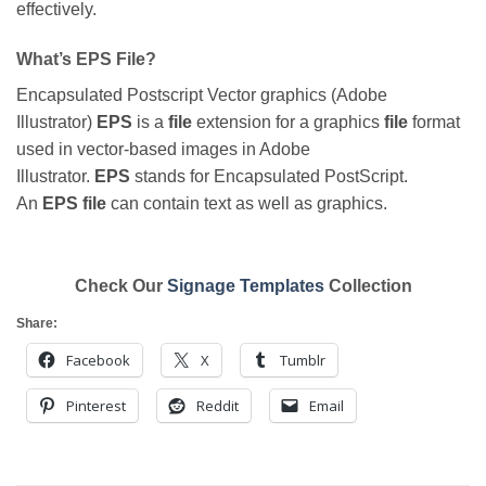
effectively.
What’s EPS File?
Encapsulated Postscript Vector graphics (Adobe
Illustrator)
EPS
is a
file
extension for a graphics
file
format
used in vector-based images in Adobe
Illustrator.
EPS
stands for Encapsulated PostScript.
An
EPS file
can contain text as well as graphics.
Check Our
Signage Templates
Collection
Share:
Facebook
X
Tumblr
Pinterest
Reddit
Email