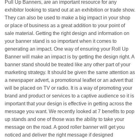
Pull Up Banners, are an important resource for any
exhibitor looking to stand out at an exhibition or trade show.
They can also be used to make a big impact in your shop
or place of business as a great addition to your point of
sale material. Getting the right design and information on
your banner stand is so important when it comes to
generating an impact.
One way of ensuring your Roll Up
Banner will make an impact is by getting the design right. A
banner stand should be treated like any other part of your
marketing strategy. It should be given the same attention as
a newspaper advert, a promotional leaflet or an advert that
will be placed on TV or radio. It is a way of promoting your
brand and product or services to a captive audience so it is
important that your design is effective in getting across the
message you want. We recently looked at 7 benefits to pop
up stands and one of those was the ability to take your
message on the road. A good roller banner will get you
noticed and deliver the right message if designed