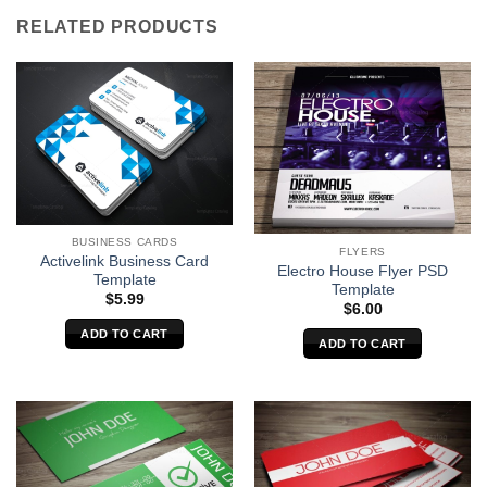
RELATED PRODUCTS
BUSINESS CARDS
FLYERS
Activelink Business Card
Electro House Flyer PSD
Template
Template
$
5.99
$
6.00
ADD TO CART
ADD TO CART