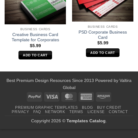
BUSINESS CARDS
BUSINESS CARDS
PSD Corporate Business
Creative Business Card
Card
Template for Corporates
$
5.99
$
5.99
ADD TO CART
ADD TO CART
Best Premium Design Resources Since 2013 Powered by
Valtira
Global
PayPal
Visa
MasterCard
American
Amazon
Express
PREMIUM GRAPHIC TEMPLATES
BLOG
BUY CREDIT
PRIVACY
FAQ
NETWORK
TERMS
LICENSE
CONTACT
Copyright 2026 ©
Templates Catalog
.