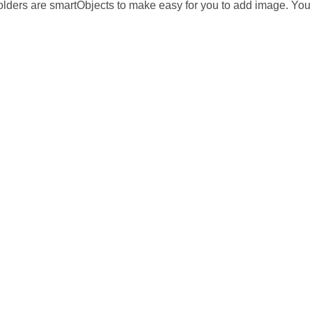
lders are smartObjects to make easy for you to add image. You c