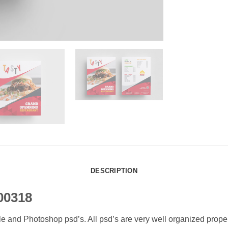
DESCRIPTION
00318
ile and Photoshop psd’s. All psd’s are very well organized prop