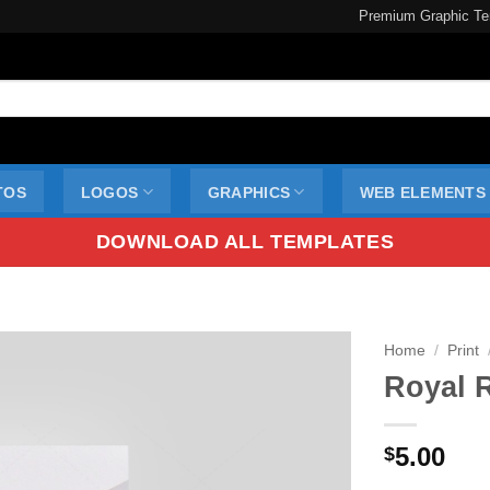
Premium Graphic Te
TOS
LOGOS
GRAPHICS
WEB ELEMENTS
DOWNLOAD ALL TEMPLATES
Home
/
Print
Royal 
5.00
$