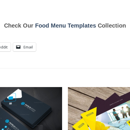
Check Our
Food Menu Templates
Collection
ddit
Email