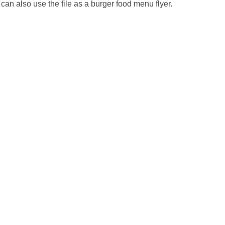
an also use the file as a burger food menu flyer.