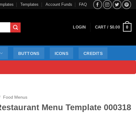
mplates
Templates
Account Funds
FAQ
0
LOGIN
CART /
$
0.00
BUTTONS
ICONS
CREDITS
/
Food Menus
Restaurant Menu Template 000318