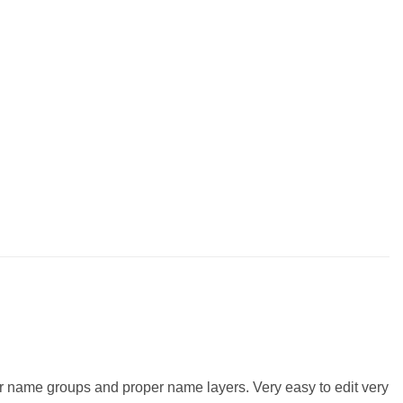
er name groups and proper name layers. Very easy to edit very