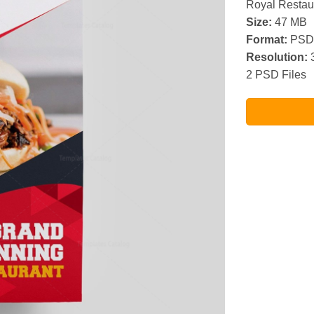
Royal Restau
Size:
47 MB
Format:
PSD
Resolution:
3
2 PSD Files