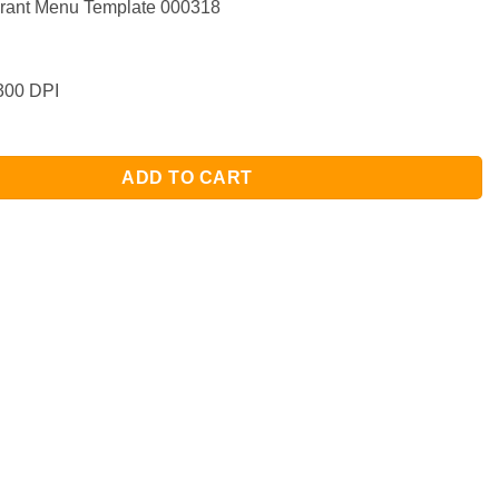
rant Menu Template 000318
00 DPI
ADD TO CART