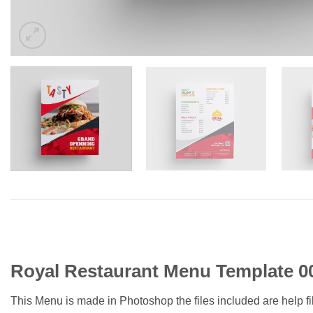
Royal Restaurant Menu Template 0
This Menu is made in Photoshop the files included are help f