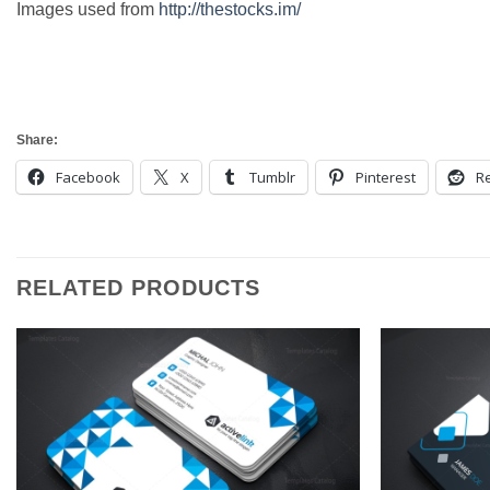
Images used from
http://thestocks.im/
Share:
Facebook
X
Tumblr
Pinterest
Re
RELATED PRODUCTS