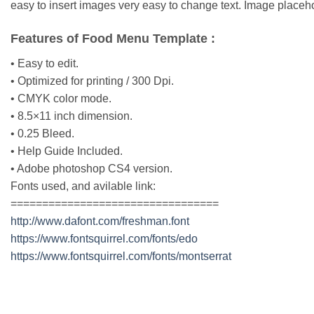
easy to insert images very easy to change text. Image placeho
Features of Food Menu Template :
• Easy to edit.
• Optimized for printing / 300 Dpi.
• CMYK color mode.
• 8.5×11 inch dimension.
• 0.25 Bleed.
• Help Guide Included.
• Adobe photoshop CS4 version.
Fonts used, and avilable link:
=================================
http://www.dafont.com/freshman.font
https://www.fontsquirrel.com/fonts/edo
https://www.fontsquirrel.com/fonts/montserrat