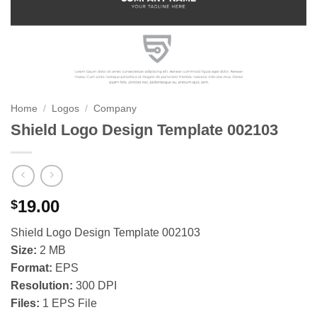
Home
/
Logos
/
Company
Shield Logo Design Template 002103
19.00
$
Shield Logo Design Template 002103
Size:
2 MB
Format:
EPS
Resolution:
300 DPI
Files:
1 EPS File