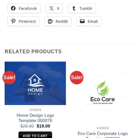
Facebook
X
Tumblr
Pinterest
Reddit
Email
RELATED PRODUCTS
Sale!
Sale!
LOGOS
Home Design Logo
Template 000076
Original
Current
$
25.00
$
19.00
LOGOS
price
price
Eco Care Corporate Logo
was:
is:
ADD TO CART
$25.00.
$19.00.