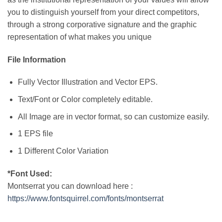
you to distinguish yourself from your direct competitors,
through a strong corporative signature and the graphic
representation of what makes you unique
File Information
Fully Vector Illustration and Vector EPS.
Text/Font or Color completely editable.
All Image are in vector format, so can customize easily.
1 EPS file
1 Different Color Variation
*Font Used:
Montserrat you can download here :
https://www.fontsquirrel.com/fonts/montserrat