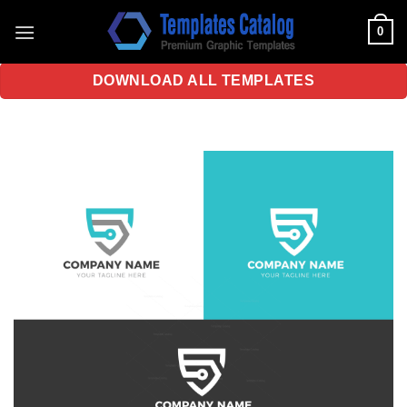
Skip
0
to
content
DOWNLOAD ALL TEMPLATES