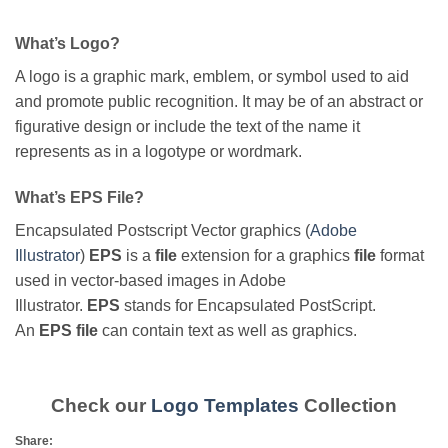
What’s Logo?
A logo is a graphic mark, emblem, or symbol used to aid
and promote public recognition. It may be of an abstract or
figurative design or include the text of the name it
represents as in a logotype or wordmark.
What’s EPS File?
Encapsulated Postscript Vector graphics (
Adobe
Illustrator
)
EPS
is a
file
extension for a graphics
file
format
used in vector-based images in Adobe
Illustrator.
EPS
stands for Encapsulated PostScript.
An
EPS file
can contain text as well as graphics.
Check our
Logo Templates
Collection
Share: