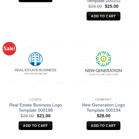
Template 000202
Original
Current
$
28.00
$
25.00
price
price
was:
is:
ADD TO CART
$28.00.
$25.00.
Sale!
LOGOS
COMPANY
Real Estate Business Logo
New Generation Logo
Template 000198
Template 000194
Original
Current
$
28.00
$
21.00
$
28.00
price
price
was:
is:
ADD TO CART
ADD TO CART
$28.00.
$21.00.