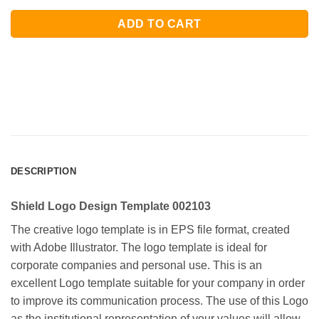
ADD TO CART
DESCRIPTION
Shield Logo Design Template 002103
The creative logo template is in EPS file format, created
with Adobe Illustrator. The logo template is ideal for
corporate companies and personal use. This is an
excellent Logo template suitable for your company in order
to improve its communication process. The use of this Logo
as the institutional representation of your values will allow