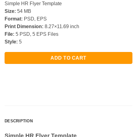
Simple HR Flyer Template
Size:
54 MB
Format:
PSD, EPS
Print Dimension:
8.27×11.69 inch
File:
5 PSD, 5 EPS Files
Style:
5
ADD TO CART
DESCRIPTION
Simple HR Flyer Template