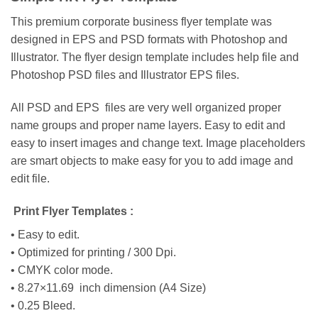
This premium corporate business flyer template was
designed in EPS and PSD formats with Photoshop and
Illustrator. The flyer design template includes help file and
Photoshop PSD files and Illustrator EPS files.
All PSD and EPS files are very well organized proper
name groups and proper name layers. Easy to edit and
easy to insert images and change text. Image placeholders
are smart objects to make easy for you to add image and
edit file.
Print Flyer Templates :
• Easy to edit.
• Optimized for printing / 300 Dpi.
• CMYK color mode.
• 8.27×11.69 inch dimension (A4 Size)
• 0.25 Bleed.