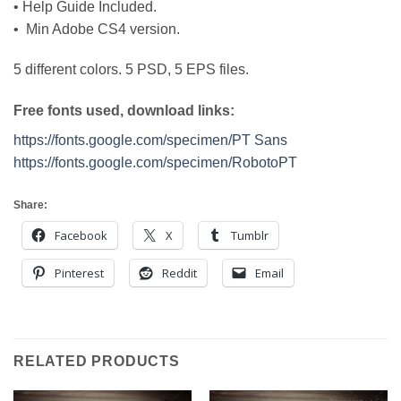
• Help Guide Included.
• Min Adobe CS4 version.
5 different colors. 5 PSD, 5 EPS files.
Free fonts used, download links:
https://fonts.google.com/specimen/PT Sans
https://fonts.google.com/specimen/RobotoPT
Share:
Facebook
X
Tumblr
Pinterest
Reddit
Email
RELATED PRODUCTS