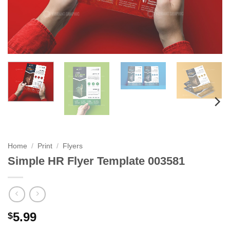
Home
/
Print
/
Flyers
Simple HR Flyer Template 003581
5.99
$