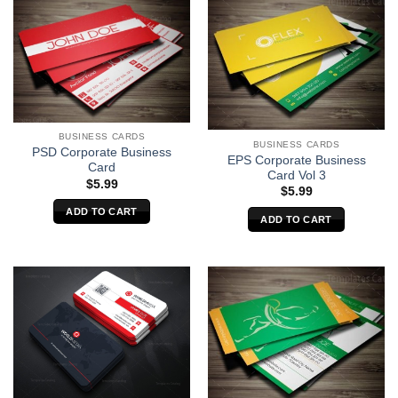
BUSINESS CARDS
BUSINESS CARDS
PSD Corporate Business
EPS Corporate Business
Card
Card Vol 3
$
5.99
$
5.99
ADD TO CART
ADD TO CART