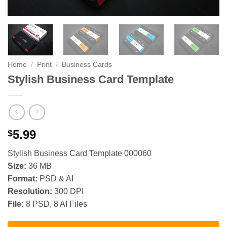
Home
/
Print
/
Business Cards
Stylish Business Card Template
5.99
$
Stylish Business Card Template 000060
Size:
36 MB
Format:
PSD & AI
Resolution:
300 DPI
File:
8 PSD, 8 AI Files