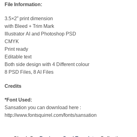
File Information:
3.5×2” print dimension
with Bleed + Trim Mark
Illustrator AI and Photoshop PSD
CMYK
Print ready
Editable text
Both side design with 4 Different colour
8 PSD Files, 8 AI Files
Credits
*Font Used:
Sansation you can download here :
http://www.fontsquirrel.com/fonts/sansation