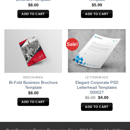
$
8.00
$
5.99
ADD TO CART
ADD TO CART
Sale!
LETTERHEADS
BROCHURES
Elegant Corporate PSD
Bi-Fold Business Brochure
Letterhead Templates
Template
000027
$
8.00
Original
Current
$
5.00
$
4.00
price
price
ADD TO CART
was:
is:
ADD TO CART
$5.00.
$4.00.