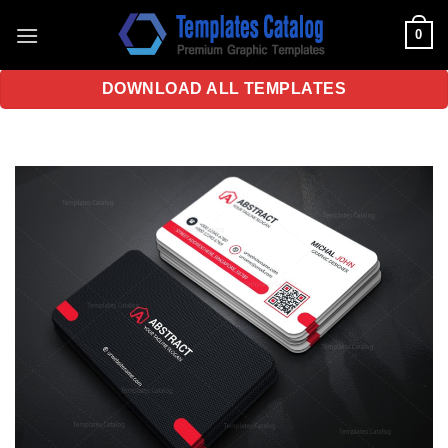
Skip
0
to
content
DOWNLOAD ALL TEMPLATES