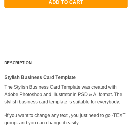
ADD TO CART
DESCRIPTION
Stylish Business Card Template
The Stylish Business Card Template was created with
Adobe Photoshop and Illustrator in PSD & AI format. The
stylish business card template is suitable for everybody.
-If you want to change any text , you just need to go -TEXT
group- and you can change it easily.