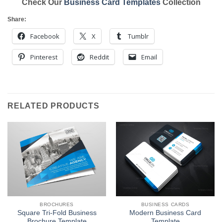
Check Our
Business Card Templates
Collection
Share:
Facebook
X
Tumblr
Pinterest
Reddit
Email
RELATED PRODUCTS
BROCHURES
BUSINESS CARDS
Square Tri-Fold Business
Modern Business Card
Brochure Template
Template