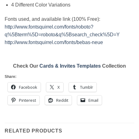
4 Different Color Variations
Fonts used, and available link (100% Free):
http://www.fontsquirrel.com/fonts/roboto?
q%5Bterm%5D=roboto&q%5Bsearch_check%5D=Y
http://www.fontsquirrel.com/fonts/bebas-neue
Check Our
Cards & Invites Templates
Collection
Share:
Facebook
X
Tumblr
Pinterest
Reddit
Email
RELATED PRODUCTS