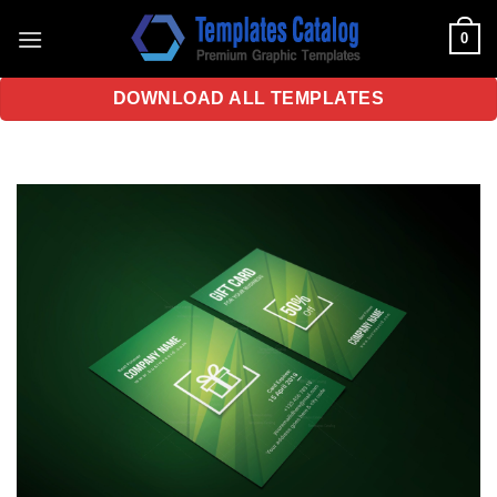
Skip
0
to
content
DOWNLOAD ALL TEMPLATES