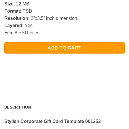
Size:
22 MB
Format:
PSD
Resolution:
2”x3.5” inch dimension.
Layered:
Yes
File:
8 PSD Files
ADD TO CART
DESCRIPTION
Stylish Corporate Gift Card Template 001253