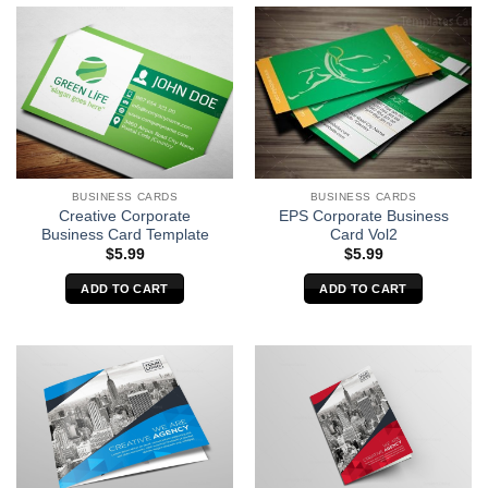
BUSINESS CARDS
BUSINESS CARDS
EPS Corporate Business
Creative Corporate
Card Vol2
Business Card Template
$
5.99
$
5.99
ADD TO CART
ADD TO CART