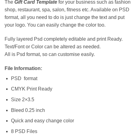
The
Gift Card Template
for your business such as fashion
shop, restaurant, spa, salon, fitness etc. Available on PSD
format, all you need to do is just change the text and put
your logo. You can easily change the color too.
Fully layered Psd completely editable and print Ready.
Text/Font or Color can be altered as needed.
All is Psd format, so can customise easily.
File Information:
PSD format
CMYK Print Ready
Size 2×3.5
Bleed 0.25 inch
Quick and easy change color
8 PSD Files