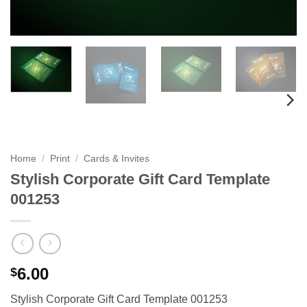
Home
/
Print
/
Cards & Invites
Stylish Corporate Gift Card Template
001253
6.00
$
Stylish Corporate Gift Card Template 001253